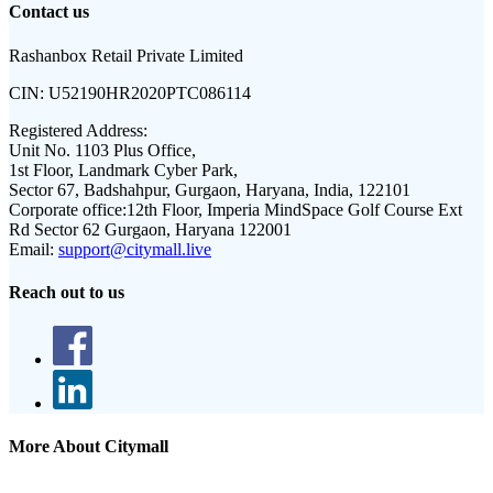
Contact us
Rashanbox Retail Private Limited
CIN:
U52190HR2020PTC086114
Registered Address:
Unit No. 1103 Plus Office,
1st Floor, Landmark Cyber Park,
Sector 67, Badshahpur, Gurgaon, Haryana, India, 122101
Corporate office:
12th Floor, Imperia MindSpace Golf Course Ext
Rd Sector 62 Gurgaon, Haryana 122001
Email:
support@citymall.live
Reach out to us
More About Citymall