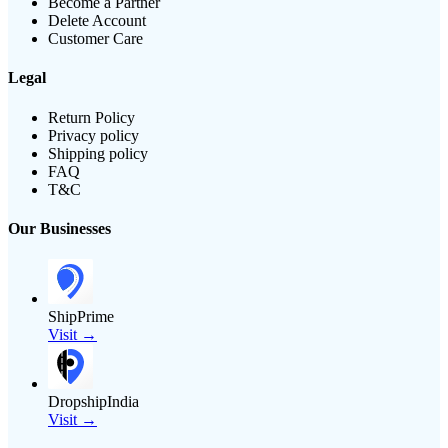
Become a Partner
Delete Account
Customer Care
Legal
Return Policy
Privacy policy
Shipping policy
FAQ
T&C
Our Businesses
ShipPrime
Visit →
DropshipIndia
Visit →