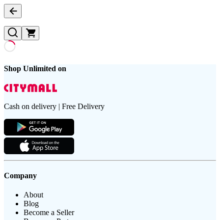
Shop Unlimited on
Cash on delivery | Free Delivery
Company
About
Blog
Become a Seller