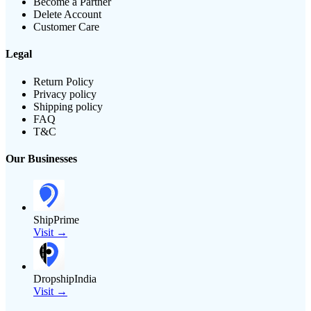
Become a Partner
Delete Account
Customer Care
Legal
Return Policy
Privacy policy
Shipping policy
FAQ
T&C
Our Businesses
ShipPrime
Visit →
DropshipIndia
Visit →