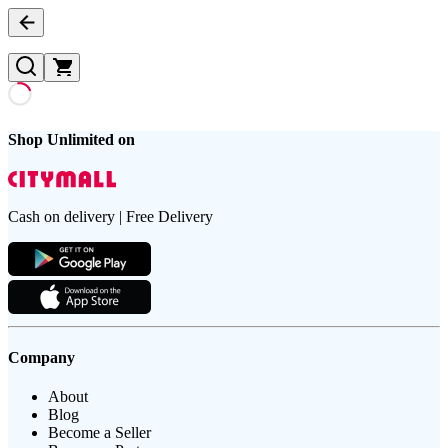
Shop Unlimited on
Cash on delivery | Free Delivery
Company
About
Blog
Become a Seller