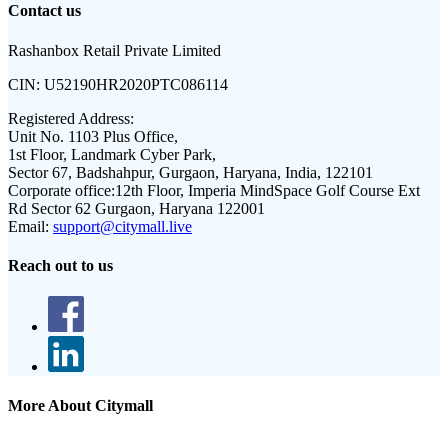
Contact us
Rashanbox Retail Private Limited
CIN:
U52190HR2020PTC086114
Registered Address:
Unit No. 1103 Plus Office,
1st Floor, Landmark Cyber Park,
Sector 67, Badshahpur, Gurgaon, Haryana, India, 122101
Corporate office:
12th Floor, Imperia MindSpace Golf Course Ext
Rd Sector 62 Gurgaon, Haryana 122001
Email:
support@citymall.live
Reach out to us
More About Citymall