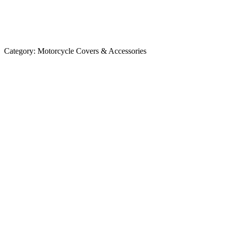
Category:
Motorcycle Covers & Accessories