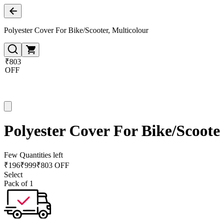
Polyester Cover For Bike/Scooter, Multicolour
₹803
OFF
Polyester Cover For Bike/Scoote
Few Quantities left
₹
196
₹
999
₹803 OFF
Select
Pack of 1