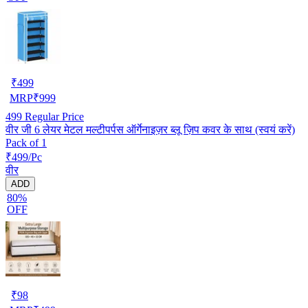
₹
499
MRP
₹
999
499
Regular Price
वीर जी 6 लेयर मेटल मल्टीपर्पस ऑर्गेनाइज़र ब्लू ज़िप कवर के साथ (स्वयं करें)
Pack of 1
₹499/Pc
वीर
ADD
80%
OFF
₹
98