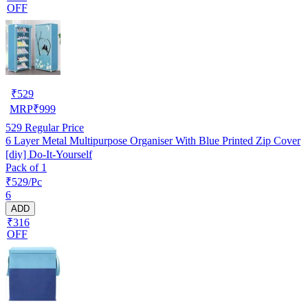
OFF
₹
529
MRP
₹
999
529
Regular Price
6 Layer Metal Multipurpose Organiser With Blue Printed Zip Cover
[diy] Do-It-Yourself
Pack of 1
₹529/Pc
6
ADD
₹316
OFF