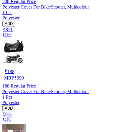
208
Regular Price
Polyester Cover For Bike/Scooter, Multicolour
1 Pcs
Polyester
ADD
₹811
OFF
₹
188
MRP
₹
999
188
Regular Price
Polyester Cover For Bike/Scooter, Multicolour
1 Pcs
Polyester
ADD
50%
OFF