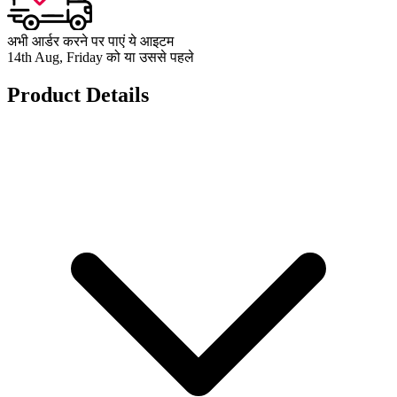
अभी आर्डर करने पर पाएं ये आइटम
14th Aug, Friday को या उससे पहले
Product Details