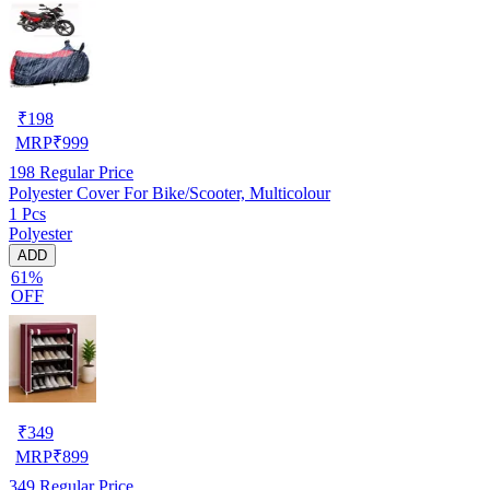
₹
198
MRP
₹
999
198
Regular Price
Polyester Cover For Bike/Scooter, Multicolour
1 Pcs
Polyester
ADD
61%
OFF
₹
349
MRP
₹
899
349
Regular Price