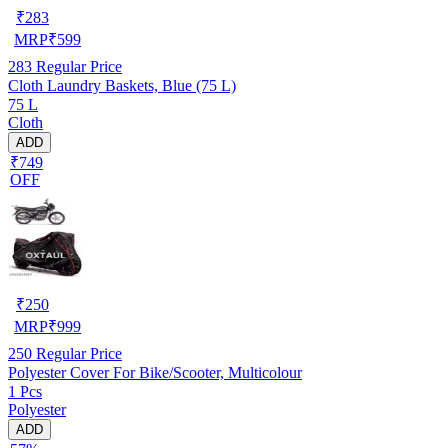
₹
283
MRP
₹
599
283
Regular Price
Cloth Laundry Baskets, Blue (75 L)
75 L
Cloth
ADD
₹749
OFF
₹
250
MRP
₹
999
250
Regular Price
Polyester Cover For Bike/Scooter, Multicolour
1 Pcs
Polyester
ADD