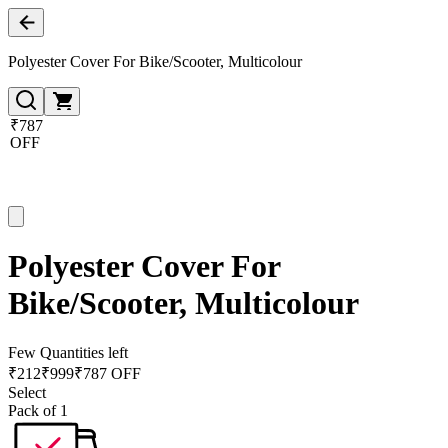
Polyester Cover For Bike/Scooter, Multicolour
₹787
OFF
Polyester Cover For
Bike/Scooter, Multicolour
Few Quantities left
₹
212
₹
999
₹787 OFF
Select
Pack of 1