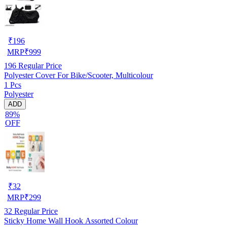
₹
196
MRP
₹
999
196
Regular Price
Polyester Cover For Bike/Scooter, Multicolour
1 Pcs
Polyester
ADD
89%
OFF
₹
32
MRP
₹
299
32
Regular Price
Sticky Home Wall Hook Assorted Colour