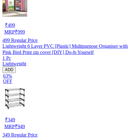
₹
499
MRP
₹
999
499
Regular Price
Lightweight 6 Layer PVC [Plastic] Multipurpose Organiser with
Pink Bird Print zip cover [DIY] Do-It-Yourself
1 Pc
Lightweight
ADD
63%
OFF
₹
349
MRP
₹
949
349
Regular Price