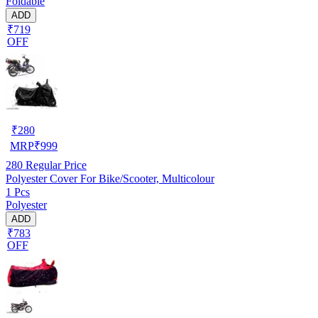
Foldable
ADD
₹719
OFF
₹
280
MRP
₹
999
280
Regular Price
Polyester Cover For Bike/Scooter, Multicolour
1 Pcs
Polyester
ADD
₹783
OFF