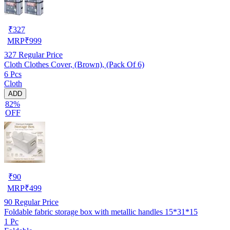
₹
327
MRP
₹
999
327
Regular Price
Cloth Clothes Cover, (Brown), (Pack Of 6)
6 Pcs
Cloth
ADD
82%
OFF
₹
90
MRP
₹
499
90
Regular Price
Foldable fabric storage box with metallic handles 15*31*15
1 Pc