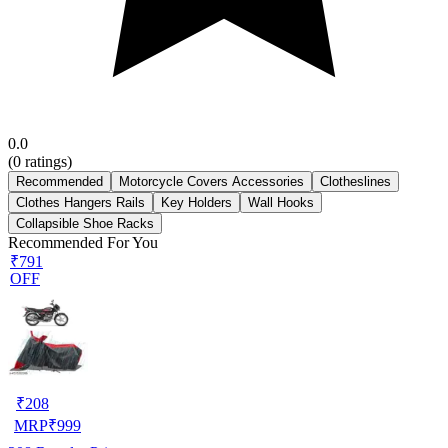
0.0
(
0
ratings)
Recommended
Motorcycle Covers Accessories
Clotheslines
Clothes Hangers Rails
Key Holders
Wall Hooks
Collapsible Shoe Racks
Recommended For You
₹791
OFF
₹
208
MRP
₹
999