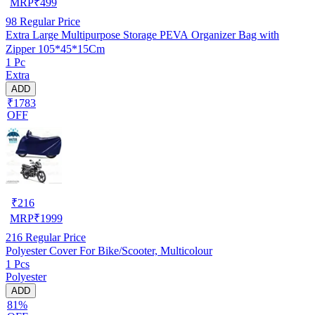
MRP
₹
499
98
Regular Price
Extra Large Multipurpose Storage PEVA Organizer Bag with
Zipper 105*45*15Cm
1 Pc
Extra
ADD
₹1783
OFF
₹
216
MRP
₹
1999
216
Regular Price
Polyester Cover For Bike/Scooter, Multicolour
1 Pcs
Polyester
ADD
81%