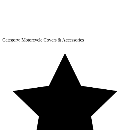
Category:
Motorcycle Covers & Accessories