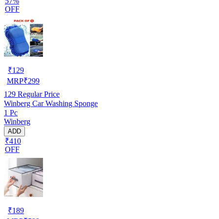
57%
OFF
₹
129
MRP
₹
299
129
Regular Price
Winberg Car Washing Sponge
1 Pc
Winberg
ADD
₹410
OFF
₹
189