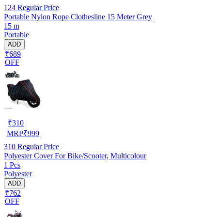
124
Regular Price
Portable Nylon Rope Clothesline 15 Meter Grey
15 m
Portable
ADD
₹689
OFF
₹
310
MRP
₹
999
310
Regular Price
Polyester Cover For Bike/Scooter, Multicolour
1 Pcs
Polyester
ADD
₹762
OFF