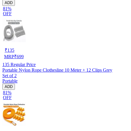
ADD
81%
OFF
₹
135
MRP
₹
699
135
Regular Price
Portable Nylon Rope Clothesline 10 Meter + 12 Clips Grey
Set of 2
Portable
ADD
81%
OFF