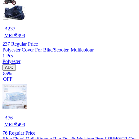
₹
237
MRP
₹
999
237
Regular Price
Polyester Cover For Bike/Scooter, Multicolour
1 Pcs
Polyester
ADD
85%
OFF
₹
76
MRP
₹
499
76
Regular Price
Blue Floral Quilt Storage Bag Dust& Moisture Proof 58*40*22 Cm