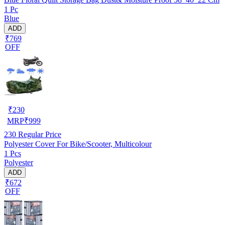
1 Pc
Blue
ADD
₹769
OFF
₹
230
MRP
₹
999
230
Regular Price
Polyester Cover For Bike/Scooter, Multicolour
1 Pcs
Polyester
ADD
₹672
OFF