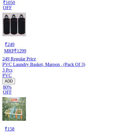
₹1050
OFF
₹
249
MRP
₹
1299
249
Regular Price
PVC Laundry Basket, Maroon , (Pack Of 3)
3 Pcs
PVC
ADD
80%
OFF
₹
158