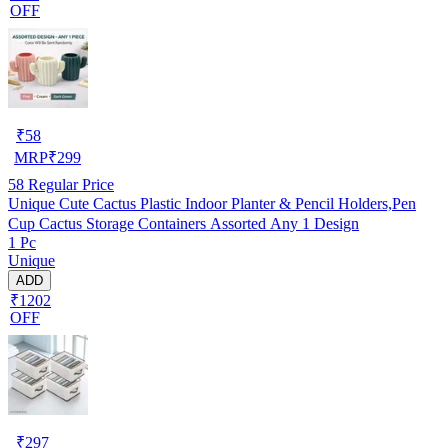
OFF
₹
58
MRP
₹
299
58
Regular Price
Unique Cute Cactus Plastic Indoor Planter & Pencil Holders,Pen
Cup Cactus Storage Containers Assorted Any 1 Design
1 Pc
Unique
ADD
₹1202
OFF
₹
297