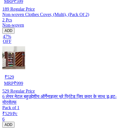
MRP
₹
599
189
Regular Price
Non-woven Clothes Cover, (Multi), (Pack Of 2)
2 Pcs
Non-woven
ADD
47%
OFF
₹
529
MRP
₹
999
529
Regular Price
6 लेयर मेटल बहुउद्देशीय ऑर्गेनाइज़र भूरे प्रिंटेड ज़िप कवर के साथ डू-इट-
योरसेल्फ
Pack of 1
₹529/Pc
6
ADD