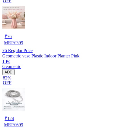
OFF
₹
76
MRP
₹
399
76
Regular Price
Geometric vase Plastic Indoor Planter Pink
1 Pc
Geometric
ADD
82%
OFF
₹
124
MRP
₹
699