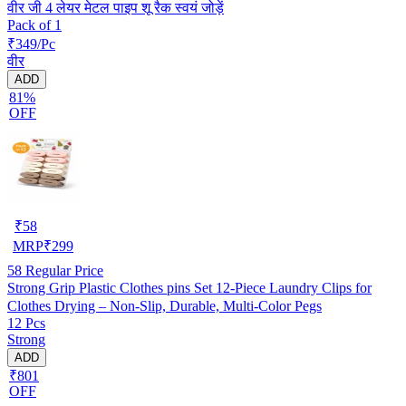
वीर जी 4 लेयर मेटल पाइप शू रैक स्वयं जोड़ें
Pack of 1
₹349/Pc
वीर
ADD
81%
OFF
₹
58
MRP
₹
299
58
Regular Price
Strong Grip Plastic Clothes pins Set 12-Piece Laundry Clips for
Clothes Drying – Non-Slip, Durable, Multi-Color Pegs
12 Pcs
Strong
ADD
₹801
OFF