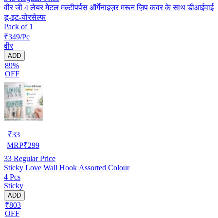
वीर जी 4 लेयर मेटल मल्टीपर्पस ऑर्गेनाइज़र मरून ज़िप कवर के साथ डीआईवाई
डू-इट-योरसेल्फ
Pack of 1
₹349/Pc
वीर
ADD
89%
OFF
₹
33
MRP
₹
299
33
Regular Price
Sticky Love Wall Hook Assorted Colour
4 Pcs
Sticky
ADD
₹803
OFF