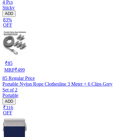
4 Pcs
Sticky
ADD
83%
OFF
₹
85
MRP
₹
499
85
Regular Price
Portable Nylon Rope Clothesline 3 Meter + 6 Clips Grey
Set of 2
Portable
ADD
₹316
OFF