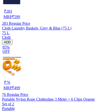
₹
283
MRP
₹
599
283
Regular Price
Cloth Laundry Baskets, Grey & Blue (75 L)
75 L
Cloth
ADD
85%
OFF
₹
76
MRP
₹
499
76
Regular Price
Portable Nylon Rope Clothesline 3 Meter + 6 Clips Orange
Set of 2
Portable