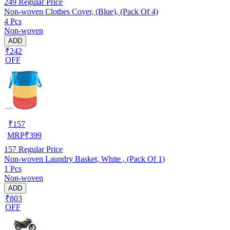
249
Regular Price
Non-woven Clothes Cover, (Blue), (Pack Of 4)
4 Pcs
Non-woven
ADD
₹242
OFF
₹
157
MRP
₹
399
157
Regular Price
Non-woven Laundry Basket, White , (Pack Of 1)
1 Pcs
Non-woven
ADD
₹803
OFF