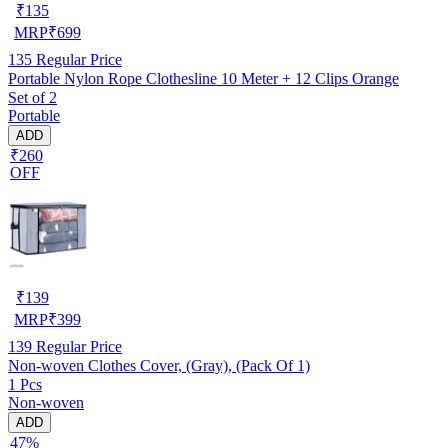
₹
135
MRP
₹
699
135
Regular Price
Portable Nylon Rope Clothesline 10 Meter + 12 Clips Orange
Set of 2
Portable
ADD
₹260
OFF
₹
139
MRP
₹
399
139
Regular Price
Non-woven Clothes Cover, (Gray), (Pack Of 1)
1 Pcs
Non-woven
ADD
47%