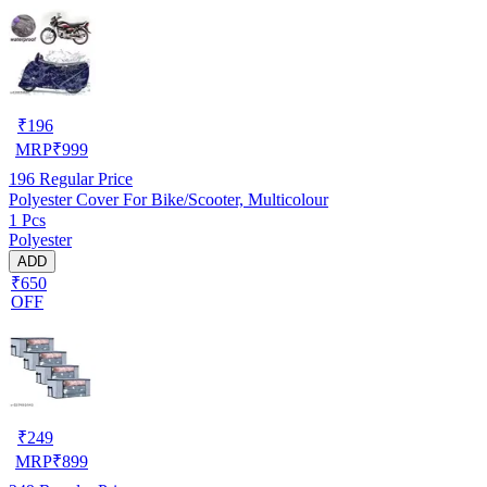
₹
196
MRP
₹
999
196
Regular Price
Polyester Cover For Bike/Scooter, Multicolour
1 Pcs
Polyester
ADD
₹650
OFF
₹
249
MRP
₹
899