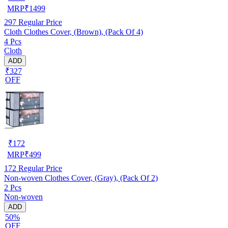
MRP
₹
1499
297
Regular Price
Cloth Clothes Cover, (Brown), (Pack Of 4)
4 Pcs
Cloth
ADD
₹327
OFF
₹
172
MRP
₹
499
172
Regular Price
Non-woven Clothes Cover, (Gray), (Pack Of 2)
2 Pcs
Non-woven
ADD
50%
OFF