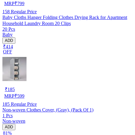
MRP
₹
799
158
Regular Price
Baby Cloths Hanger Folding Clothes Drying Rack for Apartment
Household Laundry Room 20 Clips
20 Pcs
Baby
ADD
₹414
OFF
₹
185
MRP
₹
599
185
Regular Price
Non-woven Clothes Cover, (Gray), (Pack Of 1)
1 Pcs
Non-woven
ADD
81%