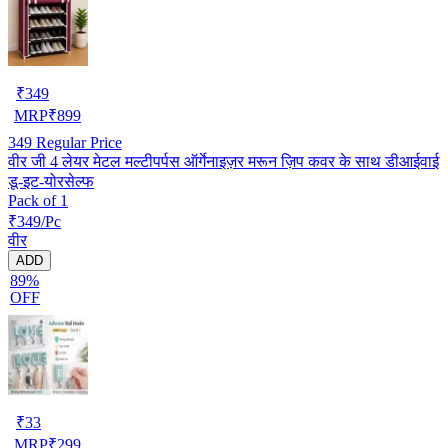
₹
349
MRP
₹
899
349
Regular Price
वीर जी 4 लेयर मेटल मल्टीपर्पस ऑर्गेनाइज़र मरून ज़िप कवर के साथ डीआईवाई
डू-इट-योरसेल्फ
Pack of 1
₹349/Pc
वीर
ADD
89%
OFF
₹
33
MRP
₹
299