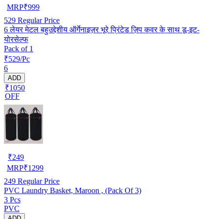
MRP
₹
999
529
Regular Price
6 लेयर मेटल बहुउद्देशीय ऑर्गेनाइज़र भूरे प्रिंटेड ज़िप कवर के साथ डू-इट-
योरसेल्फ
Pack of 1
₹529/Pc
6
ADD
₹1050
OFF
₹
249
MRP
₹
1299
249
Regular Price
PVC Laundry Basket, Maroon , (Pack Of 3)
3 Pcs
PVC
ADD