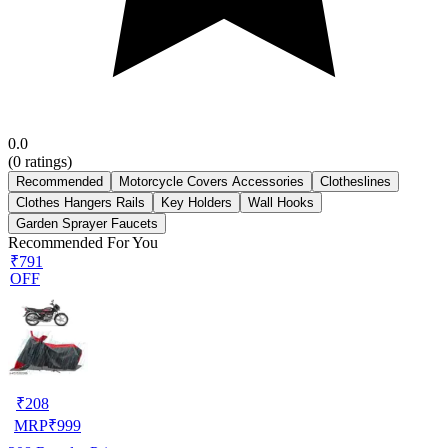
0.0
(
0
ratings)
Recommended
Motorcycle Covers Accessories
Clotheslines
Clothes Hangers Rails
Key Holders
Wall Hooks
Garden Sprayer Faucets
Recommended For You
₹791
OFF
₹
208
MRP
₹
999