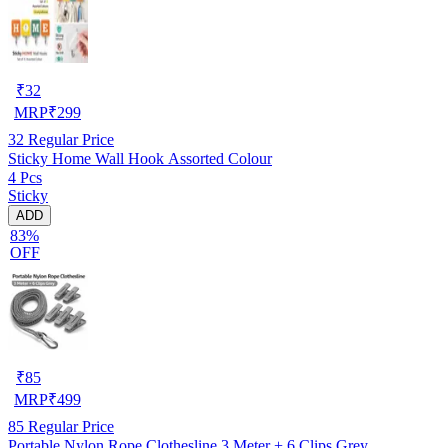
₹
32
MRP
₹
299
32
Regular Price
Sticky Home Wall Hook Assorted Colour
4 Pcs
Sticky
ADD
83%
OFF
₹
85
MRP
₹
499
85
Regular Price
Portable Nylon Rope Clothesline 3 Meter + 6 Clips Grey