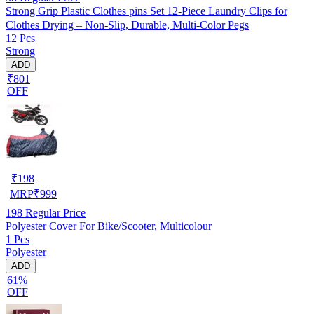
Strong Grip Plastic Clothes pins Set 12-Piece Laundry Clips for
Clothes Drying – Non-Slip, Durable, Multi-Color Pegs
12 Pcs
Strong
ADD
₹801
OFF
₹
198
MRP
₹
999
198
Regular Price
Polyester Cover For Bike/Scooter, Multicolour
1 Pcs
Polyester
ADD
61%
OFF