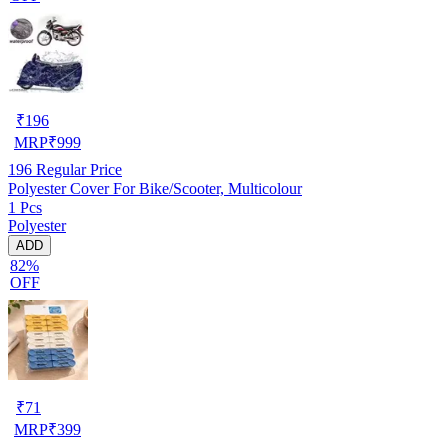
₹
196
MRP
₹
999
196
Regular Price
Polyester Cover For Bike/Scooter, Multicolour
1 Pcs
Polyester
ADD
82%
OFF
₹
71
MRP
₹
399