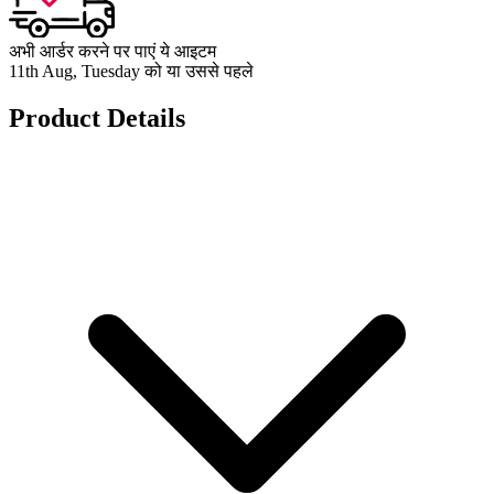
अभी आर्डर करने पर पाएं ये आइटम
11th Aug, Tuesday को या उससे पहले
Product Details