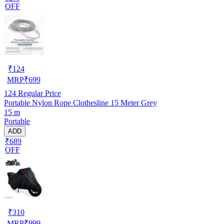
OFF
₹
124
MRP
₹
699
124
Regular Price
Portable Nylon Rope Clothesline 15 Meter Grey
15 m
Portable
ADD
₹689
OFF
₹
310
MRP
₹
999