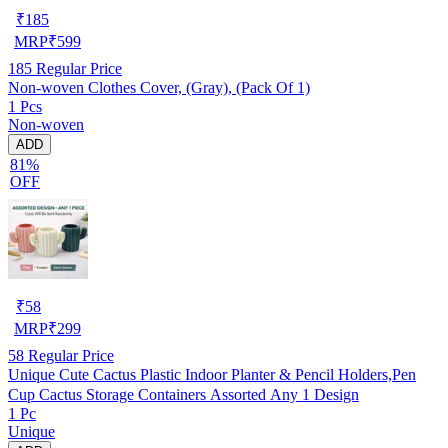
₹
185
MRP
₹
599
185
Regular Price
Non-woven Clothes Cover, (Gray), (Pack Of 1)
1 Pcs
Non-woven
ADD
81%
OFF
₹
58
MRP
₹
299
58
Regular Price
Unique Cute Cactus Plastic Indoor Planter & Pencil Holders,Pen
Cup Cactus Storage Containers Assorted Any 1 Design
1 Pc
Unique