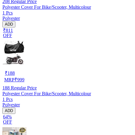
208
Regular Price
Polyester Cover For Bike/Scooter, Multicolour
1 Pcs
Polyester
ADD
₹811
OFF
₹
188
MRP
₹
999
188
Regular Price
Polyester Cover For Bike/Scooter, Multicolour
1 Pcs
Polyester
ADD
64%
OFF