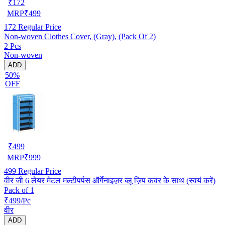
₹
172
MRP
₹
499
172
Regular Price
Non-woven Clothes Cover, (Gray), (Pack Of 2)
2 Pcs
Non-woven
ADD
50%
OFF
₹
499
MRP
₹
999
499
Regular Price
वीर जी 6 लेयर मेटल मल्टीपर्पस ऑर्गेनाइज़र ब्लू ज़िप कवर के साथ (स्वयं करें)
Pack of 1
₹499/Pc
वीर
ADD