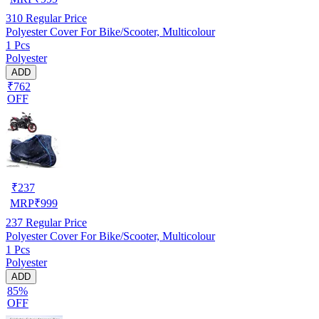
310
Regular Price
Polyester Cover For Bike/Scooter, Multicolour
1 Pcs
Polyester
ADD
₹762
OFF
₹
237
MRP
₹
999
237
Regular Price
Polyester Cover For Bike/Scooter, Multicolour
1 Pcs
Polyester
ADD
85%
OFF