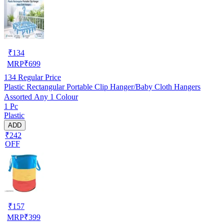
₹
134
MRP
₹
699
134
Regular Price
Plastic Rectangular Portable Clip Hanger/Baby Cloth Hangers
Assorted Any 1 Colour
1 Pc
Plastic
ADD
₹242
OFF
₹
157
MRP
₹
399