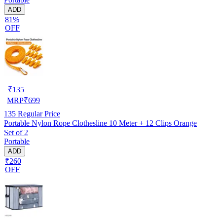
ADD
81%
OFF
₹
135
MRP
₹
699
135
Regular Price
Portable Nylon Rope Clothesline 10 Meter + 12 Clips Orange
Set of 2
Portable
ADD
₹260
OFF