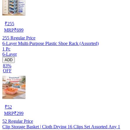
₹
255
MRP
₹
699
255
Regular Price
6-Layer Multi-Purpose Plastic Shoe Rack (Assorted)
1 Pc
6-Layer
ADD
83%
OFF
₹
52
MRP
₹
299
52
Regular Price
Clip Storage Basket | Cloth Drying 16 Clips Set Assorted Any 1