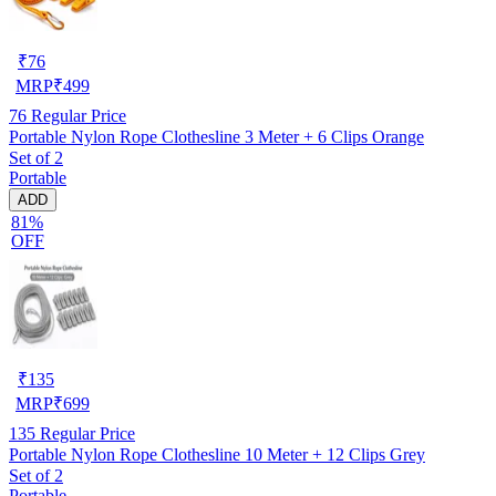
₹
76
MRP
₹
499
76
Regular Price
Portable Nylon Rope Clothesline 3 Meter + 6 Clips Orange
Set of 2
Portable
ADD
81%
OFF
₹
135
MRP
₹
699
135
Regular Price
Portable Nylon Rope Clothesline 10 Meter + 12 Clips Grey
Set of 2
Portable