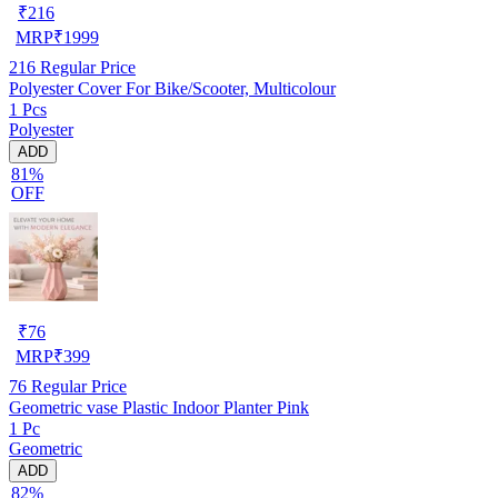
₹
216
MRP
₹
1999
216
Regular Price
Polyester Cover For Bike/Scooter, Multicolour
1 Pcs
Polyester
ADD
81%
OFF
₹
76
MRP
₹
399
76
Regular Price
Geometric vase Plastic Indoor Planter Pink
1 Pc
Geometric
ADD
82%