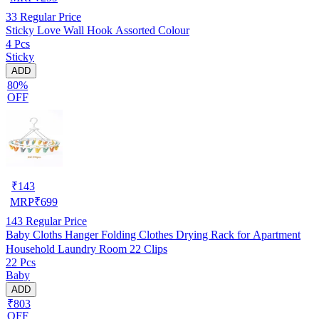
33
Regular Price
Sticky Love Wall Hook Assorted Colour
4 Pcs
Sticky
ADD
80%
OFF
₹
143
MRP
₹
699
143
Regular Price
Baby Cloths Hanger Folding Clothes Drying Rack for Apartment
Household Laundry Room 22 Clips
22 Pcs
Baby
ADD
₹803
OFF