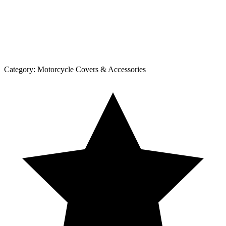
Category:
Motorcycle Covers & Accessories