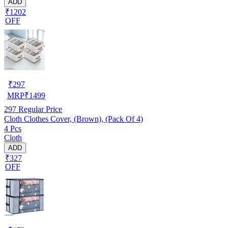
ADD
₹1202
OFF
₹
297
MRP
₹
1499
297
Regular Price
Cloth Clothes Cover, (Brown), (Pack Of 4)
4 Pcs
Cloth
ADD
₹327
OFF