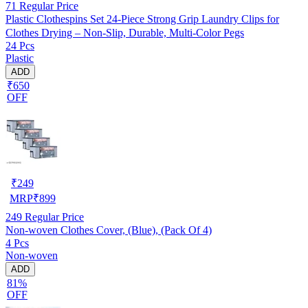
71
Regular Price
Plastic Clothespins Set 24-Piece Strong Grip Laundry Clips for
Clothes Drying – Non-Slip, Durable, Multi-Color Pegs
24 Pcs
Plastic
ADD
₹650
OFF
₹
249
MRP
₹
899
249
Regular Price
Non-woven Clothes Cover, (Blue), (Pack Of 4)
4 Pcs
Non-woven
ADD
81%
OFF