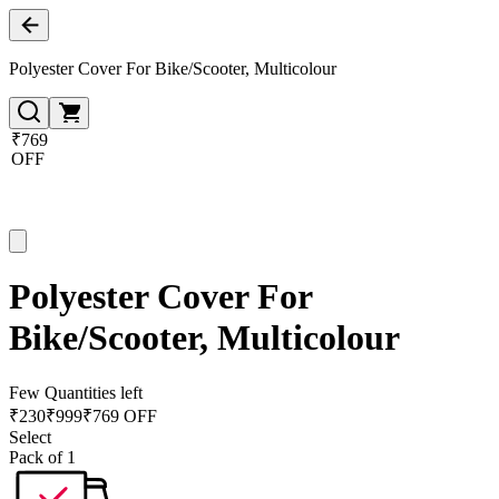
Polyester Cover For Bike/Scooter, Multicolour
₹769
OFF
Polyester Cover For
Bike/Scooter, Multicolour
Few Quantities left
₹
230
₹
999
₹769 OFF
Select
Pack of 1