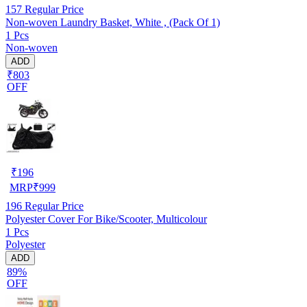
157
Regular Price
Non-woven Laundry Basket, White , (Pack Of 1)
1 Pcs
Non-woven
ADD
₹803
OFF
₹
196
MRP
₹
999
196
Regular Price
Polyester Cover For Bike/Scooter, Multicolour
1 Pcs
Polyester
ADD
89%
OFF