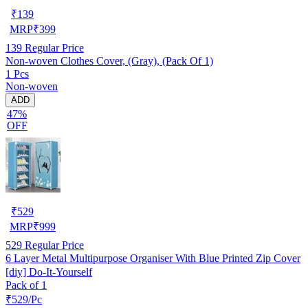
₹
139
MRP
₹
399
139
Regular Price
Non-woven Clothes Cover, (Gray), (Pack Of 1)
1 Pcs
Non-woven
ADD
47%
OFF
₹
529
MRP
₹
999
529
Regular Price
6 Layer Metal Multipurpose Organiser With Blue Printed Zip Cover
[diy] Do-It-Yourself
Pack of 1
₹529/Pc