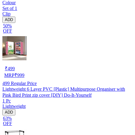
Colour
Set of 1
Clip
ADD
50%
OFF
₹
499
MRP
₹
999
499
Regular Price
Lightweight 6 Layer PVC [Plastic] Multipurpose Organiser with
Pink Bird Print zip cover [DIY] Do-It-Yourself
1 Pc
Lightweight
ADD
63%
OFF