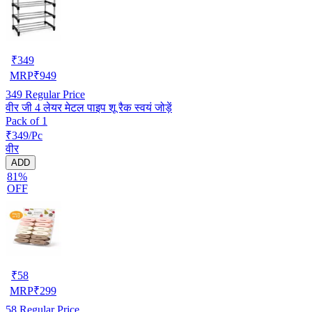
₹
349
MRP
₹
949
349
Regular Price
वीर जी 4 लेयर मेटल पाइप शू रैक स्वयं जोड़ें
Pack of 1
₹349/Pc
वीर
ADD
81%
OFF
₹
58
MRP
₹
299
58
Regular Price