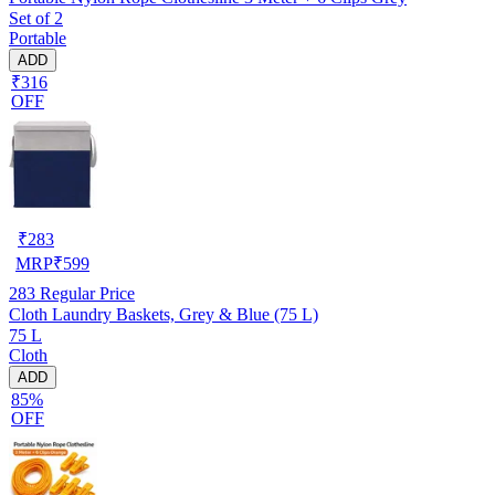
Set of 2
Portable
ADD
₹316
OFF
₹
283
MRP
₹
599
283
Regular Price
Cloth Laundry Baskets, Grey & Blue (75 L)
75 L
Cloth
ADD
85%
OFF