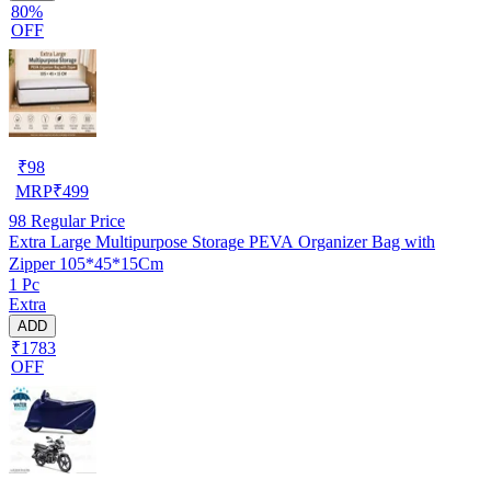
80%
OFF
₹
98
MRP
₹
499
98
Regular Price
Extra Large Multipurpose Storage PEVA Organizer Bag with
Zipper 105*45*15Cm
1 Pc
Extra
ADD
₹1783
OFF