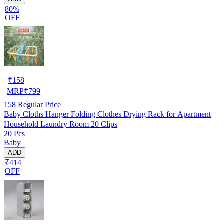
80%
OFF
₹
158
MRP
₹
799
158
Regular Price
Baby Cloths Hanger Folding Clothes Drying Rack for Apartment
Household Laundry Room 20 Clips
20 Pcs
Baby
ADD
₹414
OFF