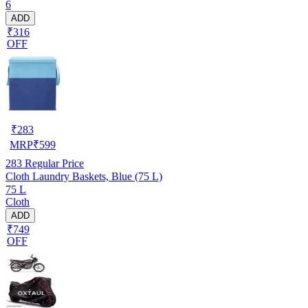
6
ADD
₹316
OFF
₹
283
MRP
₹
599
283
Regular Price
Cloth Laundry Baskets, Blue (75 L)
75 L
Cloth
ADD
₹749
OFF