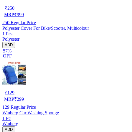
₹
250
MRP
₹
999
250
Regular Price
Polyester Cover For Bike/Scooter, Multicolour
1 Pcs
Polyester
ADD
57%
OFF
₹
129
MRP
₹
299
129
Regular Price
Winberg Car Washing Sponge
1 Pc
Winberg
ADD