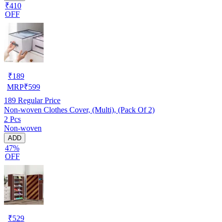
₹410
OFF
₹
189
MRP
₹
599
189
Regular Price
Non-woven Clothes Cover, (Multi), (Pack Of 2)
2 Pcs
Non-woven
ADD
47%
OFF
₹
529