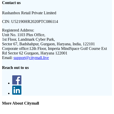
Contact us
Rashanbox Retail Private Limited
CIN:
U52190HR2020PTC086114
Registered Address:
Unit No. 1103 Plus Office,
1st Floor, Landmark Cyber Park,
Sector 67, Badshahpur, Gurgaon, Haryana, India, 122101
Corporate office:
12th Floor, Imperia MindSpace Golf Course Ext
Rd Sector 62 Gurgaon, Haryana 122001
Email:
support@citymall.live
Reach out to us
More About Citymall