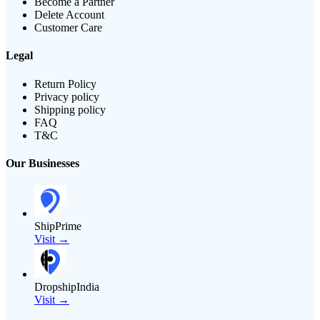
Become a Partner
Delete Account
Customer Care
Legal
Return Policy
Privacy policy
Shipping policy
FAQ
T&C
Our Businesses
ShipPrime
Visit →
DropshipIndia
Visit →