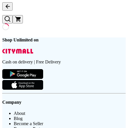
Shop Unlimited on
Cash on delivery | Free Delivery
Company
About
Blog
Become a Seller