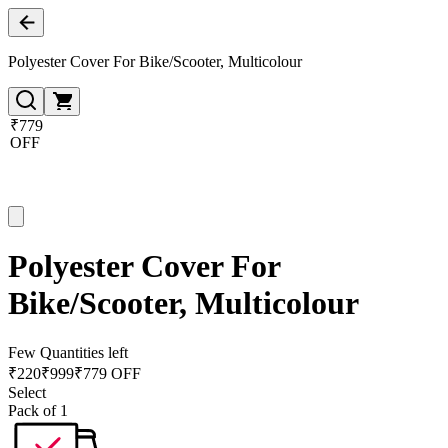
Polyester Cover For Bike/Scooter, Multicolour
₹779
OFF
Polyester Cover For
Bike/Scooter, Multicolour
Few Quantities left
₹
220
₹
999
₹779 OFF
Select
Pack of 1