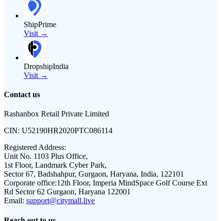
ShipPrime
Visit →
DropshipIndia
Visit →
Contact us
Rashanbox Retail Private Limited
CIN:
U52190HR2020PTC086114
Registered Address:
Unit No. 1103 Plus Office,
1st Floor, Landmark Cyber Park,
Sector 67, Badshahpur, Gurgaon, Haryana, India, 122101
Corporate office:
12th Floor, Imperia MindSpace Golf Course Ext
Rd Sector 62 Gurgaon, Haryana 122001
Email:
support@citymall.live
Reach out to us