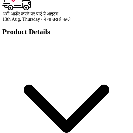
अभी आर्डर करने पर पाएं ये आइटम
13th Aug, Thursday को या उससे पहले
Product Details