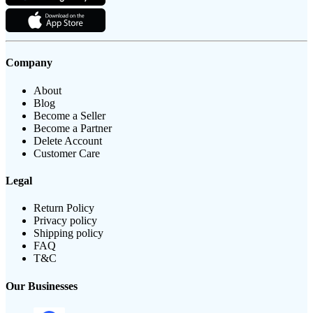
Company
About
Blog
Become a Seller
Become a Partner
Delete Account
Customer Care
Legal
Return Policy
Privacy policy
Shipping policy
FAQ
T&C
Our Businesses