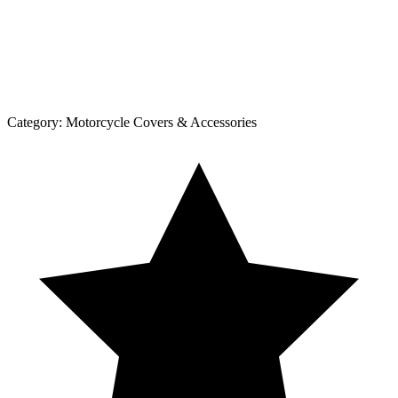
Category:
Motorcycle Covers & Accessories