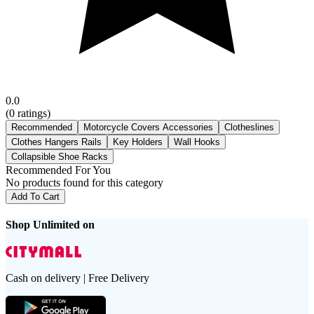
0.0
(
0
ratings)
Recommended
Motorcycle Covers Accessories
Clotheslines
Clothes Hangers Rails
Key Holders
Wall Hooks
Collapsible Shoe Racks
Recommended For You
No products found for this category
Add To Cart
Shop Unlimited on
Cash on delivery | Free Delivery