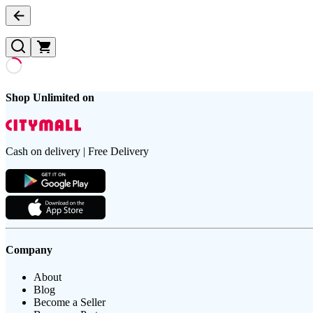
Shop Unlimited on
Cash on delivery | Free Delivery
Company
About
Blog
Become a Seller