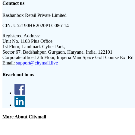
Contact us
Rashanbox Retail Private Limited
CIN:
U52190HR2020PTC086114
Registered Address:
Unit No. 1103 Plus Office,
1st Floor, Landmark Cyber Park,
Sector 67, Badshahpur, Gurgaon, Haryana, India, 122101
Corporate office:
12th Floor, Imperia MindSpace Golf Course Ext Rd
Email:
support@citymall.live
Reach out to us
More About Citymall