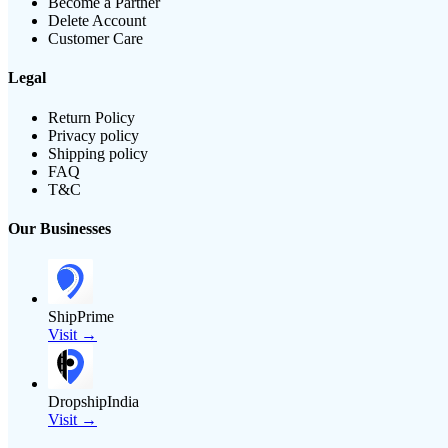
Become a Partner
Delete Account
Customer Care
Legal
Return Policy
Privacy policy
Shipping policy
FAQ
T&C
Our Businesses
ShipPrime
Visit →
DropshipIndia
Visit →