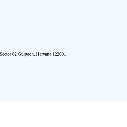
 Sector 62 Gurgaon, Haryana 122001