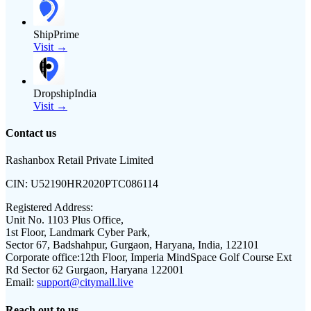
ShipPrime
Visit →
DropshipIndia
Visit →
Contact us
Rashanbox Retail Private Limited
CIN:
U52190HR2020PTC086114
Registered Address:
Unit No. 1103 Plus Office,
1st Floor, Landmark Cyber Park,
Sector 67, Badshahpur, Gurgaon, Haryana, India, 122101
Corporate office:
12th Floor, Imperia MindSpace Golf Course Ext
Rd Sector 62 Gurgaon, Haryana 122001
Email:
support@citymall.live
Reach out to us