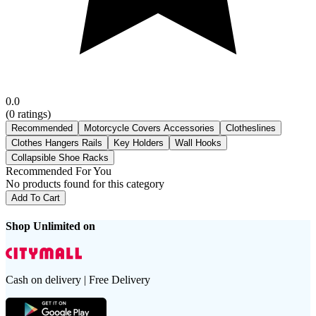
0.0
(
0
ratings)
Recommended
Motorcycle Covers Accessories
Clotheslines
Clothes Hangers Rails
Key Holders
Wall Hooks
Collapsible Shoe Racks
Recommended For You
No products found for this category
Add To Cart
Shop Unlimited on
Cash on delivery | Free Delivery