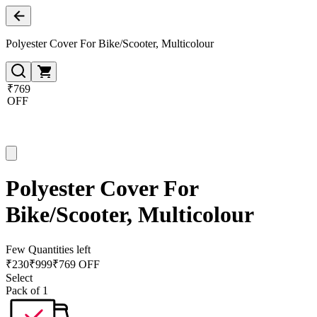
Polyester Cover For Bike/Scooter, Multicolour
₹769
OFF
Polyester Cover For
Bike/Scooter, Multicolour
Few Quantities left
₹
230
₹
999
₹769 OFF
Select
Pack of 1