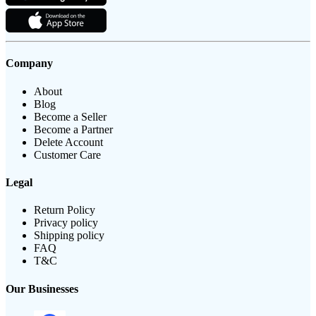
Company
About
Blog
Become a Seller
Become a Partner
Delete Account
Customer Care
Legal
Return Policy
Privacy policy
Shipping policy
FAQ
T&C
Our Businesses