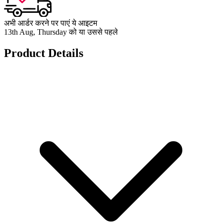
अभी आर्डर करने पर पाएं ये आइटम
13th Aug, Thursday को या उससे पहले
Product Details