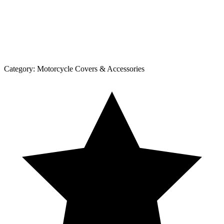
Category:
Motorcycle Covers & Accessories