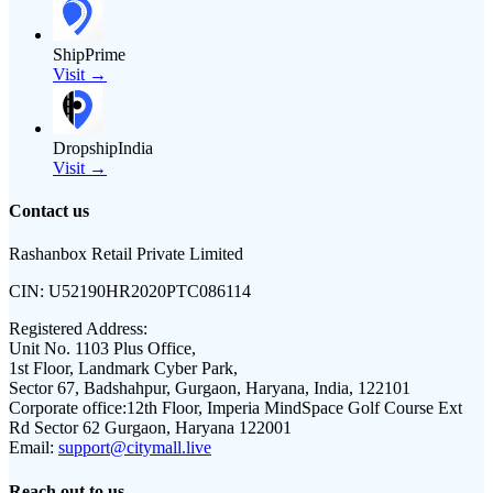
ShipPrime
Visit →
DropshipIndia
Visit →
Contact us
Rashanbox Retail Private Limited
CIN:
U52190HR2020PTC086114
Registered Address:
Unit No. 1103 Plus Office,
1st Floor, Landmark Cyber Park,
Sector 67, Badshahpur, Gurgaon, Haryana, India, 122101
Corporate office:
12th Floor, Imperia MindSpace Golf Course Ext
Rd Sector 62 Gurgaon, Haryana 122001
Email:
support@citymall.live
Reach out to us