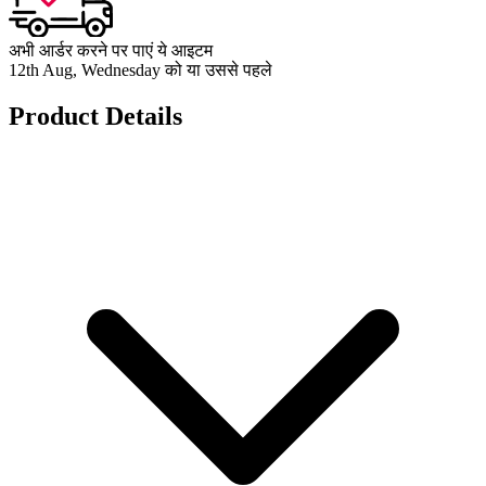
अभी आर्डर करने पर पाएं ये आइटम
12th Aug, Wednesday को या उससे पहले
Product Details