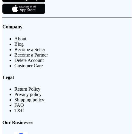
Company
About
Blog
Become a Seller
Become a Partner
Delete Account
Customer Care
Legal
Return Policy
Privacy policy
Shipping policy
FAQ
T&C
Our Businesses