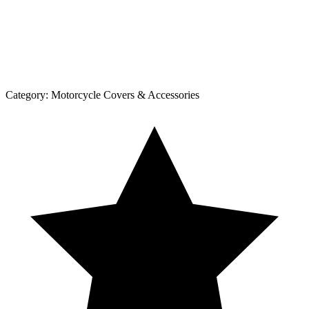
Category:
Motorcycle Covers & Accessories