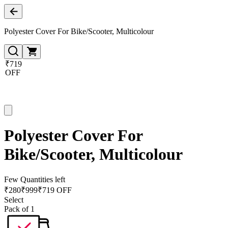
Polyester Cover For Bike/Scooter, Multicolour
₹719
OFF
Polyester Cover For
Bike/Scooter, Multicolour
Few Quantities left
₹
280
₹
999
₹719 OFF
Select
Pack of 1