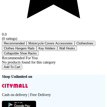
0.0
(
0
ratings)
Recommended
Motorcycle Covers Accessories
Clotheslines
Clothes Hangers Rails
Key Holders
Wall Hooks
Collapsible Shoe Racks
Recommended For You
No products found for this category
Add To Cart
Shop Unlimited on
Cash on delivery | Free Delivery