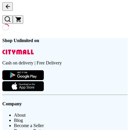
Shop Unlimited on
Cash on delivery | Free Delivery
Company
About
Blog
Become a Seller