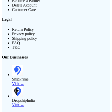
Become a Partner
Delete Account
Customer Care
Legal
Return Policy
Privacy policy
Shipping policy
FAQ
T&C
Our Businesses
ShipPrime
Visit →
DropshipIndia
Visit →