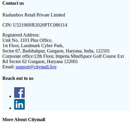
Contact us
Rashanbox Retail Private Limited
CIN:
U52190HR2020PTC086114
Registered Address:
Unit No. 1103 Plus Office,
1st Floor, Landmark Cyber Park,
Sector 67, Badshahpur, Gurgaon, Haryana, India, 122101
Corporate office:
12th Floor, Imperia MindSpace Golf Course Ext
Rd Sector 62 Gurgaon, Haryana 122001
Email:
support@citymall.live
Reach out to us
More About Citymall