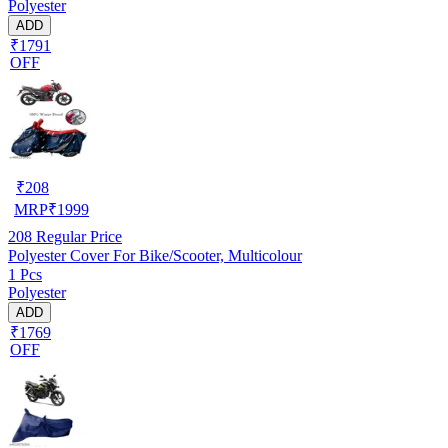
Polyester
ADD
₹1791
OFF
₹
208
MRP
₹
1999
208
Regular Price
Polyester Cover For Bike/Scooter, Multicolour
1 Pcs
Polyester
ADD
₹1769
OFF