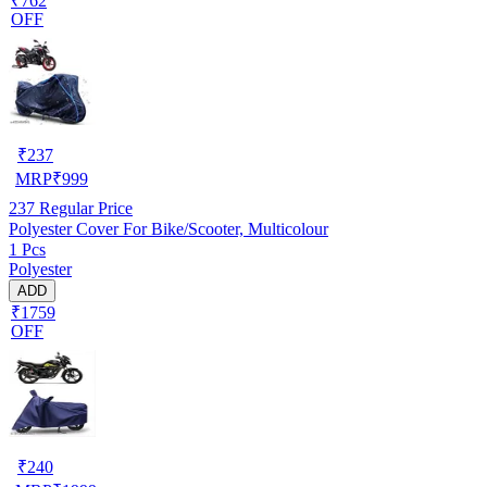
₹762
OFF
₹
237
MRP
₹
999
237
Regular Price
Polyester Cover For Bike/Scooter, Multicolour
1 Pcs
Polyester
ADD
₹1759
OFF
₹
240