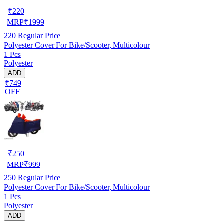
₹
220
MRP
₹
1999
220
Regular Price
Polyester Cover For Bike/Scooter, Multicolour
1 Pcs
Polyester
ADD
₹749
OFF
₹
250
MRP
₹
999
250
Regular Price
Polyester Cover For Bike/Scooter, Multicolour
1 Pcs
Polyester
ADD