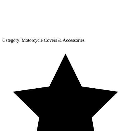
Category:
Motorcycle Covers & Accessories