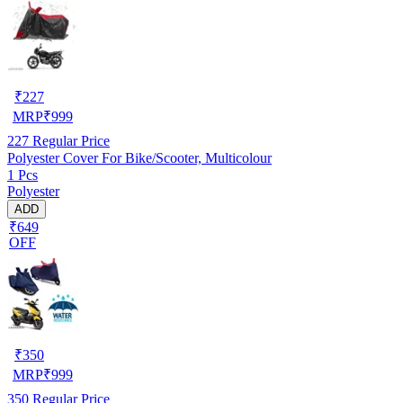
₹
227
MRP
₹
999
227
Regular Price
Polyester Cover For Bike/Scooter, Multicolour
1 Pcs
Polyester
ADD
₹649
OFF
₹
350
MRP
₹
999
350
Regular Price