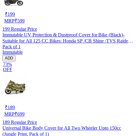
₹
199
MRP
₹
599
199
Regular Price
Immutable UV Protection & Dustproof Cover for Bike (Black)-
Suitable for All 125 CC Bikes: Honda SP /CB Shine /TVS Raider
Pack of 1
/Bajaj Platina /Hero Passion /Hero Glamour etc
Immutable
ADD
73%
OFF
₹
189
MRP
₹
699
189
Regular Price
Universal Bike Body Cover for All Two Wheeler Upto 150cc
(Jungle Print, Pack of 1)