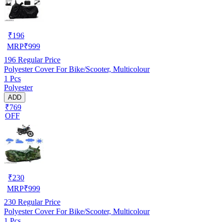
₹
196
MRP
₹
999
196
Regular Price
Polyester Cover For Bike/Scooter, Multicolour
1 Pcs
Polyester
ADD
₹769
OFF
₹
230
MRP
₹
999
230
Regular Price
Polyester Cover For Bike/Scooter, Multicolour
1 Pcs