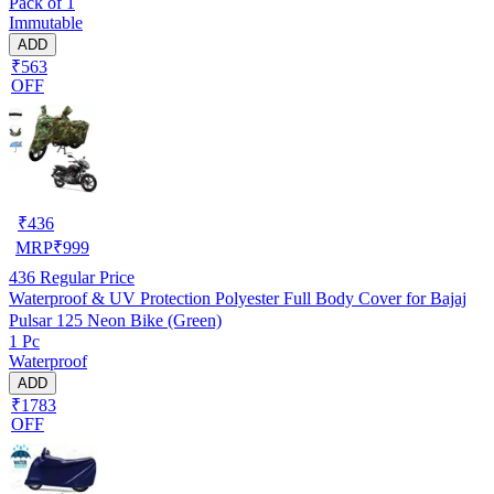
Pack of 1
Immutable
ADD
₹563
OFF
₹
436
MRP
₹
999
436
Regular Price
Waterproof & UV Protection Polyester Full Body Cover for Bajaj
Pulsar 125 Neon Bike (Green)
1 Pc
Waterproof
ADD
₹1783
OFF