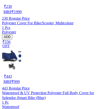
₹
230
MRP
₹
1999
230
Regular Price
Polyester Cover For Bike/Scooter, Multicolour
1 Pcs
Polyester
ADD
₹556
OFF
₹
443
MRP
₹
999
443
Regular Price
Waterproof & UV Protection Polyester Full Body Cover for
Splendor iSmart Bike (Blue)
1 Pc
Waterproof