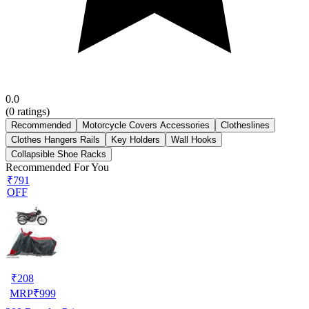
0.0
(
0
ratings)
Recommended
Motorcycle Covers Accessories
Clotheslines
Clothes Hangers Rails
Key Holders
Wall Hooks
Collapsible Shoe Racks
Recommended For You
₹791
OFF
₹
208
MRP
₹
999