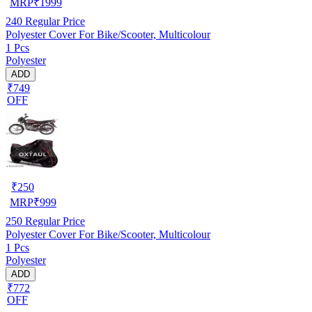
MRP
₹
1999
240
Regular Price
Polyester Cover For Bike/Scooter, Multicolour
1 Pcs
Polyester
ADD
₹749
OFF
₹
250
MRP
₹
999
250
Regular Price
Polyester Cover For Bike/Scooter, Multicolour
1 Pcs
Polyester
ADD
₹772
OFF