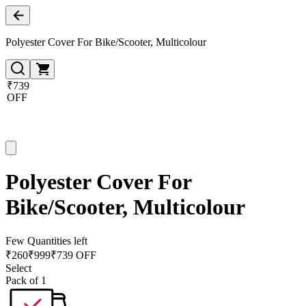
Polyester Cover For Bike/Scooter, Multicolour
₹739
OFF
Polyester Cover For
Bike/Scooter, Multicolour
Few Quantities left
₹
260
₹
999
₹739 OFF
Select
Pack of 1