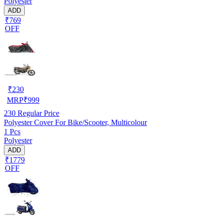
Polyester
ADD
₹769
OFF
₹
230
MRP
₹
999
230
Regular Price
Polyester Cover For Bike/Scooter, Multicolour
1 Pcs
Polyester
ADD
₹1779
OFF