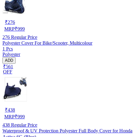
₹
276
MRP
₹
999
276
Regular Price
Polyester Cover For Bike/Scooter, Multicolour
1 Pcs
Polyester
ADD
₹561
OFF
₹
438
MRP
₹
999
438
Regular Price
Waterproof & UV Protection Polyester Full Body Cover for Honda
Activa 6G (Blue)