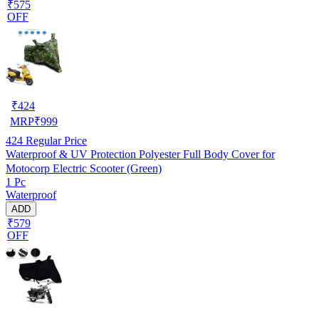
₹575
OFF
₹
424
MRP
₹
999
424
Regular Price
Waterproof & UV Protection Polyester Full Body Cover for
Motocorp Electric Scooter (Green)
1 Pc
Waterproof
ADD
₹579
OFF