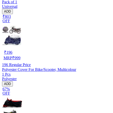
Pack of 1
Universal
ADD
₹803
OFF
₹
196
MRP
₹
999
196
Regular Price
Polyester Cover For Bike/Scooter, Multicolour
1 Pcs
Polyester
ADD
67%
OFF