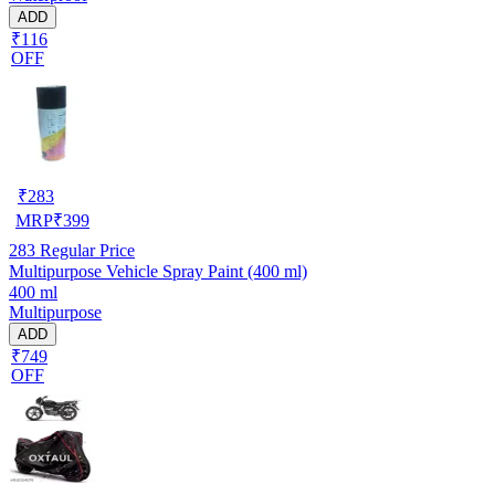
ADD
₹116
OFF
₹
283
MRP
₹
399
283
Regular Price
Multipurpose Vehicle Spray Paint (400 ml)
400 ml
Multipurpose
ADD
₹749
OFF