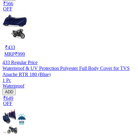
₹566
OFF
₹
433
MRP
₹
999
433
Regular Price
Waterproof & UV Protection Polyester Full Body Cover for TVS
Apache RTR 180 (Blue)
1 Pc
Waterproof
ADD
₹649
OFF