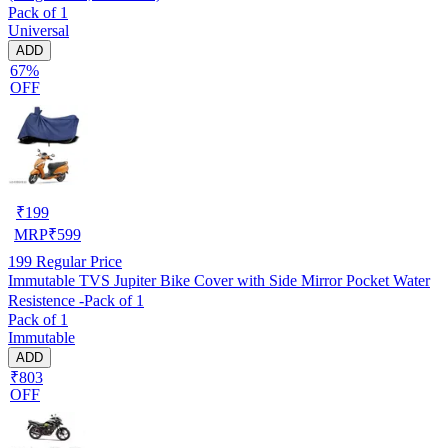
Pack of 1
Universal
ADD
67%
OFF
₹
199
MRP
₹
599
199
Regular Price
Immutable TVS Jupiter Bike Cover with Side Mirror Pocket Water
Resistence -Pack of 1
Pack of 1
Immutable
ADD
₹803
OFF