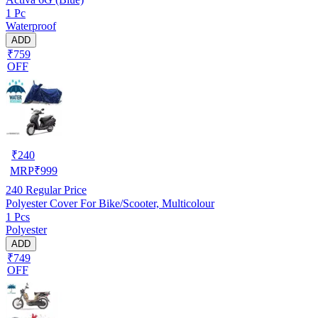
1 Pc
Waterproof
ADD
₹759
OFF
₹
240
MRP
₹
999
240
Regular Price
Polyester Cover For Bike/Scooter, Multicolour
1 Pcs
Polyester
ADD
₹749
OFF