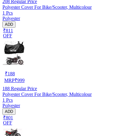
208
Regular Price
Polyester Cover For Bike/Scooter, Multicolour
1 Pcs
Polyester
ADD
₹811
OFF
₹
188
MRP
₹
999
188
Regular Price
Polyester Cover For Bike/Scooter, Multicolour
1 Pcs
Polyester
ADD
₹801
OFF