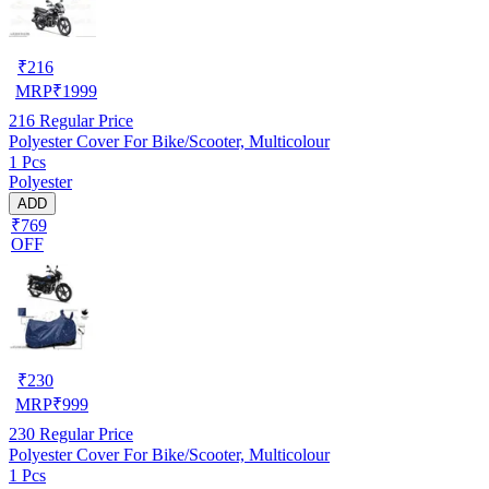
₹
216
MRP
₹
1999
216
Regular Price
Polyester Cover For Bike/Scooter, Multicolour
1 Pcs
Polyester
ADD
₹769
OFF
₹
230
MRP
₹
999
230
Regular Price
Polyester Cover For Bike/Scooter, Multicolour
1 Pcs