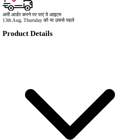
अभी आर्डर करने पर पाएं ये आइटम
13th Aug, Thursday को या उससे पहले
Product Details