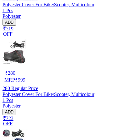
Polyester Cover For Bike/Scooter, Multicolour
1 Pcs
Polyester
ADD
₹719
OFF
₹
280
MRP
₹
999
280
Regular Price
Polyester Cover For Bike/Scooter, Multicolour
1 Pcs
Polyester
ADD
₹723
OFF