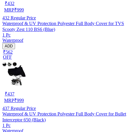
₹
432
MRP
₹
999
432
Regular Price
Waterproof & UV Protection Polyester Full Body Cover for TVS
Scooty Zest 110 BS6 (Blue)
1 Pc
Waterproof
ADD
₹562
OFF
₹
437
MRP
₹
999
437
Regular Price
Waterproof & UV Protection Polyester Full Body Cover for Bullet
Interceptor 650 (Black)
1 Pc
Waterproof