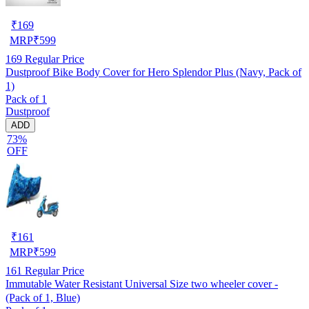
₹
169
MRP
₹
599
169
Regular Price
Dustproof Bike Body Cover for Hero Splendor Plus (Navy, Pack of
1)
Pack of 1
Dustproof
ADD
73%
OFF
₹
161
MRP
₹
599
161
Regular Price
Immutable Water Resistant Universal Size two wheeler cover -
(Pack of 1, Blue)