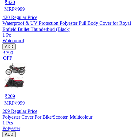
₹
420
MRP
₹
999
420
Regular Price
Waterproof & UV Protection Polyester Full Body Cover for Royal
Enfield Bullet Thunderbird (Black)
1 Pc
Waterproof
ADD
₹790
OFF
₹
209
MRP
₹
999
209
Regular Price
Polyester Cover For Bike/Scooter, Multicolour
1 Pcs
Polyester
ADD