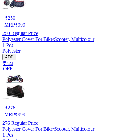
₹
250
MRP
₹
999
250
Regular Price
Polyester Cover For Bike/Scooter, Multicolour
1 Pcs
Polyester
ADD
₹723
OFF
₹
276
MRP
₹
999
276
Regular Price
Polyester Cover For Bike/Scooter, Multicolour
1 Pcs