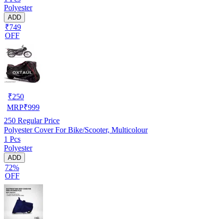
Polyester
ADD
₹749
OFF
₹
250
MRP
₹
999
250
Regular Price
Polyester Cover For Bike/Scooter, Multicolour
1 Pcs
Polyester
ADD
72%
OFF