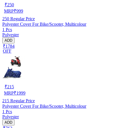
₹
250
MRP
₹
999
250
Regular Price
Polyester Cover For Bike/Scooter, Multicolour
1 Pcs
Polyester
ADD
₹1784
OFF
₹
215
MRP
₹
1999
215
Regular Price
Polyester Cover For Bike/Scooter, Multicolour
1 Pcs
Polyester
ADD