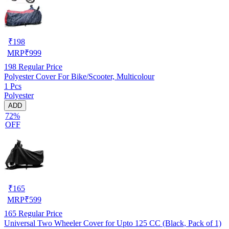
₹
198
MRP
₹
999
198
Regular Price
Polyester Cover For Bike/Scooter, Multicolour
1 Pcs
Polyester
ADD
72%
OFF
₹
165
MRP
₹
599
165
Regular Price
Universal Two Wheeler Cover for Upto 125 CC (Black, Pack of 1)