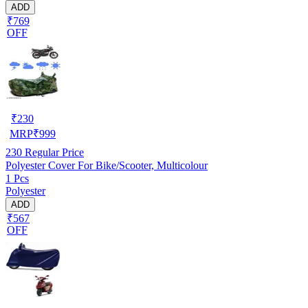
ADD
₹769
OFF
₹
230
MRP
₹
999
230
Regular Price
Polyester Cover For Bike/Scooter, Multicolour
1 Pcs
Polyester
ADD
₹567
OFF