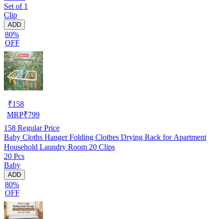
Set of 1
Clip
ADD
80%
OFF
₹
158
MRP
₹
799
158
Regular Price
Baby Cloths Hanger Folding Clothes Drying Rack for Apartment
Household Laundry Room 20 Clips
20 Pcs
Baby
ADD
80%
OFF