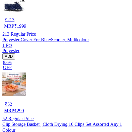
₹
213
MRP
₹
1999
213
Regular Price
Polyester Cover For Bike/Scooter, Multicolour
1 Pcs
Polyester
ADD
83%
OFF
₹
52
MRP
₹
299
52
Regular Price
Clip Storage Basket | Cloth Drying 16 Clips Set Assorted Any 1
Colour