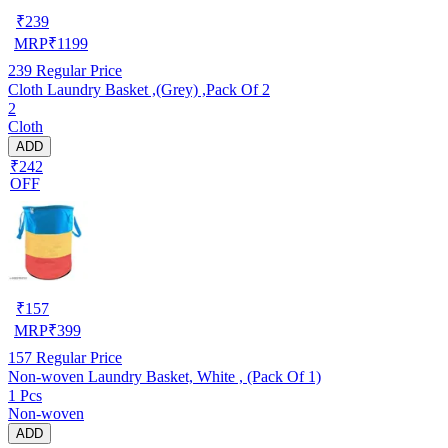
₹
239
MRP
₹
1199
239
Regular Price
Cloth Laundry Basket ,(Grey) ,Pack Of 2
2
Cloth
ADD
₹242
OFF
₹
157
MRP
₹
399
157
Regular Price
Non-woven Laundry Basket, White , (Pack Of 1)
1 Pcs
Non-woven
ADD