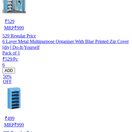
₹
529
MRP
₹
999
529
Regular Price
6 Layer Metal Multipurpose Organiser With Blue Printed Zip Cover
[diy] Do-It-Yourself
Pack of 1
₹529/Pc
6
ADD
50%
OFF
₹
499
MRP
₹
999