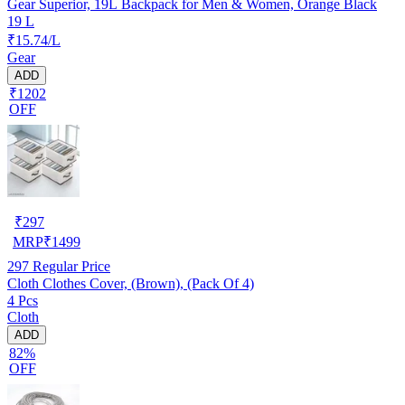
Gear Superior, 19L Backpack for Men & Women, Orange Black
19 L
₹15.74/L
Gear
ADD
₹1202
OFF
₹
297
MRP
₹
1499
297
Regular Price
Cloth Clothes Cover, (Brown), (Pack Of 4)
4 Pcs
Cloth
ADD
82%
OFF