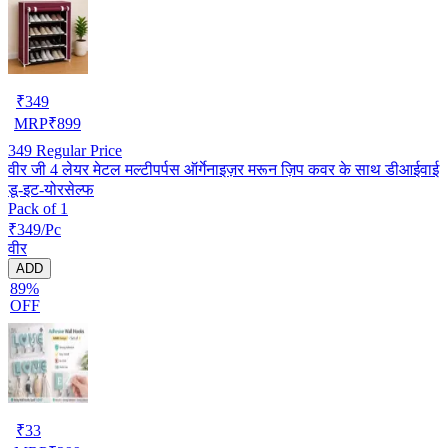
₹
349
MRP
₹
899
349
Regular Price
वीर जी 4 लेयर मेटल मल्टीपर्पस ऑर्गेनाइज़र मरून ज़िप कवर के साथ डीआईवाई
डू-इट-योरसेल्फ
Pack of 1
₹349/Pc
वीर
ADD
89%
OFF
₹
33