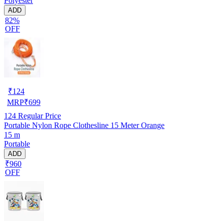
Polyester
ADD
82%
OFF
₹
124
MRP
₹
699
124
Regular Price
Portable Nylon Rope Clothesline 15 Meter Orange
15 m
Portable
ADD
₹960
OFF