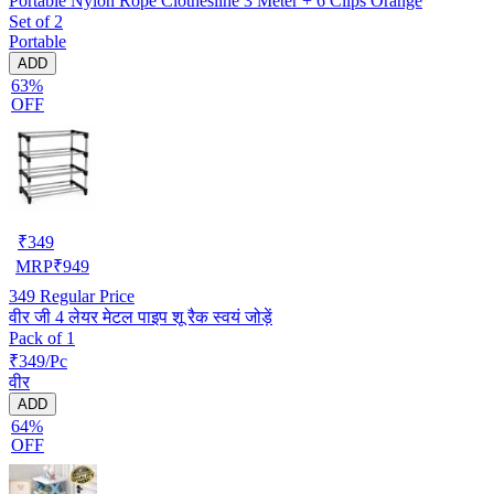
Portable Nylon Rope Clothesline 3 Meter + 6 Clips Orange
Set of 2
Portable
ADD
63%
OFF
₹
349
MRP
₹
949
349
Regular Price
वीर जी 4 लेयर मेटल पाइप शू रैक स्वयं जोड़ें
Pack of 1
₹349/Pc
वीर
ADD
64%
OFF