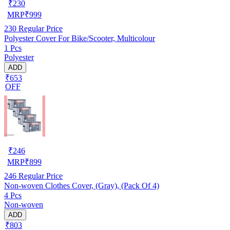
₹
230
MRP
₹
999
230
Regular Price
Polyester Cover For Bike/Scooter, Multicolour
1 Pcs
Polyester
ADD
₹653
OFF
₹
246
MRP
₹
899
246
Regular Price
Non-woven Clothes Cover, (Gray), (Pack Of 4)
4 Pcs
Non-woven
ADD
₹803