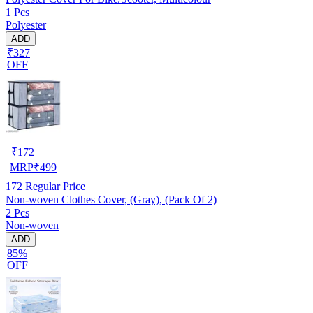
1 Pcs
Polyester
ADD
₹327
OFF
₹
172
MRP
₹
499
172
Regular Price
Non-woven Clothes Cover, (Gray), (Pack Of 2)
2 Pcs
Non-woven
ADD
85%
OFF