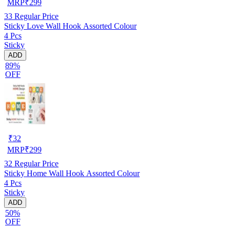
MRP
₹
299
33
Regular Price
Sticky Love Wall Hook Assorted Colour
4 Pcs
Sticky
ADD
89%
OFF
₹
32
MRP
₹
299
32
Regular Price
Sticky Home Wall Hook Assorted Colour
4 Pcs
Sticky
ADD
50%
OFF