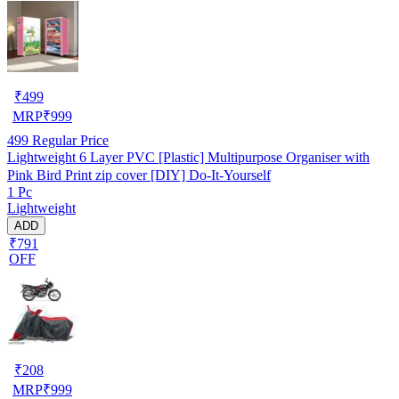
₹
499
MRP
₹
999
499
Regular Price
Lightweight 6 Layer PVC [Plastic] Multipurpose Organiser with
Pink Bird Print zip cover [DIY] Do-It-Yourself
1 Pc
Lightweight
ADD
₹791
OFF
₹
208
MRP
₹
999