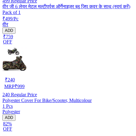
499
Regular Price
वीर जी 6 लेयर मेटल मल्टीपर्पस ऑर्गेनाइज़र ब्लू ज़िप कवर के साथ (स्वयं करें)
Pack of 1
₹499/Pc
वीर
ADD
₹759
OFF
₹
240
MRP
₹
999
240
Regular Price
Polyester Cover For Bike/Scooter, Multicolour
1 Pcs
Polyester
ADD
82%
OFF