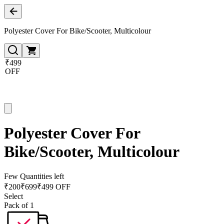
Polyester Cover For Bike/Scooter, Multicolour
₹499
OFF
Polyester Cover For
Bike/Scooter, Multicolour
Few Quantities left
₹
200
₹
699
₹499 OFF
Select
Pack of 1