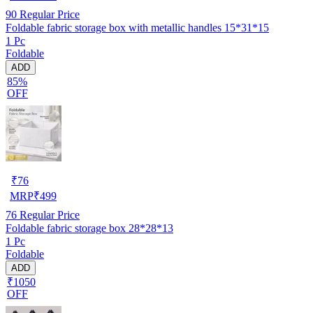
90
Regular Price
Foldable fabric storage box with metallic handles 15*31*15
1 Pc
Foldable
ADD
85%
OFF
₹
76
MRP
₹
499
76
Regular Price
Foldable fabric storage box 28*28*13
1 Pc
Foldable
ADD
₹1050
OFF