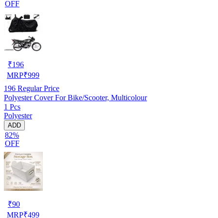
OFF
₹
196
MRP
₹
999
196
Regular Price
Polyester Cover For Bike/Scooter, Multicolour
1 Pcs
Polyester
ADD
82%
OFF
₹
90
MRP
₹
499