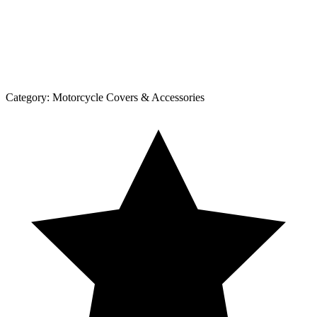
Category:
Motorcycle Covers & Accessories