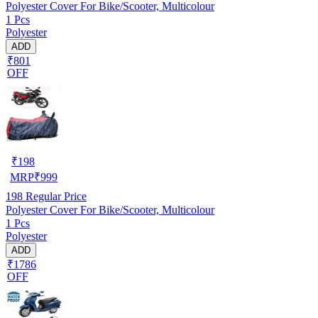
Polyester Cover For Bike/Scooter, Multicolour
1 Pcs
Polyester
ADD
₹801
OFF
₹
198
MRP
₹
999
198
Regular Price
Polyester Cover For Bike/Scooter, Multicolour
1 Pcs
Polyester
ADD
₹1786
OFF