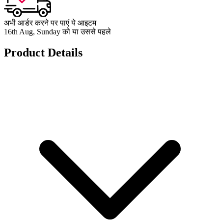
अभी आर्डर करने पर पाएं ये आइटम
16th Aug, Sunday को या उससे पहले
Product Details