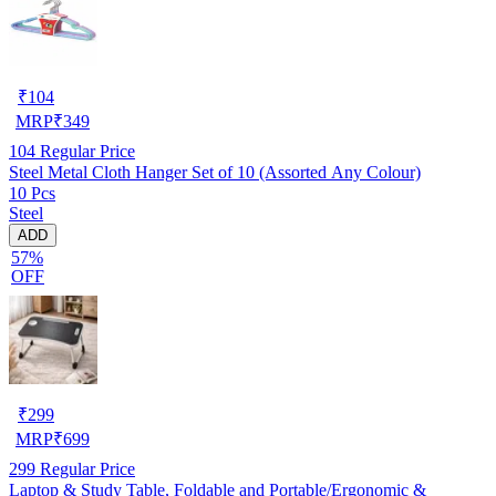
₹
104
MRP
₹
349
104
Regular Price
Steel Metal Cloth Hanger Set of 10 (Assorted Any Colour)
10 Pcs
Steel
ADD
57%
OFF
₹
299
MRP
₹
699
299
Regular Price
Laptop & Study Table, Foldable and Portable/Ergonomic &