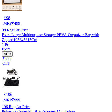
₹
98
MRP
₹
499
98
Regular Price
Extra Large Multipurpose Storage PEVA Organizer Bag with
Zipper 105*45*15Cm
1 Pc
Extra
ADD
₹803
OFF
₹
196
MRP
₹
999
196
Regular Price
Polyester Cover For Bike/Scooter, Multicolour