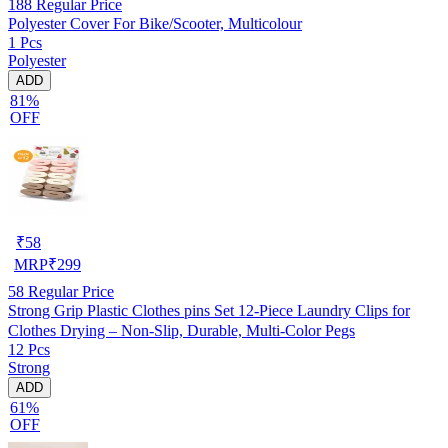
188
Regular Price
Polyester Cover For Bike/Scooter, Multicolour
1 Pcs
Polyester
ADD
81%
OFF
₹
58
MRP
₹
299
58
Regular Price
Strong Grip Plastic Clothes pins Set 12-Piece Laundry Clips for
Clothes Drying – Non-Slip, Durable, Multi-Color Pegs
12 Pcs
Strong
ADD
61%
OFF