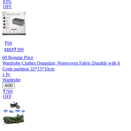
83%
OFF
₹
69
MRP
₹
399
69
Regular Price
Wardrobe Clothes Organizer, Nonwoven Fabric Durable with 6
Grids partition 32*15*10cm
1 Pc
Wardrobe
ADD
₹769
OFF