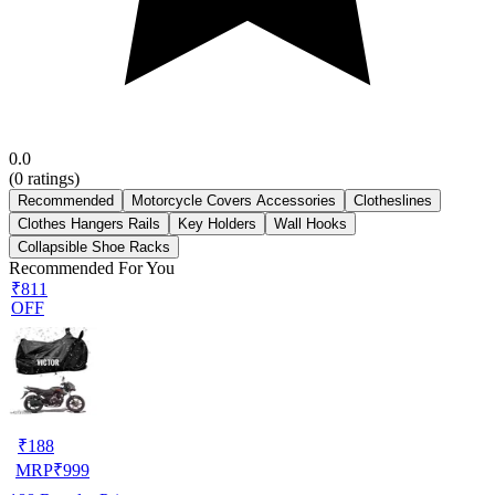
0.0
(
0
ratings)
Recommended
Motorcycle Covers Accessories
Clotheslines
Clothes Hangers Rails
Key Holders
Wall Hooks
Collapsible Shoe Racks
Recommended For You
₹811
OFF
₹
188
MRP
₹
999