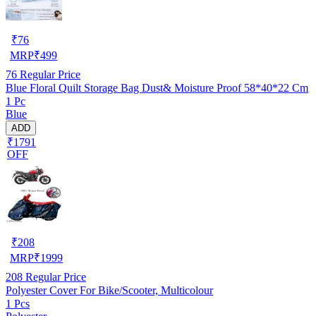
₹
76
MRP
₹
499
76
Regular Price
Blue Floral Quilt Storage Bag Dust& Moisture Proof 58*40*22 Cm
1 Pc
Blue
ADD
₹1791
OFF
₹
208
MRP
₹
1999
208
Regular Price
Polyester Cover For Bike/Scooter, Multicolour
1 Pcs