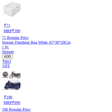
₹
71
MRP
₹
399
71
Regular Price
Storage Finishing Bag White 45*30*20Cm
1 Pc
Storage
ADD
₹803
OFF
₹
196
MRP
₹
999
196
Regular Price