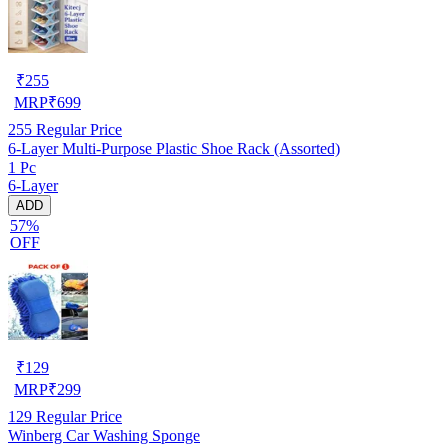
₹
255
MRP
₹
699
255
Regular Price
6-Layer Multi-Purpose Plastic Shoe Rack (Assorted)
1 Pc
6-Layer
ADD
57%
OFF
₹
129
MRP
₹
299
129
Regular Price
Winberg Car Washing Sponge