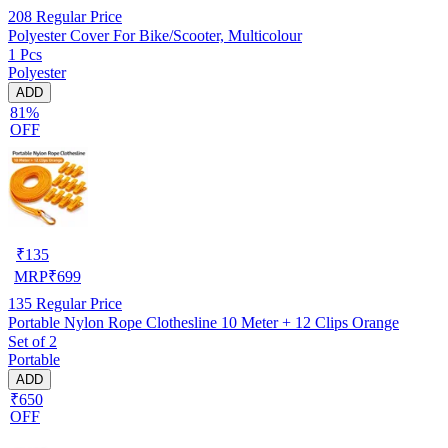
208
Regular Price
Polyester Cover For Bike/Scooter, Multicolour
1 Pcs
Polyester
ADD
81%
OFF
₹
135
MRP
₹
699
135
Regular Price
Portable Nylon Rope Clothesline 10 Meter + 12 Clips Orange
Set of 2
Portable
ADD
₹650
OFF