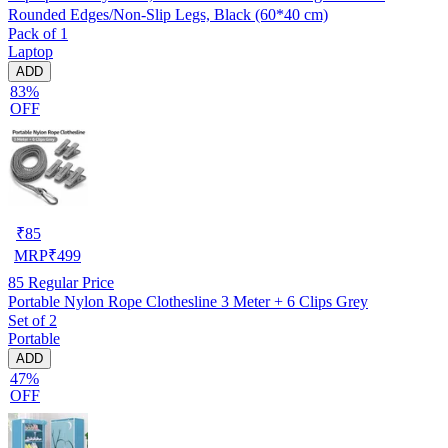
Rounded Edges/Non-Slip Legs, Black (60*40 cm)
Pack of 1
Laptop
ADD
83%
OFF
₹
85
MRP
₹
499
85
Regular Price
Portable Nylon Rope Clothesline 3 Meter + 6 Clips Grey
Set of 2
Portable
ADD
47%
OFF