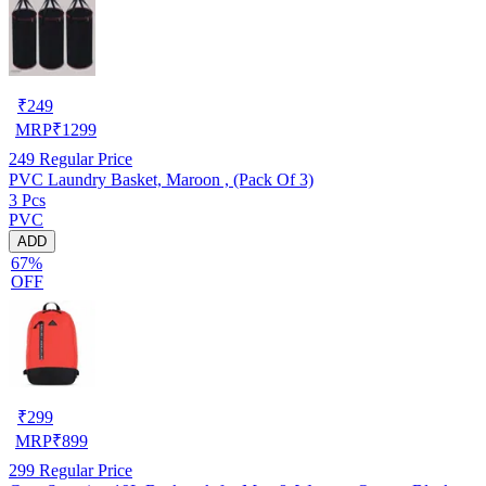
₹
249
MRP
₹
1299
249
Regular Price
PVC Laundry Basket, Maroon , (Pack Of 3)
3 Pcs
PVC
ADD
67%
OFF
₹
299
MRP
₹
899
299
Regular Price