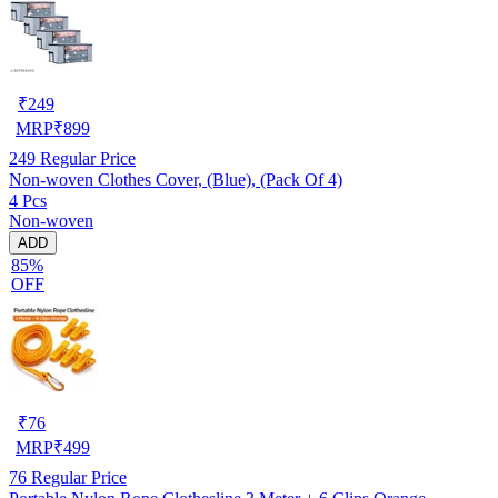
₹
249
MRP
₹
899
249
Regular Price
Non-woven Clothes Cover, (Blue), (Pack Of 4)
4 Pcs
Non-woven
ADD
85%
OFF
₹
76
MRP
₹
499
76
Regular Price