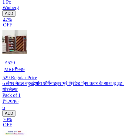
1 Pc
Winberg
ADD
47%
OFF
₹
529
MRP
₹
999
529
Regular Price
6 लेयर मेटल बहुउद्देशीय ऑर्गेनाइज़र भूरे प्रिंटेड ज़िप कवर के साथ डू-इट-
योरसेल्फ
Pack of 1
₹529/Pc
6
ADD
70%
OFF