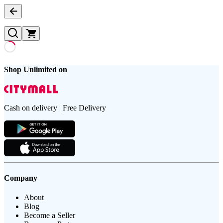
Shop Unlimited on
Cash on delivery | Free Delivery
Company
About
Blog
Become a Seller