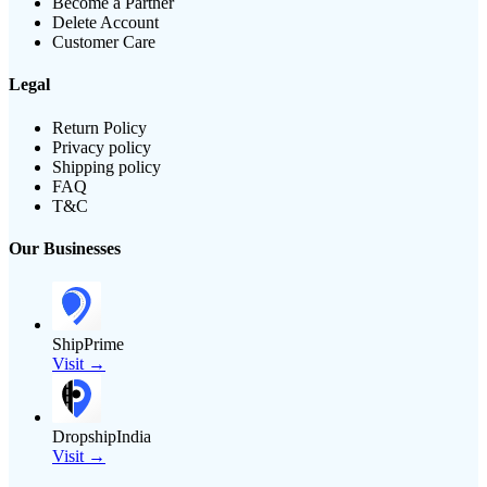
Become a Partner
Delete Account
Customer Care
Legal
Return Policy
Privacy policy
Shipping policy
FAQ
T&C
Our Businesses
ShipPrime
Visit →
DropshipIndia
Visit →