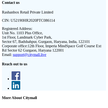
Contact us
Rashanbox Retail Private Limited
CIN:
U52190HR2020PTC086114
Registered Address:
Unit No. 1103 Plus Office,
1st Floor, Landmark Cyber Park,
Sector 67, Badshahpur, Gurgaon, Haryana, India, 122101
Corporate office:
12th Floor, Imperia MindSpace Golf Course Ext
Rd Sector 62 Gurgaon, Haryana 122001
Email:
support@citymall.live
Reach out to us
More About Citymall