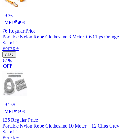
₹
76
MRP
₹
499
76
Regular Price
Portable Nylon Rope Clothesline 3 Meter + 6 Clips Orange
Set of 2
Portable
ADD
81%
OFF
₹
135
MRP
₹
699
135
Regular Price
Portable Nylon Rope Clothesline 10 Meter + 12 Clips Grey
Set of 2
Portable