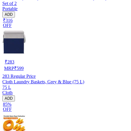
Set of 2
Portable
ADD
₹316
OFF
₹
283
MRP
₹
599
283
Regular Price
Cloth Laundry Baskets, Grey & Blue (75 L)
75 L
Cloth
ADD
85%
OFF