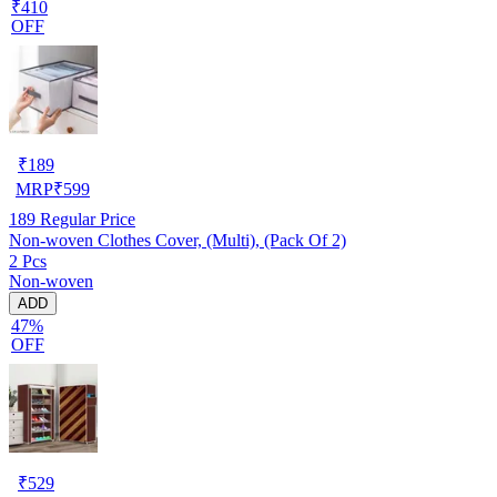
₹410
OFF
₹
189
MRP
₹
599
189
Regular Price
Non-woven Clothes Cover, (Multi), (Pack Of 2)
2 Pcs
Non-woven
ADD
47%
OFF
₹
529