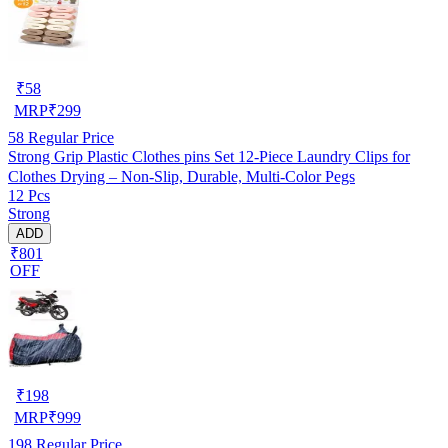
₹
58
MRP
₹
299
58
Regular Price
Strong Grip Plastic Clothes pins Set 12-Piece Laundry Clips for
Clothes Drying – Non-Slip, Durable, Multi-Color Pegs
12 Pcs
Strong
ADD
₹801
OFF
₹
198
MRP
₹
999
198
Regular Price