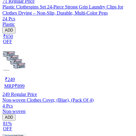
71
Regular Price
Plastic Clothespins Set 24-Piece Strong Grip Laundry Clips for
Clothes Drying – Non-Slip, Durable, Multi-Color Pegs
24 Pcs
Plastic
ADD
₹650
OFF
₹
249
MRP
₹
899
249
Regular Price
Non-woven Clothes Cover, (Blue), (Pack Of 4)
4 Pcs
Non-woven
ADD
81%
OFF