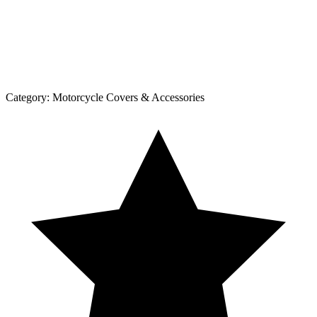
Category:
Motorcycle Covers & Accessories