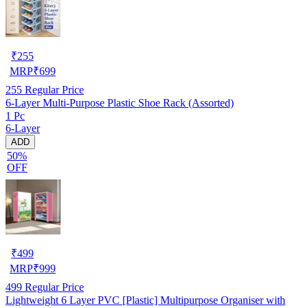
₹
255
MRP
₹
699
255
Regular Price
6-Layer Multi-Purpose Plastic Shoe Rack (Assorted)
1 Pc
6-Layer
ADD
50%
OFF
₹
499
MRP
₹
999
499
Regular Price
Lightweight 6 Layer PVC [Plastic] Multipurpose Organiser with