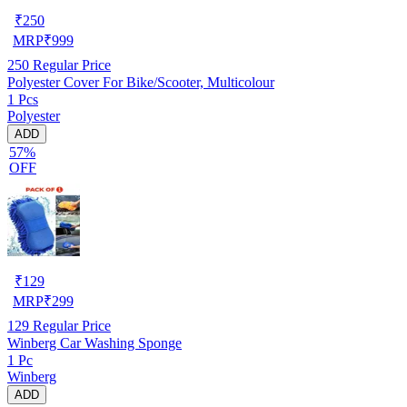
₹
250
MRP
₹
999
250
Regular Price
Polyester Cover For Bike/Scooter, Multicolour
1 Pcs
Polyester
ADD
57%
OFF
₹
129
MRP
₹
299
129
Regular Price
Winberg Car Washing Sponge
1 Pc
Winberg
ADD