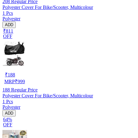
208
Regular Price
Polyester Cover For Bike/Scooter, Multicolour
1 Pcs
Polyester
ADD
₹811
OFF
₹
188
MRP
₹
999
188
Regular Price
Polyester Cover For Bike/Scooter, Multicolour
1 Pcs
Polyester
ADD
64%
OFF