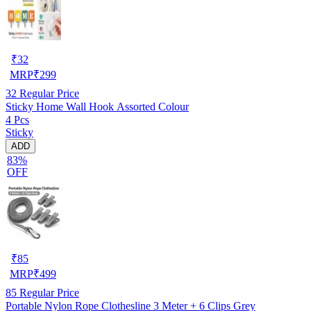
₹
32
MRP
₹
299
32
Regular Price
Sticky Home Wall Hook Assorted Colour
4 Pcs
Sticky
ADD
83%
OFF
₹
85
MRP
₹
499
85
Regular Price
Portable Nylon Rope Clothesline 3 Meter + 6 Clips Grey