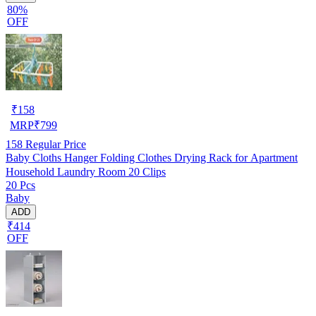
80%
OFF
₹
158
MRP
₹
799
158
Regular Price
Baby Cloths Hanger Folding Clothes Drying Rack for Apartment
Household Laundry Room 20 Clips
20 Pcs
Baby
ADD
₹414
OFF