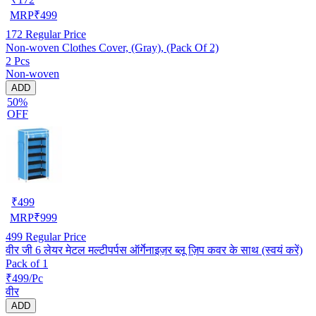
MRP
₹
499
172
Regular Price
Non-woven Clothes Cover, (Gray), (Pack Of 2)
2 Pcs
Non-woven
ADD
50%
OFF
₹
499
MRP
₹
999
499
Regular Price
वीर जी 6 लेयर मेटल मल्टीपर्पस ऑर्गेनाइज़र ब्लू ज़िप कवर के साथ (स्वयं करें)
Pack of 1
₹499/Pc
वीर
ADD