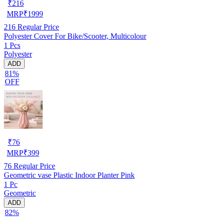
₹
216
MRP
₹
1999
216
Regular Price
Polyester Cover For Bike/Scooter, Multicolour
1 Pcs
Polyester
ADD
81%
OFF
₹
76
MRP
₹
399
76
Regular Price
Geometric vase Plastic Indoor Planter Pink
1 Pc
Geometric
ADD
82%