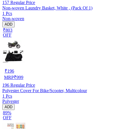
157
Regular Price
Non-woven Laundry Basket, White , (Pack Of 1)
1 Pcs
Non-woven
ADD
₹803
OFF
₹
196
MRP
₹
999
196
Regular Price
Polyester Cover For Bike/Scooter, Multicolour
1 Pcs
Polyester
ADD
89%
OFF