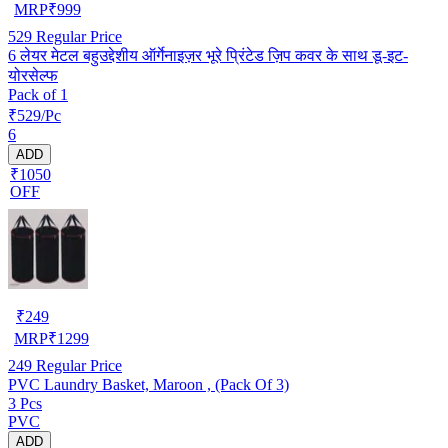
MRP
₹
999
529
Regular Price
6 लेयर मेटल बहुउद्देशीय ऑर्गेनाइज़र भूरे प्रिंटेड ज़िप कवर के साथ डू-इट-
योरसेल्फ
Pack of 1
₹529/Pc
6
ADD
₹1050
OFF
₹
249
MRP
₹
1299
249
Regular Price
PVC Laundry Basket, Maroon , (Pack Of 3)
3 Pcs
PVC
ADD