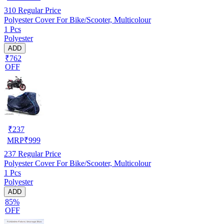
310
Regular Price
Polyester Cover For Bike/Scooter, Multicolour
1 Pcs
Polyester
ADD
₹762
OFF
₹
237
MRP
₹
999
237
Regular Price
Polyester Cover For Bike/Scooter, Multicolour
1 Pcs
Polyester
ADD
85%
OFF