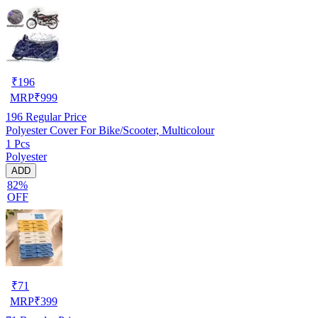
₹
196
MRP
₹
999
196
Regular Price
Polyester Cover For Bike/Scooter, Multicolour
1 Pcs
Polyester
ADD
82%
OFF
₹
71
MRP
₹
399