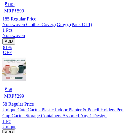
₹
185
MRP
₹
599
185
Regular Price
Non-woven Clothes Cover, (Gray), (Pack Of 1)
1 Pcs
Non-woven
ADD
81%
OFF
₹
58
MRP
₹
299
58
Regular Price
Unique Cute Cactus Plastic Indoor Planter & Pencil Holders,Pen
Cup Cactus Storage Containers Assorted Any 1 Design
1 Pc
Unique
ADD