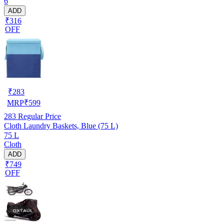
6
ADD
₹316
OFF
₹
283
MRP
₹
599
283
Regular Price
Cloth Laundry Baskets, Blue (75 L)
75 L
Cloth
ADD
₹749
OFF