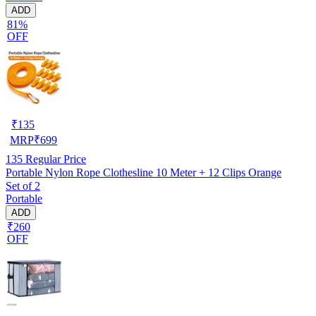
ADD
81%
OFF
₹
135
MRP
₹
699
135
Regular Price
Portable Nylon Rope Clothesline 10 Meter + 12 Clips Orange
Set of 2
Portable
ADD
₹260
OFF