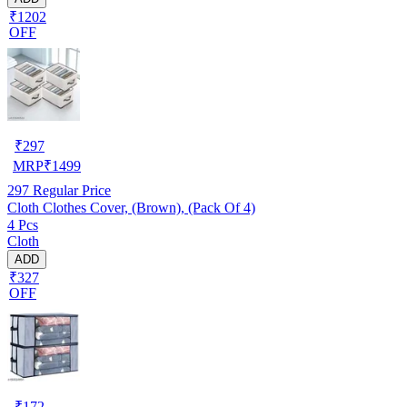
₹1202
OFF
₹
297
MRP
₹
1499
297
Regular Price
Cloth Clothes Cover, (Brown), (Pack Of 4)
4 Pcs
Cloth
ADD
₹327
OFF
₹
172