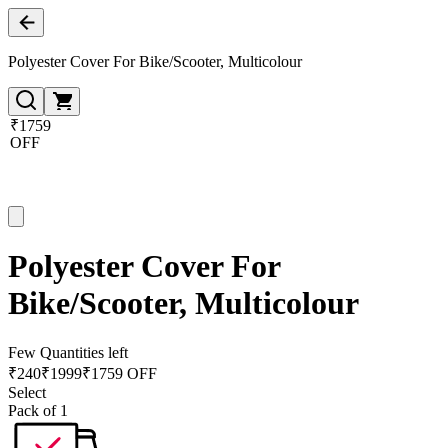
Polyester Cover For Bike/Scooter, Multicolour
₹1759
OFF
Polyester Cover For
Bike/Scooter, Multicolour
Few Quantities left
₹
240
₹
1999
₹1759 OFF
Select
Pack of 1