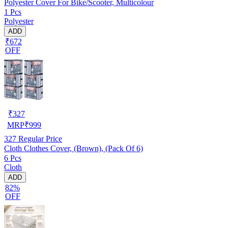
Polyester Cover For Bike/Scooter, Multicolour
1 Pcs
Polyester
ADD
₹672
OFF
₹
327
MRP
₹
999
327
Regular Price
Cloth Clothes Cover, (Brown), (Pack Of 6)
6 Pcs
Cloth
ADD
82%
OFF