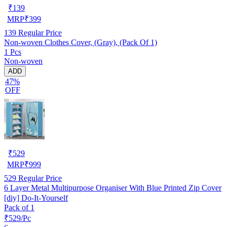
₹
139
MRP
₹
399
139
Regular Price
Non-woven Clothes Cover, (Gray), (Pack Of 1)
1 Pcs
Non-woven
ADD
47%
OFF
₹
529
MRP
₹
999
529
Regular Price
6 Layer Metal Multipurpose Organiser With Blue Printed Zip Cover
[diy] Do-It-Yourself
Pack of 1
₹529/Pc