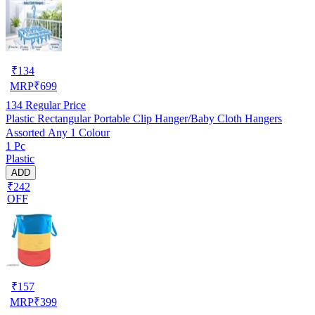
₹
134
MRP
₹
699
134
Regular Price
Plastic Rectangular Portable Clip Hanger/Baby Cloth Hangers
Assorted Any 1 Colour
1 Pc
Plastic
ADD
₹242
OFF
₹
157
MRP
₹
399