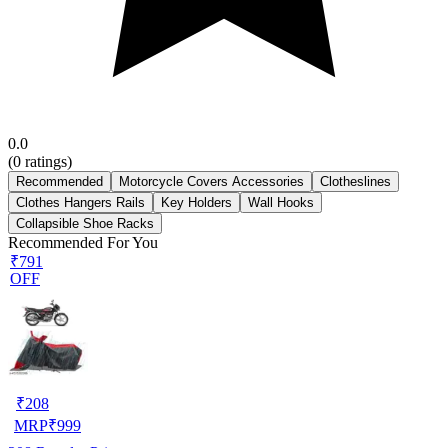
0.0
(
0
ratings)
Recommended
Motorcycle Covers Accessories
Clotheslines
Clothes Hangers Rails
Key Holders
Wall Hooks
Collapsible Shoe Racks
Recommended For You
₹791
OFF
₹
208
MRP
₹
999