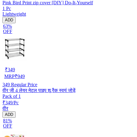
Pink Bird Print zip cover [DIY] Do-It-Yourself
1 Pc
Lightweight
ADD
63%
OFF
₹
349
MRP
₹
949
349
Regular Price
वीर जी 4 लेयर मेटल पाइप शू रैक स्वयं जोड़ें
Pack of 1
₹349/Pc
वीर
ADD
81%
OFF