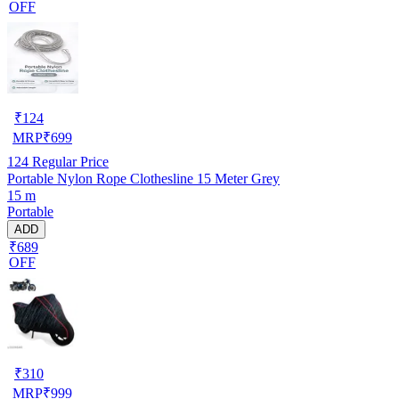
OFF
₹
124
MRP
₹
699
124
Regular Price
Portable Nylon Rope Clothesline 15 Meter Grey
15 m
Portable
ADD
₹689
OFF
₹
310
MRP
₹
999