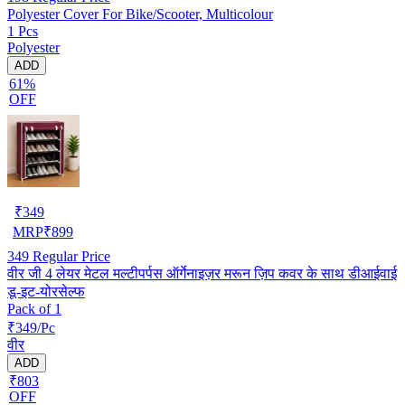
Polyester Cover For Bike/Scooter, Multicolour
1 Pcs
Polyester
ADD
61%
OFF
₹
349
MRP
₹
899
349
Regular Price
वीर जी 4 लेयर मेटल मल्टीपर्पस ऑर्गेनाइज़र मरून ज़िप कवर के साथ डीआईवाई
डू-इट-योरसेल्फ
Pack of 1
₹349/Pc
वीर
ADD
₹803
OFF