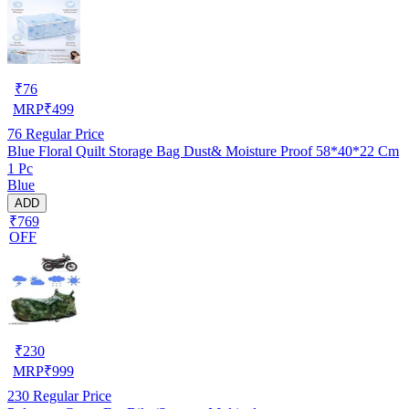
₹
76
MRP
₹
499
76
Regular Price
Blue Floral Quilt Storage Bag Dust& Moisture Proof 58*40*22 Cm
1 Pc
Blue
ADD
₹769
OFF
₹
230
MRP
₹
999
230
Regular Price