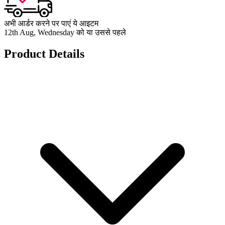
अभी आर्डर करने पर पाएं ये आइटम
12th Aug, Wednesday को या उससे पहले
Product Details