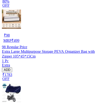
80%
OFF
₹
98
MRP
₹
499
98
Regular Price
Extra Large Multipurpose Storage PEVA Organizer Bag with
Zipper 105*45*15Cm
1 Pc
Extra
ADD
₹1783
OFF