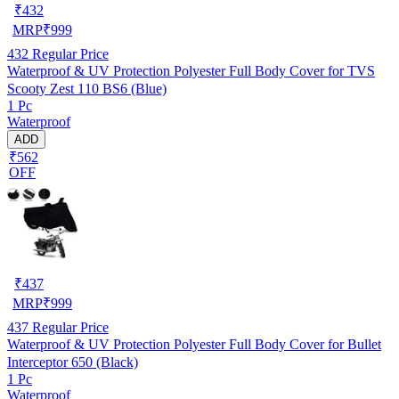
₹
432
MRP
₹
999
432
Regular Price
Waterproof & UV Protection Polyester Full Body Cover for TVS
Scooty Zest 110 BS6 (Blue)
1 Pc
Waterproof
ADD
₹562
OFF
₹
437
MRP
₹
999
437
Regular Price
Waterproof & UV Protection Polyester Full Body Cover for Bullet
Interceptor 650 (Black)
1 Pc
Waterproof