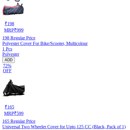
₹
198
MRP
₹
999
198
Regular Price
Polyester Cover For Bike/Scooter, Multicolour
1 Pcs
Polyester
ADD
72%
OFF
₹
165
MRP
₹
599
165
Regular Price
Universal Two Wheeler Cover for Upto 125 CC (Black, Pack of 1)