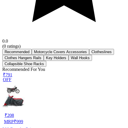
0.0
(
0
ratings)
Recommended
Motorcycle Covers Accessories
Clotheslines
Clothes Hangers Rails
Key Holders
Wall Hooks
Collapsible Shoe Racks
Recommended For You
₹791
OFF
₹
208
MRP
₹
999