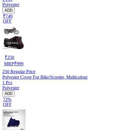
Polyester
ADD
₹749
OFF
₹
250
MRP
₹
999
250
Regular Price
Polyester Cover For Bike/Scooter, Multicolour
1 Pcs
Polyester
ADD
72%
OFF