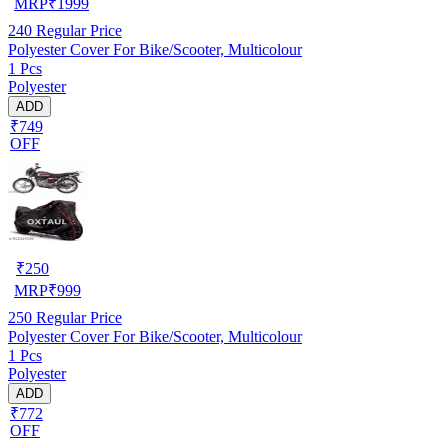
MRP
₹
1999
240
Regular Price
Polyester Cover For Bike/Scooter, Multicolour
1 Pcs
Polyester
ADD
₹749
OFF
₹
250
MRP
₹
999
250
Regular Price
Polyester Cover For Bike/Scooter, Multicolour
1 Pcs
Polyester
ADD
₹772
OFF