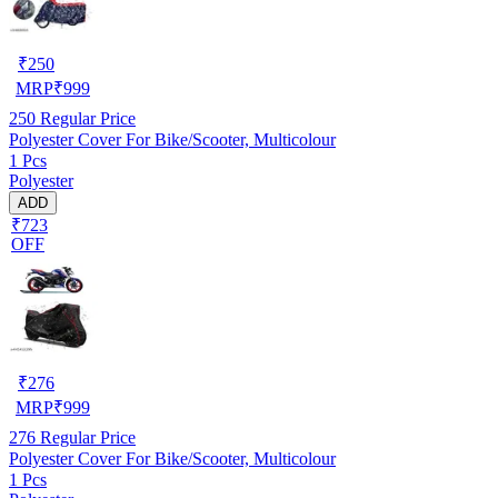
₹
250
MRP
₹
999
250
Regular Price
Polyester Cover For Bike/Scooter, Multicolour
1 Pcs
Polyester
ADD
₹723
OFF
₹
276
MRP
₹
999
276
Regular Price
Polyester Cover For Bike/Scooter, Multicolour
1 Pcs