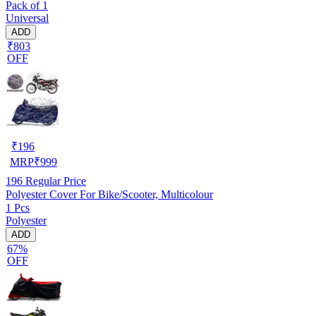
Pack of 1
Universal
ADD
₹803
OFF
₹
196
MRP
₹
999
196
Regular Price
Polyester Cover For Bike/Scooter, Multicolour
1 Pcs
Polyester
ADD
67%
OFF