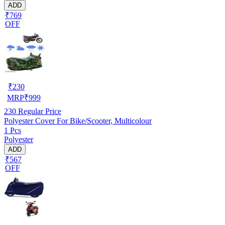
ADD
₹769
OFF
₹
230
MRP
₹
999
230
Regular Price
Polyester Cover For Bike/Scooter, Multicolour
1 Pcs
Polyester
ADD
₹567
OFF