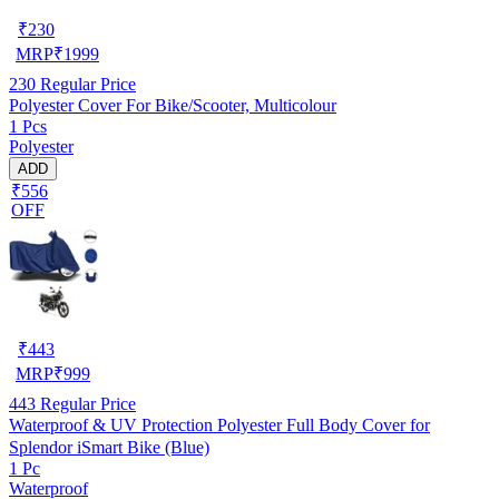
₹
230
MRP
₹
1999
230
Regular Price
Polyester Cover For Bike/Scooter, Multicolour
1 Pcs
Polyester
ADD
₹556
OFF
₹
443
MRP
₹
999
443
Regular Price
Waterproof & UV Protection Polyester Full Body Cover for
Splendor iSmart Bike (Blue)
1 Pc
Waterproof