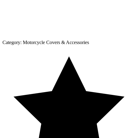
Category:
Motorcycle Covers & Accessories