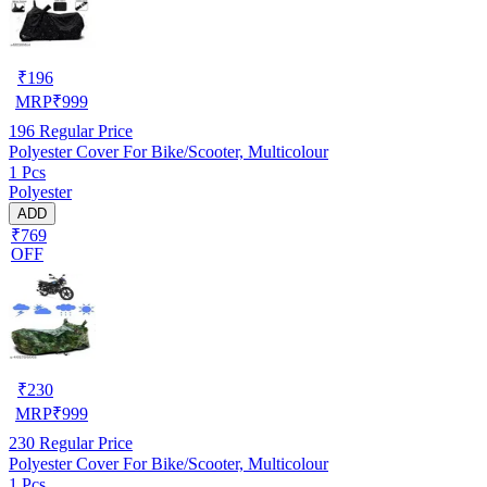
₹
196
MRP
₹
999
196
Regular Price
Polyester Cover For Bike/Scooter, Multicolour
1 Pcs
Polyester
ADD
₹769
OFF
₹
230
MRP
₹
999
230
Regular Price
Polyester Cover For Bike/Scooter, Multicolour
1 Pcs