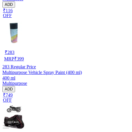
ADD
₹116
OFF
₹
283
MRP
₹
399
283
Regular Price
Multipurpose Vehicle Spray Paint (400 ml)
400 ml
Multipurpose
ADD
₹749
OFF