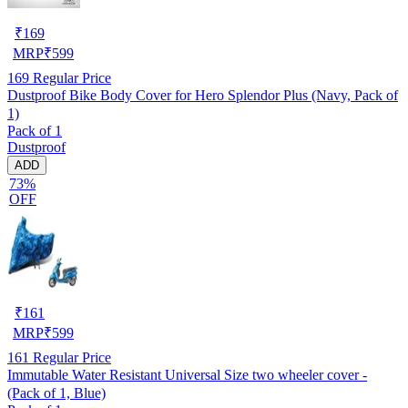
₹
169
MRP
₹
599
169
Regular Price
Dustproof Bike Body Cover for Hero Splendor Plus (Navy, Pack of
1)
Pack of 1
Dustproof
ADD
73%
OFF
₹
161
MRP
₹
599
161
Regular Price
Immutable Water Resistant Universal Size two wheeler cover -
(Pack of 1, Blue)