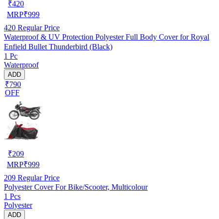
₹
420
MRP
₹
999
420
Regular Price
Waterproof & UV Protection Polyester Full Body Cover for Royal
Enfield Bullet Thunderbird (Black)
1 Pc
Waterproof
ADD
₹790
OFF
₹
209
MRP
₹
999
209
Regular Price
Polyester Cover For Bike/Scooter, Multicolour
1 Pcs
Polyester
ADD