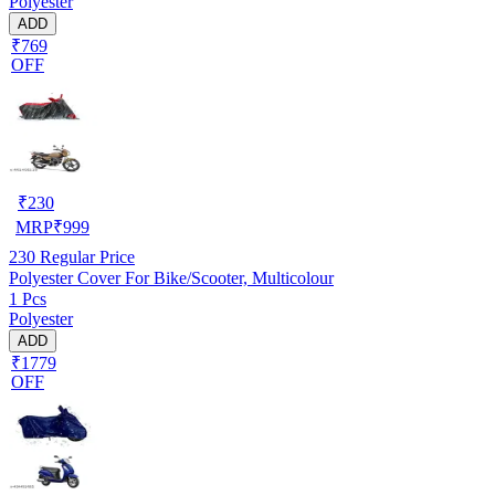
Polyester
ADD
₹769
OFF
₹
230
MRP
₹
999
230
Regular Price
Polyester Cover For Bike/Scooter, Multicolour
1 Pcs
Polyester
ADD
₹1779
OFF