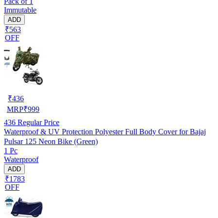
Pack of 1
Immutable
ADD
₹563
OFF
₹
436
MRP
₹
999
436
Regular Price
Waterproof & UV Protection Polyester Full Body Cover for Bajaj
Pulsar 125 Neon Bike (Green)
1 Pc
Waterproof
ADD
₹1783
OFF