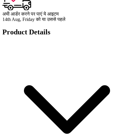
अभी आर्डर करने पर पाएं ये आइटम
14th Aug, Friday को या उससे पहले
Product Details