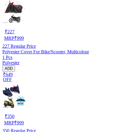
₹
227
MRP
₹
999
227
Regular Price
Polyester Cover For Bike/Scooter, Multicolour
1 Pcs
Polyester
ADD
₹649
OFF
₹
350
MRP
₹
999
350
Regular Price