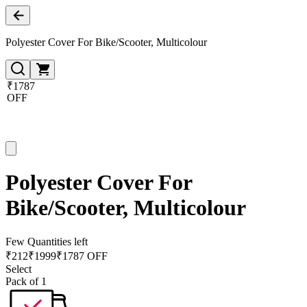
Polyester Cover For Bike/Scooter, Multicolour
₹1787
OFF
Polyester Cover For
Bike/Scooter, Multicolour
Few Quantities left
₹
212
₹
1999
₹1787 OFF
Select
Pack of 1