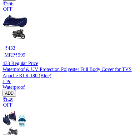
₹566
OFF
₹
433
MRP
₹
999
433
Regular Price
Waterproof & UV Protection Polyester Full Body Cover for TVS
Apache RTR 180 (Blue)
1 Pc
Waterproof
ADD
₹649
OFF