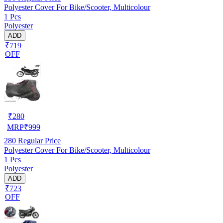
Polyester Cover For Bike/Scooter, Multicolour
1 Pcs
Polyester
ADD
₹719
OFF
₹
280
MRP
₹
999
280
Regular Price
Polyester Cover For Bike/Scooter, Multicolour
1 Pcs
Polyester
ADD
₹723
OFF