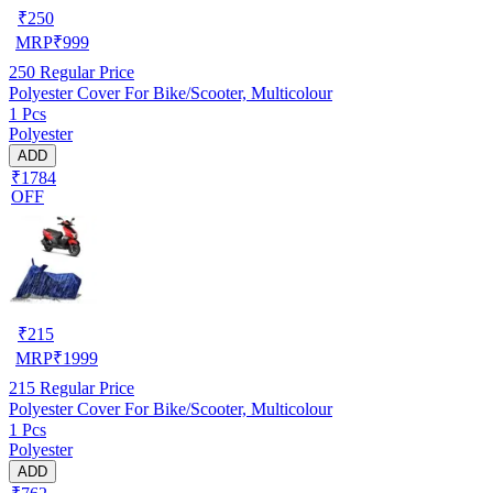
₹
250
MRP
₹
999
250
Regular Price
Polyester Cover For Bike/Scooter, Multicolour
1 Pcs
Polyester
ADD
₹1784
OFF
₹
215
MRP
₹
1999
215
Regular Price
Polyester Cover For Bike/Scooter, Multicolour
1 Pcs
Polyester
ADD