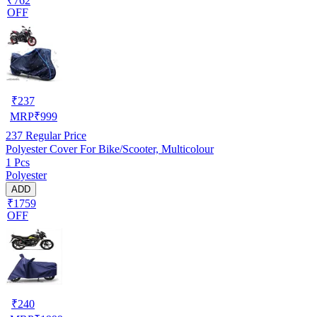
₹762
OFF
₹
237
MRP
₹
999
237
Regular Price
Polyester Cover For Bike/Scooter, Multicolour
1 Pcs
Polyester
ADD
₹1759
OFF
₹
240