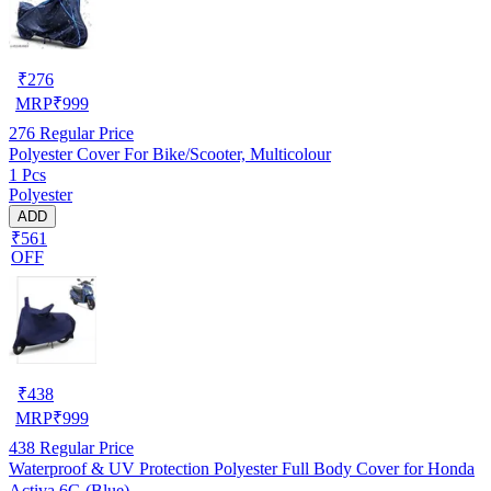
₹
276
MRP
₹
999
276
Regular Price
Polyester Cover For Bike/Scooter, Multicolour
1 Pcs
Polyester
ADD
₹561
OFF
₹
438
MRP
₹
999
438
Regular Price
Waterproof & UV Protection Polyester Full Body Cover for Honda
Activa 6G (Blue)