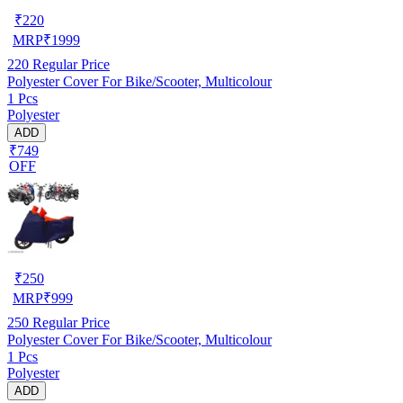
₹
220
MRP
₹
1999
220
Regular Price
Polyester Cover For Bike/Scooter, Multicolour
1 Pcs
Polyester
ADD
₹749
OFF
₹
250
MRP
₹
999
250
Regular Price
Polyester Cover For Bike/Scooter, Multicolour
1 Pcs
Polyester
ADD