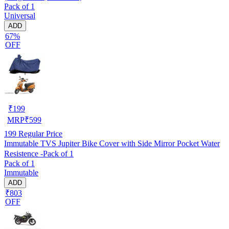
Pack of 1
Universal
ADD
67%
OFF
₹
199
MRP
₹
599
199
Regular Price
Immutable TVS Jupiter Bike Cover with Side Mirror Pocket Water
Resistence -Pack of 1
Pack of 1
Immutable
ADD
₹803
OFF