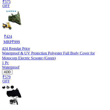
₹575
OFF
₹
424
MRP
₹
999
424
Regular Price
Waterproof & UV Protection Polyester Full Body Cover for
Motocorp Electric Scooter (Green)
1 Pc
Waterproof
ADD
₹579
OFF