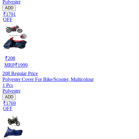
Polyester
ADD
₹1791
OFF
₹
208
MRP
₹
1999
208
Regular Price
Polyester Cover For Bike/Scooter, Multicolour
1 Pcs
Polyester
ADD
₹1769
OFF