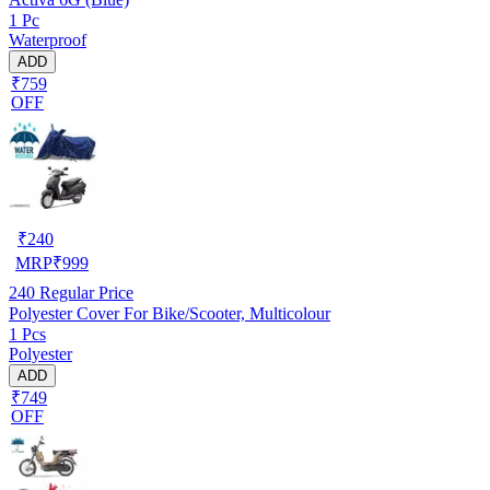
1 Pc
Waterproof
ADD
₹759
OFF
₹
240
MRP
₹
999
240
Regular Price
Polyester Cover For Bike/Scooter, Multicolour
1 Pcs
Polyester
ADD
₹749
OFF