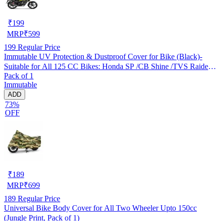
₹
199
MRP
₹
599
199
Regular Price
Immutable UV Protection & Dustproof Cover for Bike (Black)-
Suitable for All 125 CC Bikes: Honda SP /CB Shine /TVS Raider
Pack of 1
/Bajaj Platina /Hero Passion /Hero Glamour etc
Immutable
ADD
73%
OFF
₹
189
MRP
₹
699
189
Regular Price
Universal Bike Body Cover for All Two Wheeler Upto 150cc
(Jungle Print, Pack of 1)