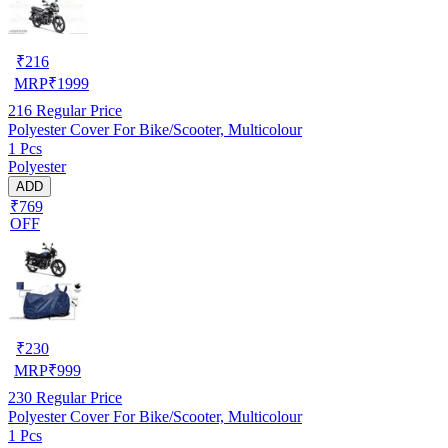
₹
216
MRP
₹
1999
216
Regular Price
Polyester Cover For Bike/Scooter, Multicolour
1 Pcs
Polyester
ADD
₹769
OFF
₹
230
MRP
₹
999
230
Regular Price
Polyester Cover For Bike/Scooter, Multicolour
1 Pcs