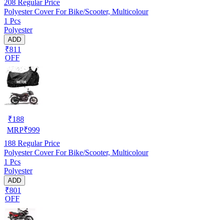
208
Regular Price
Polyester Cover For Bike/Scooter, Multicolour
1 Pcs
Polyester
ADD
₹811
OFF
₹
188
MRP
₹
999
188
Regular Price
Polyester Cover For Bike/Scooter, Multicolour
1 Pcs
Polyester
ADD
₹801
OFF