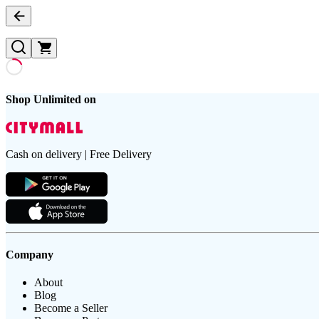
Shop Unlimited on
Cash on delivery | Free Delivery
Company
About
Blog
Become a Seller