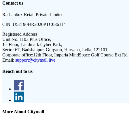
Contact us
Rashanbox Retail Private Limited
CIN:
U52190HR2020PTC086114
Registered Address:
Unit No. 1103 Plus Office,
1st Floor, Landmark Cyber Park,
Sector 67, Badshahpur, Gurgaon, Haryana, India, 122101
Corporate office:
12th Floor, Imperia MindSpace Golf Course Ext Rd
Email:
support@citymall.live
Reach out to us
More About Citymall