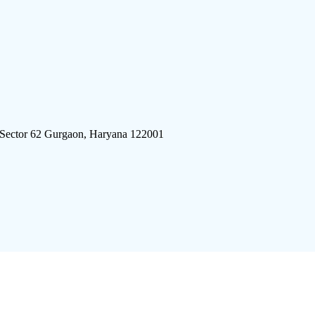
 Sector 62 Gurgaon, Haryana 122001