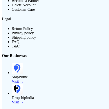
Become a Partner
Delete Account
Customer Care
Legal
Return Policy
Privacy policy
Shipping policy
FAQ
T&C
Our Businesses
ShipPrime
Visit →
DropshipIndia
Visit →