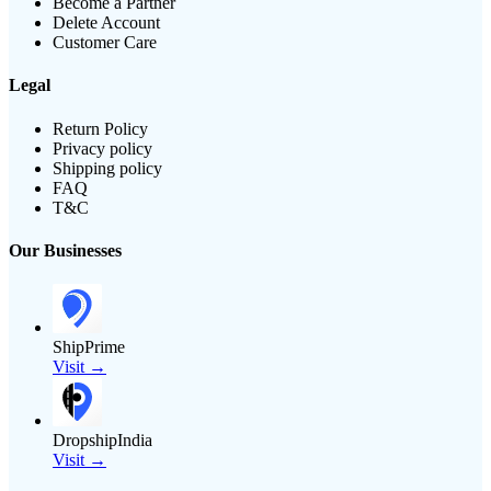
Become a Partner
Delete Account
Customer Care
Legal
Return Policy
Privacy policy
Shipping policy
FAQ
T&C
Our Businesses
ShipPrime
Visit →
DropshipIndia
Visit →