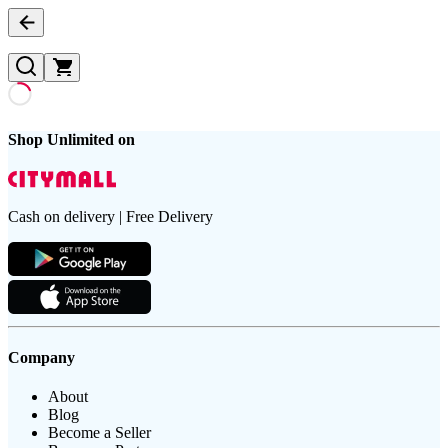
Shop Unlimited on
Cash on delivery | Free Delivery
Company
About
Blog
Become a Seller