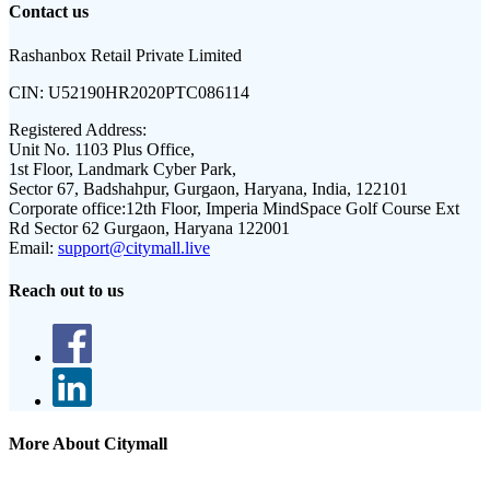
Contact us
Rashanbox Retail Private Limited
CIN:
U52190HR2020PTC086114
Registered Address:
Unit No. 1103 Plus Office,
1st Floor, Landmark Cyber Park,
Sector 67, Badshahpur, Gurgaon, Haryana, India, 122101
Corporate office:
12th Floor, Imperia MindSpace Golf Course Ext
Rd Sector 62 Gurgaon, Haryana 122001
Email:
support@citymall.live
Reach out to us
More About Citymall