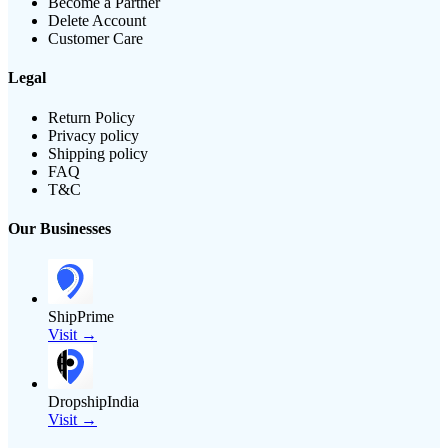
Become a Partner
Delete Account
Customer Care
Legal
Return Policy
Privacy policy
Shipping policy
FAQ
T&C
Our Businesses
ShipPrime
Visit →
DropshipIndia
Visit →