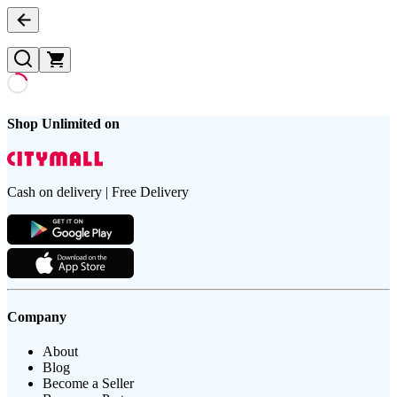
Shop Unlimited on
Cash on delivery | Free Delivery
Company
About
Blog
Become a Seller