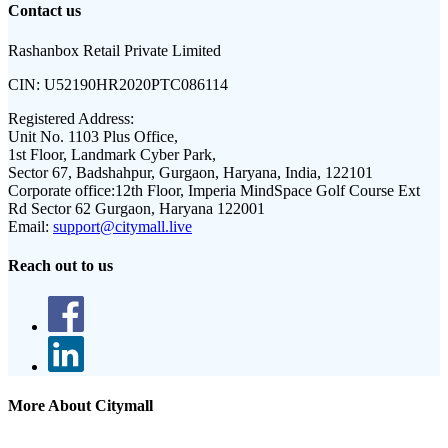
Contact us
Rashanbox Retail Private Limited
CIN:
U52190HR2020PTC086114
Registered Address:
Unit No. 1103 Plus Office,
1st Floor, Landmark Cyber Park,
Sector 67, Badshahpur, Gurgaon, Haryana, India, 122101
Corporate office:
12th Floor, Imperia MindSpace Golf Course Ext
Rd Sector 62 Gurgaon, Haryana 122001
Email:
support@citymall.live
Reach out to us
More About Citymall