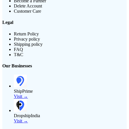
Become a Partner
Delete Account
Customer Care
Legal
Return Policy
Privacy policy
Shipping policy
FAQ
T&C
Our Businesses
ShipPrime
Visit →
DropshipIndia
Visit →