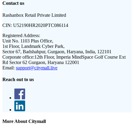
Contact us
Rashanbox Retail Private Limited
CIN:
U52190HR2020PTC086114
Registered Address:
Unit No. 1103 Plus Office,
1st Floor, Landmark Cyber Park,
Sector 67, Badshahpur, Gurgaon, Haryana, India, 122101
Corporate office:
12th Floor, Imperia MindSpace Golf Course Ext
Rd Sector 62 Gurgaon, Haryana 122001
Email:
support@citymall.live
Reach out to us
More About Citymall