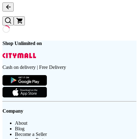
Shop Unlimited on
Cash on delivery | Free Delivery
Company
About
Blog
Become a Seller