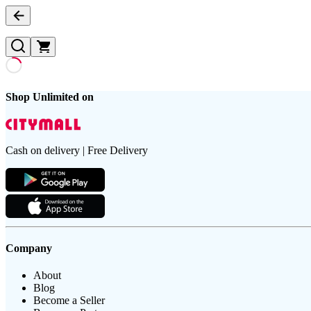
Shop Unlimited on
Cash on delivery | Free Delivery
Company
About
Blog
Become a Seller