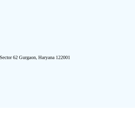
 Sector 62 Gurgaon, Haryana 122001