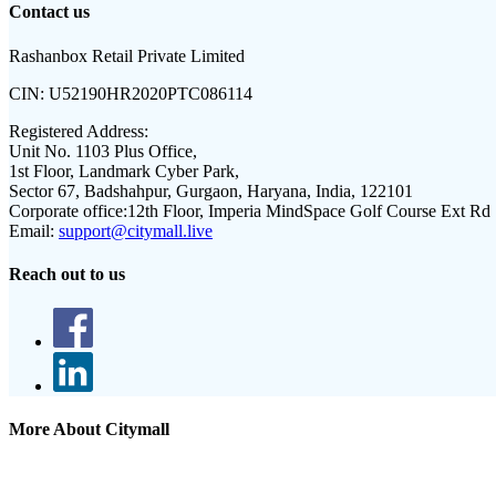
Contact us
Rashanbox Retail Private Limited
CIN:
U52190HR2020PTC086114
Registered Address:
Unit No. 1103 Plus Office,
1st Floor, Landmark Cyber Park,
Sector 67, Badshahpur, Gurgaon, Haryana, India, 122101
Corporate office:
12th Floor, Imperia MindSpace Golf Course Ext Rd
Email:
support@citymall.live
Reach out to us
More About Citymall