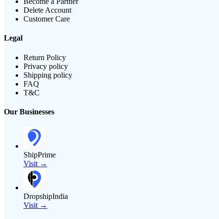
Become a Partner
Delete Account
Customer Care
Legal
Return Policy
Privacy policy
Shipping policy
FAQ
T&C
Our Businesses
ShipPrime
Visit →
DropshipIndia
Visit →