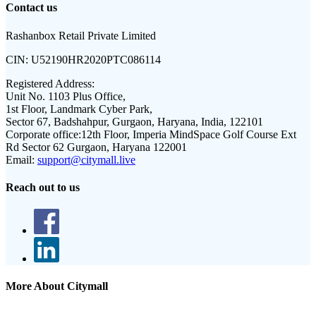
Contact us
Rashanbox Retail Private Limited
CIN:
U52190HR2020PTC086114
Registered Address:
Unit No. 1103 Plus Office,
1st Floor, Landmark Cyber Park,
Sector 67, Badshahpur, Gurgaon, Haryana, India, 122101
Corporate office:
12th Floor, Imperia MindSpace Golf Course Ext
Rd Sector 62 Gurgaon, Haryana 122001
Email:
support@citymall.live
Reach out to us
More About Citymall