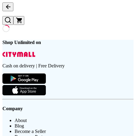
Shop Unlimited on
Cash on delivery | Free Delivery
Company
About
Blog
Become a Seller