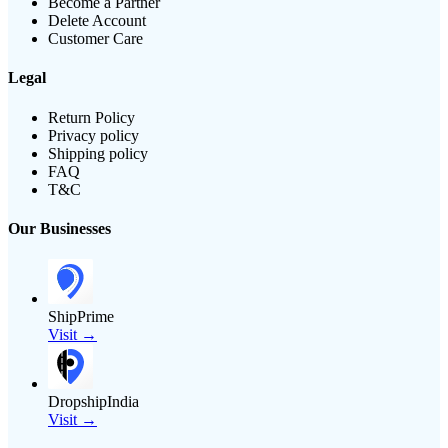
Become a Partner
Delete Account
Customer Care
Legal
Return Policy
Privacy policy
Shipping policy
FAQ
T&C
Our Businesses
ShipPrime
Visit →
DropshipIndia
Visit →