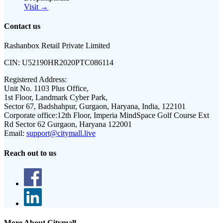
Visit →
Contact us
Rashanbox Retail Private Limited
CIN:
U52190HR2020PTC086114
Registered Address:
Unit No. 1103 Plus Office,
1st Floor, Landmark Cyber Park,
Sector 67, Badshahpur, Gurgaon, Haryana, India, 122101
Corporate office:
12th Floor, Imperia MindSpace Golf Course Ext
Rd Sector 62 Gurgaon, Haryana 122001
Email:
support@citymall.live
Reach out to us
More About Citymall