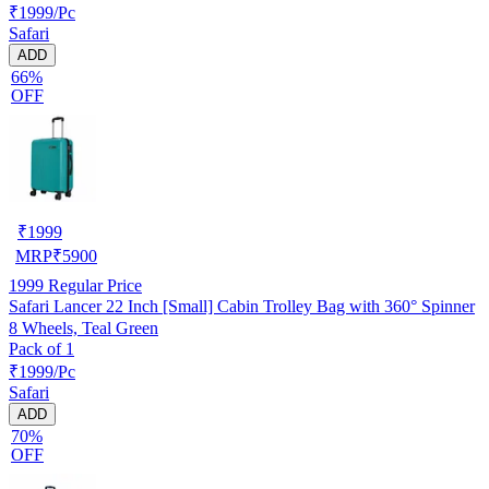
₹1999/Pc
Safari
ADD
66%
OFF
₹
1999
MRP
₹
5900
1999
Regular Price
Safari Lancer 22 Inch [Small] Cabin Trolley Bag with 360° Spinner
8 Wheels, Teal Green
Pack of 1
₹1999/Pc
Safari
ADD
70%
OFF