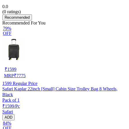
0.0
(
0
ratings)
Recommended
Recommended For You
79%
OFF
₹
1599
MRP
₹
7775
1599
Regular Price
Safari Kaplar 22inch [Small] Cabin Size Trolley Bag 8 Wheels,
Black
Pack of 1
₹1599/Pc
Safari
ADD
84%
OFF