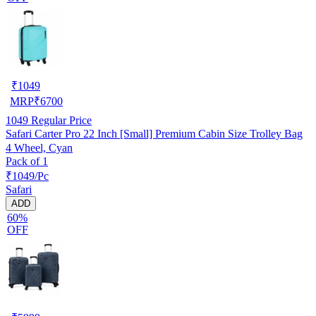
₹
1049
MRP
₹
6700
1049
Regular Price
Safari Carter Pro 22 Inch [Small] Premium Cabin Size Trolley Bag
4 Wheel, Cyan
Pack of 1
₹1049/Pc
Safari
ADD
60%
OFF