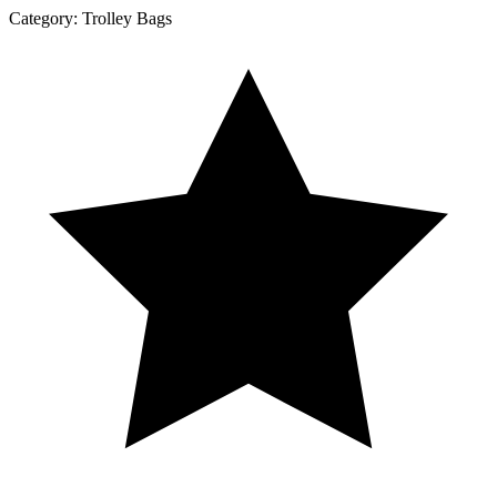
Category:
Trolley Bags