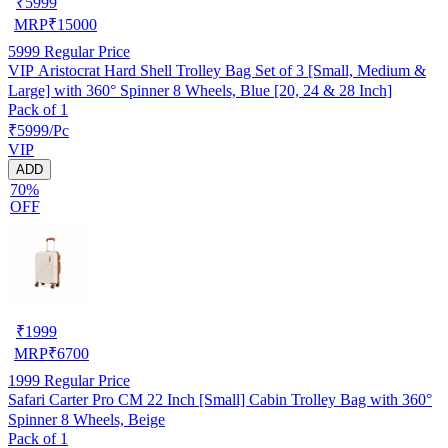
₹
5999
MRP
₹
15000
5999
Regular Price
VIP Aristocrat Hard Shell Trolley Bag Set of 3 [Small, Medium &
Large] with 360° Spinner 8 Wheels, Blue [20, 24 & 28 Inch]
Pack of 1
₹5999/Pc
VIP
ADD
70%
OFF
₹
1999
MRP
₹
6700
1999
Regular Price
Safari Carter Pro CM 22 Inch [Small] Cabin Trolley Bag with 360°
Spinner 8 Wheels, Beige
Pack of 1