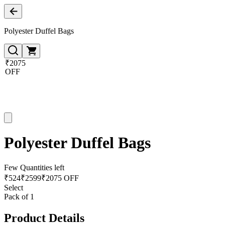
Polyester Duffel Bags
₹2075
OFF
Polyester Duffel Bags
Few Quantities left
₹
524
₹
2599
₹2075 OFF
Select
Pack of 1
Product Details