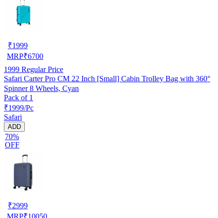
₹
1999
MRP
₹
6700
1999
Regular Price
Safari Carter Pro CM 22 Inch [Small] Cabin Trolley Bag with 360°
Spinner 8 Wheels, Cyan
Pack of 1
₹1999/Pc
Safari
ADD
70%
OFF
₹
2999
MRP
₹
10050