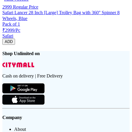
2999
Regular Price
Safari Lancer 28 Inch [Large] Trolley Bag with 360° Spinner 8
Wheels, Blue
Pack of 1
₹2999/Pc
Safari
ADD
Shop Unlimited on
Cash on delivery | Free Delivery
Company
About