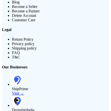
Blog
Become a Seller
Become a Partner
Delete Account
Customer Care
Legal
Return Policy
Privacy policy
Shipping policy
FAQ
T&C
Our Businesses
ShipPrime
Visit →
DropshipIndia