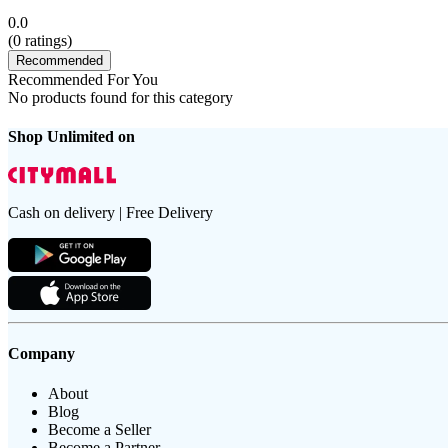
0.0
(
0
ratings)
Recommended
Recommended For You
No products found for this category
Shop Unlimited on
Cash on delivery | Free Delivery
Company
About
Blog
Become a Seller
Become a Partner