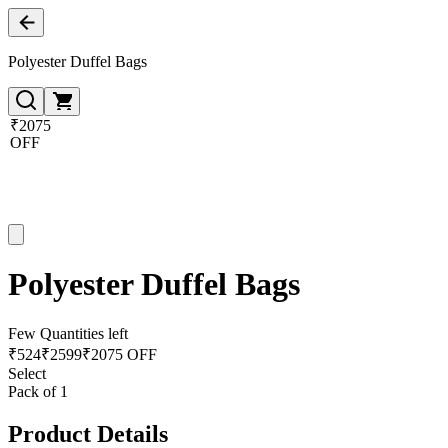
Polyester Duffel Bags
₹2075
OFF
Polyester Duffel Bags
Few Quantities left
₹
524
₹
2599
₹2075 OFF
Select
Pack of 1
Product Details