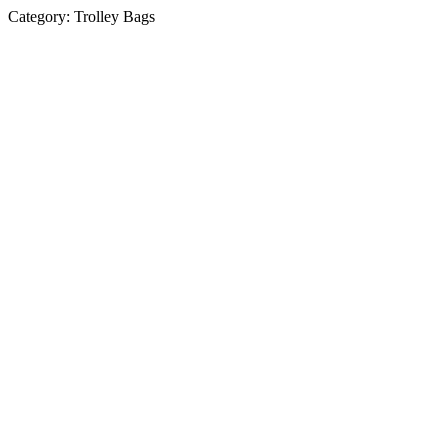
Category:
Trolley Bags