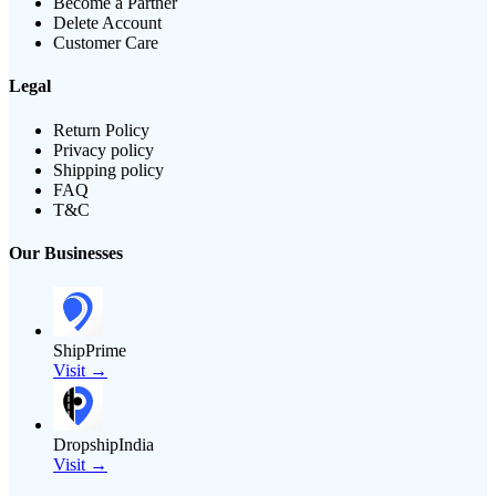
Become a Partner
Delete Account
Customer Care
Legal
Return Policy
Privacy policy
Shipping policy
FAQ
T&C
Our Businesses
ShipPrime
Visit →
DropshipIndia
Visit →