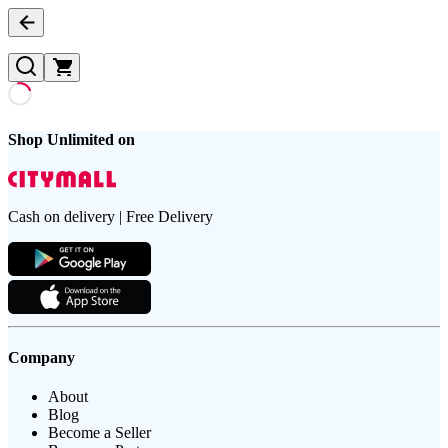
Shop Unlimited on
Cash on delivery | Free Delivery
Company
About
Blog
Become a Seller