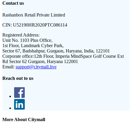
Contact us
Rashanbox Retail Private Limited
CIN:
U52190HR2020PTC086114
Registered Address:
Unit No. 1103 Plus Office,
1st Floor, Landmark Cyber Park,
Sector 67, Badshahpur, Gurgaon, Haryana, India, 122101
Corporate office:
12th Floor, Imperia MindSpace Golf Course Ext
Rd Sector 62 Gurgaon, Haryana 122001
Email:
support@citymall.live
Reach out to us
More About Citymall