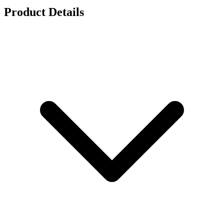
Product Details