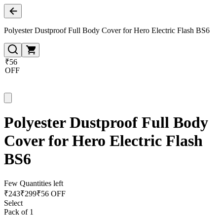
Polyester Dustproof Full Body Cover for Hero Electric Flash BS6
₹56
OFF
Polyester Dustproof Full Body
Cover for Hero Electric Flash
BS6
Few Quantities left
₹
243
₹
299
₹56 OFF
Select
Pack of 1