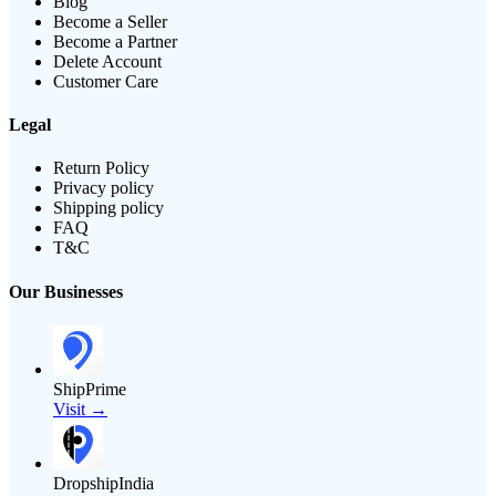
Blog
Become a Seller
Become a Partner
Delete Account
Customer Care
Legal
Return Policy
Privacy policy
Shipping policy
FAQ
T&C
Our Businesses
ShipPrime
Visit →
DropshipIndia