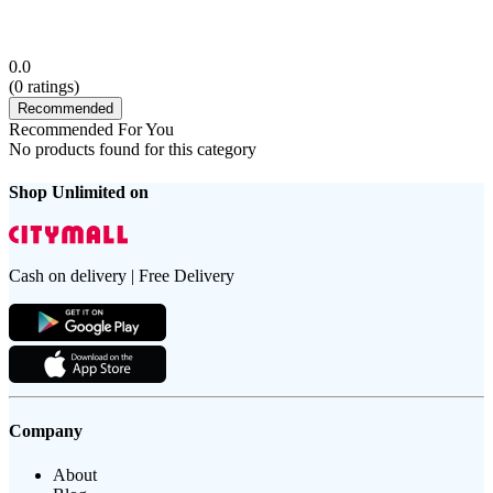
0.0
(
0
ratings)
Recommended
Recommended For You
No products found for this category
Shop Unlimited on
Cash on delivery | Free Delivery
Company
About