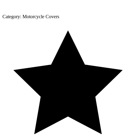
Category:
Motorcycle Covers