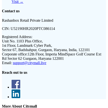
Visit →
Contact us
Rashanbox Retail Private Limited
CIN:
U52190HR2020PTC086114
Registered Address:
Unit No. 1103 Plus Office,
1st Floor, Landmark Cyber Park,
Sector 67, Badshahpur, Gurgaon, Haryana, India, 122101
Corporate office:
12th Floor, Imperia MindSpace Golf Course Ext
Rd Sector 62 Gurgaon, Haryana 122001
Email:
support@citymall.live
Reach out to us
More About Citymall