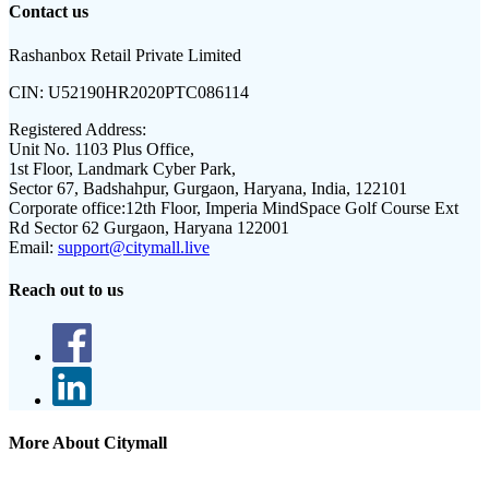
Contact us
Rashanbox Retail Private Limited
CIN:
U52190HR2020PTC086114
Registered Address:
Unit No. 1103 Plus Office,
1st Floor, Landmark Cyber Park,
Sector 67, Badshahpur, Gurgaon, Haryana, India, 122101
Corporate office:
12th Floor, Imperia MindSpace Golf Course Ext
Rd Sector 62 Gurgaon, Haryana 122001
Email:
support@citymall.live
Reach out to us
More About Citymall