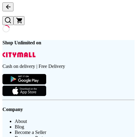
Shop Unlimited on
Cash on delivery | Free Delivery
Company
About
Blog
Become a Seller