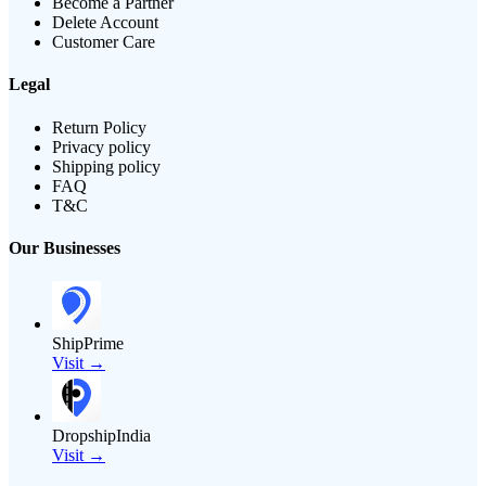
Become a Partner
Delete Account
Customer Care
Legal
Return Policy
Privacy policy
Shipping policy
FAQ
T&C
Our Businesses
ShipPrime
Visit →
DropshipIndia
Visit →