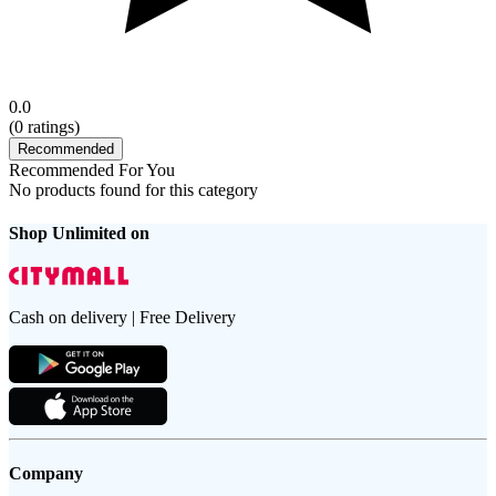
0.0
(
0
ratings)
Recommended
Recommended For You
No products found for this category
Shop Unlimited on
Cash on delivery | Free Delivery
Company