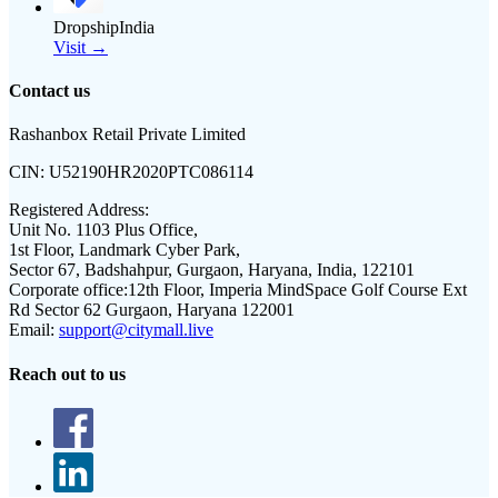
DropshipIndia
Visit →
Contact us
Rashanbox Retail Private Limited
CIN:
U52190HR2020PTC086114
Registered Address:
Unit No. 1103 Plus Office,
1st Floor, Landmark Cyber Park,
Sector 67, Badshahpur, Gurgaon, Haryana, India, 122101
Corporate office:
12th Floor, Imperia MindSpace Golf Course Ext
Rd Sector 62 Gurgaon, Haryana 122001
Email:
support@citymall.live
Reach out to us