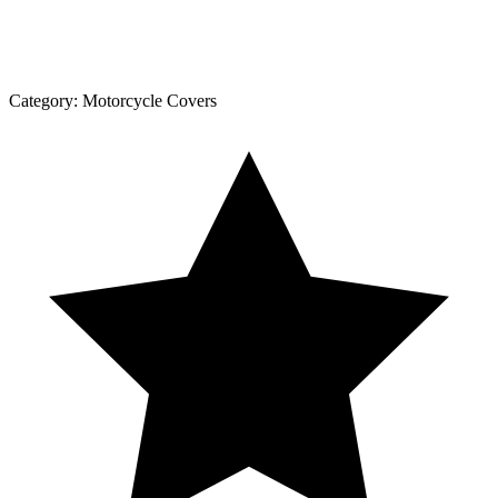
Category:
Motorcycle Covers