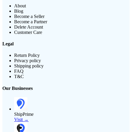
About
Blog
Become a Seller
Become a Partner
Delete Account
Customer Care
Legal
Return Policy
Privacy policy
Shipping policy
FAQ
T&C
Our Businesses
ShipPrime
Visit →