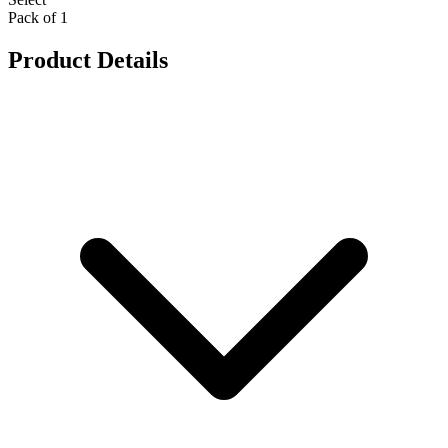
Pack of 1
Product Details