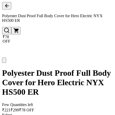
Polyester Dust Proof Full Body Cover for Hero Electric NYX
HS500 ER
₹78
OFF
Polyester Dust Proof Full Body
Cover for Hero Electric NYX
HS500 ER
Few Quantities left
₹
221
₹
299
₹78 OFF
Select