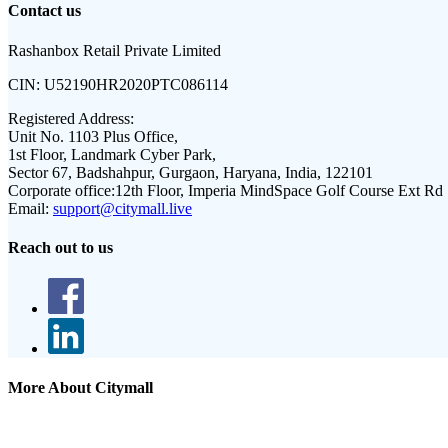
Contact us
Rashanbox Retail Private Limited
CIN:
U52190HR2020PTC086114
Registered Address:
Unit No. 1103 Plus Office,
1st Floor, Landmark Cyber Park,
Sector 67, Badshahpur, Gurgaon, Haryana, India, 122101
Corporate office:
12th Floor, Imperia MindSpace Golf Course Ext Rd
Email:
support@citymall.live
Reach out to us
More About Citymall