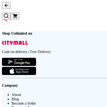
Shop Unlimited on
Cash on delivery | Free Delivery
Company
About
Blog
Become a Seller