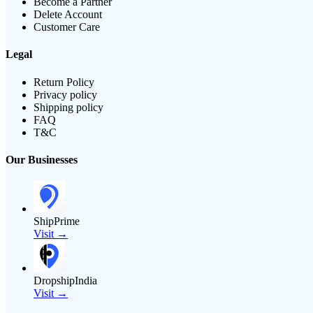
Become a Partner
Delete Account
Customer Care
Legal
Return Policy
Privacy policy
Shipping policy
FAQ
T&C
Our Businesses
ShipPrime
Visit →
DropshipIndia
Visit →