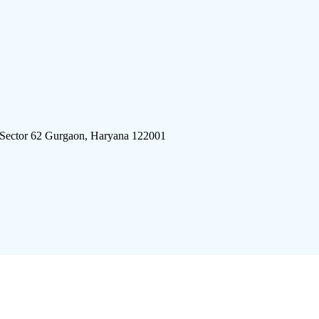
 Sector 62 Gurgaon, Haryana 122001