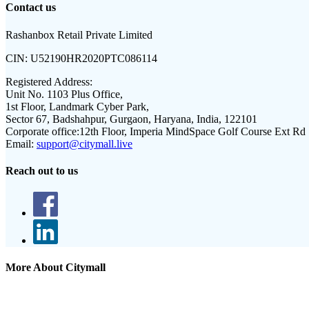
Contact us
Rashanbox Retail Private Limited
CIN:
U52190HR2020PTC086114
Registered Address:
Unit No. 1103 Plus Office,
1st Floor, Landmark Cyber Park,
Sector 67, Badshahpur, Gurgaon, Haryana, India, 122101
Corporate office:
12th Floor, Imperia MindSpace Golf Course Ext Rd
Email:
support@citymall.live
Reach out to us
More About Citymall