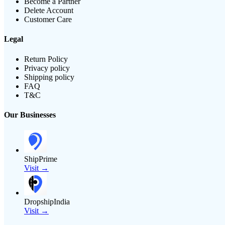
Become a Partner
Delete Account
Customer Care
Legal
Return Policy
Privacy policy
Shipping policy
FAQ
T&C
Our Businesses
ShipPrime
Visit →
DropshipIndia
Visit →