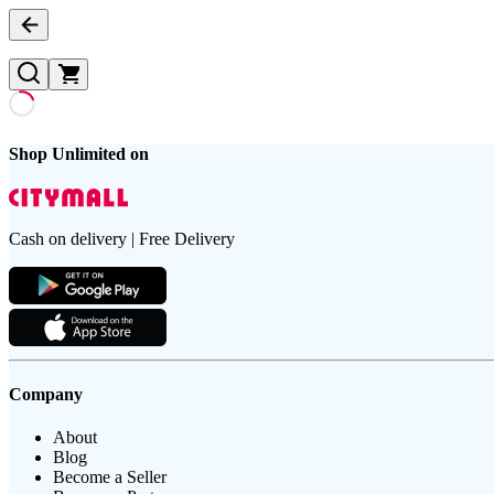
Shop Unlimited on
Cash on delivery | Free Delivery
Company
About
Blog
Become a Seller