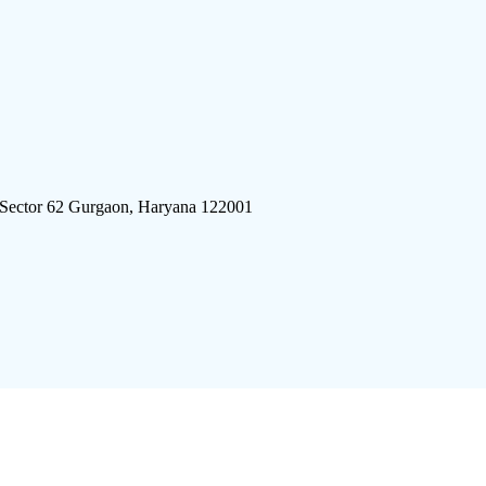
 Sector 62 Gurgaon, Haryana 122001