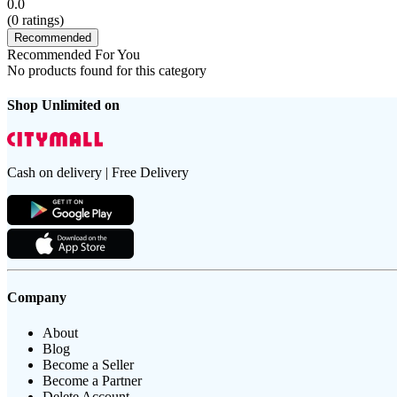
0.0
(
0
ratings)
Recommended
Recommended For You
No products found for this category
Shop Unlimited on
Cash on delivery | Free Delivery
Company
About
Blog
Become a Seller
Become a Partner
Delete Account