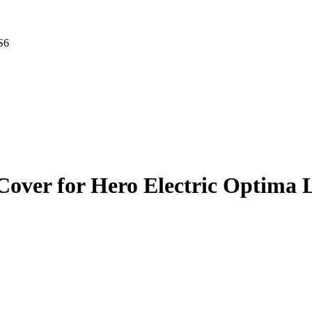
S6
 Cover for Hero Electric Optima 