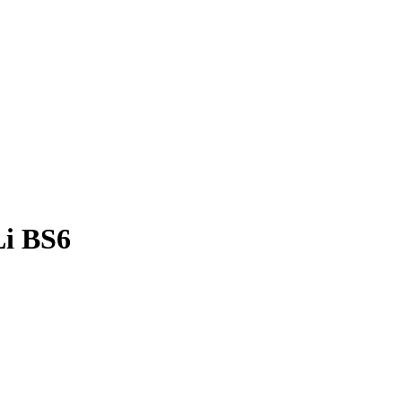
Li BS6