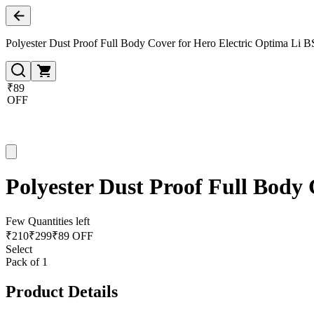
Polyester Dust Proof Full Body Cover for Hero Electric Optima Li B
₹89
OFF
Polyester Dust Proof Full Body
Few Quantities left
₹
210
₹
299
₹89 OFF
Select
Pack of 1
Product Details