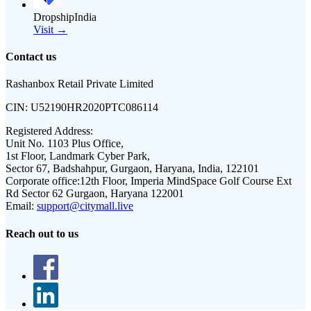
DropshipIndia
Visit →
Contact us
Rashanbox Retail Private Limited
CIN:
U52190HR2020PTC086114
Registered Address:
Unit No. 1103 Plus Office,
1st Floor, Landmark Cyber Park,
Sector 67, Badshahpur, Gurgaon, Haryana, India, 122101
Corporate office:
12th Floor, Imperia MindSpace Golf Course Ext
Rd Sector 62 Gurgaon, Haryana 122001
Email:
support@citymall.live
Reach out to us