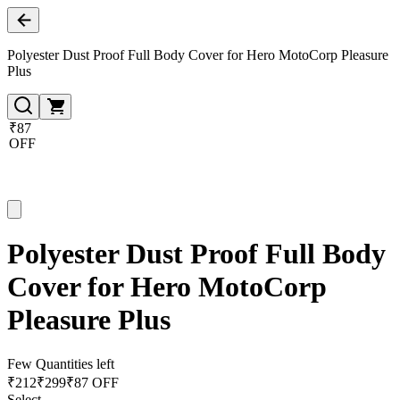
Polyester Dust Proof Full Body Cover for Hero MotoCorp Pleasure
Plus
₹87
OFF
Polyester Dust Proof Full Body
Cover for Hero MotoCorp
Pleasure Plus
Few Quantities left
₹
212
₹
299
₹87 OFF
Select