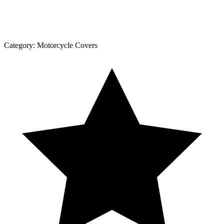
Category:
Motorcycle Covers