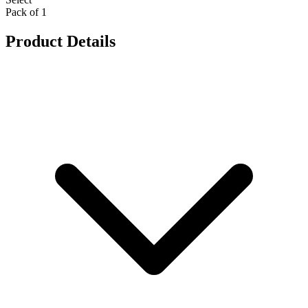
Pack of 1
Product Details