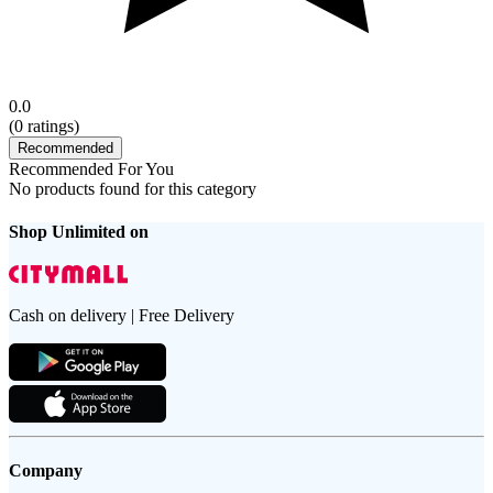
0.0
(
0
ratings)
Recommended
Recommended For You
No products found for this category
Shop Unlimited on
Cash on delivery | Free Delivery
Company