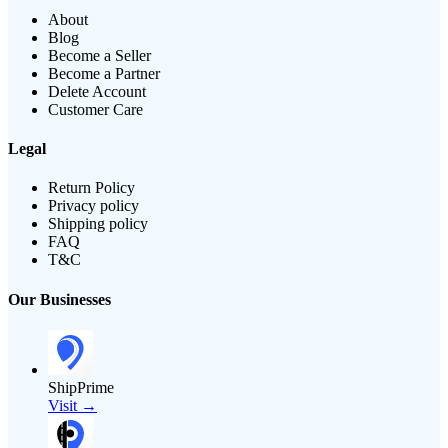
About
Blog
Become a Seller
Become a Partner
Delete Account
Customer Care
Legal
Return Policy
Privacy policy
Shipping policy
FAQ
T&C
Our Businesses
ShipPrime
Visit →