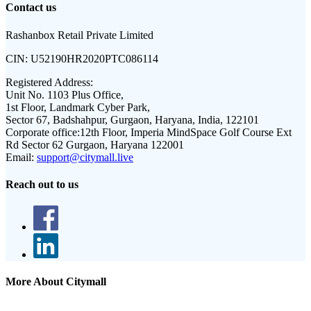
Contact us
Rashanbox Retail Private Limited
CIN:
U52190HR2020PTC086114
Registered Address:
Unit No. 1103 Plus Office,
1st Floor, Landmark Cyber Park,
Sector 67, Badshahpur, Gurgaon, Haryana, India, 122101
Corporate office:
12th Floor, Imperia MindSpace Golf Course Ext
Rd Sector 62 Gurgaon, Haryana 122001
Email:
support@citymall.live
Reach out to us
More About Citymall