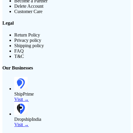
Become a Partner
Delete Account
Customer Care
Legal
Return Policy
Privacy policy
Shipping policy
FAQ
T&C
Our Businesses
ShipPrime
Visit →
DropshipIndia
Visit →