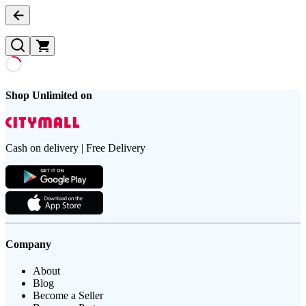
Shop Unlimited on
Cash on delivery | Free Delivery
Company
About
Blog
Become a Seller