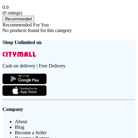
0.0
(
0
ratings)
Recommended
Recommended For You
No products found for this category
Shop Unlimited on
Cash on delivery | Free Delivery
Company
About
Blog
Become a Seller