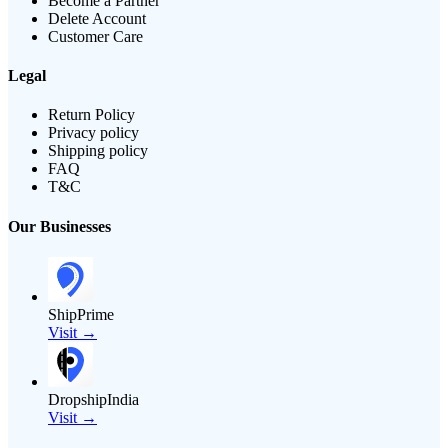
Become a Partner
Delete Account
Customer Care
Legal
Return Policy
Privacy policy
Shipping policy
FAQ
T&C
Our Businesses
ShipPrime
Visit →
DropshipIndia
Visit →