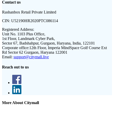
Contact us
Rashanbox Retail Private Limited
CIN:
U52190HR2020PTC086114
Registered Address:
Unit No. 1103 Plus Office,
1st Floor, Landmark Cyber Park,
Sector 67, Badshahpur, Gurgaon, Haryana, India, 122101
Corporate office:
12th Floor, Imperia MindSpace Golf Course Ext
Rd Sector 62 Gurgaon, Haryana 122001
Email:
support@citymall.live
Reach out to us
More About Citymall