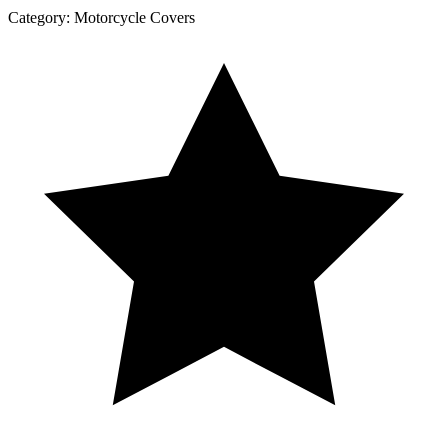
Category:
Motorcycle Covers