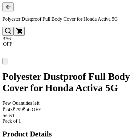
Polyester Dustproof Full Body Cover for Honda Activa 5G
₹56
OFF
Polyester Dustproof Full Body
Cover for Honda Activa 5G
Few Quantities left
₹
243
₹
299
₹56 OFF
Select
Pack of 1
Product Details