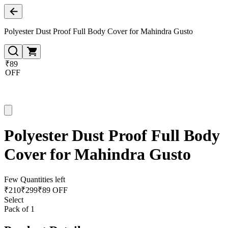
Polyester Dust Proof Full Body Cover for Mahindra Gusto
₹89
OFF
Polyester Dust Proof Full Body
Cover for Mahindra Gusto
Few Quantities left
₹
210
₹
299
₹89 OFF
Select
Pack of 1