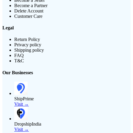
Become a Seller
Become a Partner
Delete Account
Customer Care
Legal
Return Policy
Privacy policy
Shipping policy
FAQ
T&C
Our Businesses
ShipPrime
Visit →
DropshipIndia
Visit →