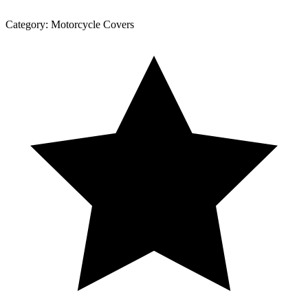
Category:
Motorcycle Covers