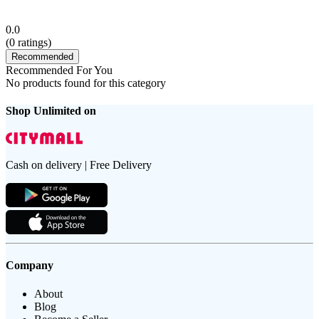
0.0
(
0
ratings)
Recommended
Recommended For You
No products found for this category
Shop Unlimited on
Cash on delivery | Free Delivery
Company
About
Blog