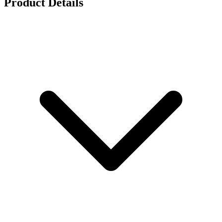
Product Details