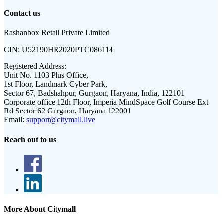
Contact us
Rashanbox Retail Private Limited
CIN:
U52190HR2020PTC086114
Registered Address:
Unit No. 1103 Plus Office,
1st Floor, Landmark Cyber Park,
Sector 67, Badshahpur, Gurgaon, Haryana, India, 122101
Corporate office:
12th Floor, Imperia MindSpace Golf Course Ext
Rd Sector 62 Gurgaon, Haryana 122001
Email:
support@citymall.live
Reach out to us
More About Citymall