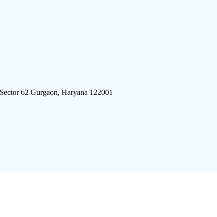
 Sector 62 Gurgaon, Haryana 122001