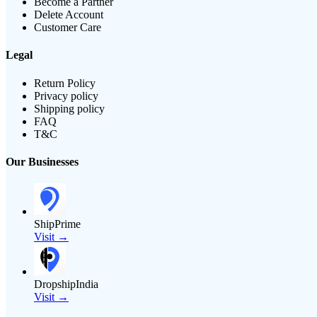
Become a Partner
Delete Account
Customer Care
Legal
Return Policy
Privacy policy
Shipping policy
FAQ
T&C
Our Businesses
ShipPrime
Visit →
DropshipIndia
Visit →