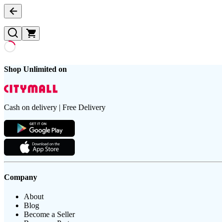
Shop Unlimited on
Cash on delivery | Free Delivery
Company
About
Blog
Become a Seller