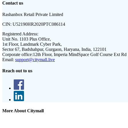
Contact us
Rashanbox Retail Private Limited
CIN:
U52190HR2020PTC086114
Registered Address:
Unit No. 1103 Plus Office,
1st Floor, Landmark Cyber Park,
Sector 67, Badshahpur, Gurgaon, Haryana, India, 122101
Corporate office:
12th Floor, Imperia MindSpace Golf Course Ext Rd
Email:
support@citymall.live
Reach out to us
More About Citymall