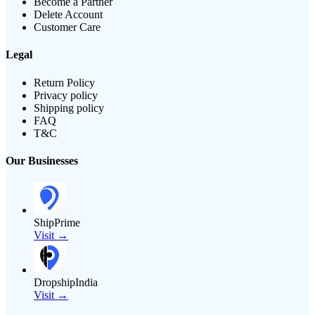
Become a Partner
Delete Account
Customer Care
Legal
Return Policy
Privacy policy
Shipping policy
FAQ
T&C
Our Businesses
ShipPrime
Visit →
DropshipIndia
Visit →