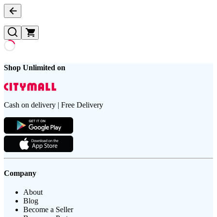
Shop Unlimited on
Cash on delivery | Free Delivery
Company
About
Blog
Become a Seller