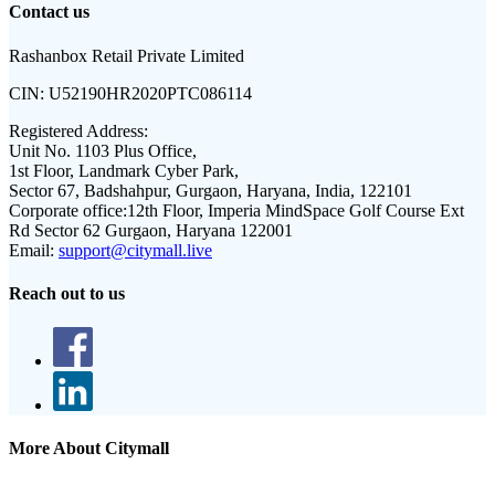
Contact us
Rashanbox Retail Private Limited
CIN:
U52190HR2020PTC086114
Registered Address:
Unit No. 1103 Plus Office,
1st Floor, Landmark Cyber Park,
Sector 67, Badshahpur, Gurgaon, Haryana, India, 122101
Corporate office:
12th Floor, Imperia MindSpace Golf Course Ext
Rd Sector 62 Gurgaon, Haryana 122001
Email:
support@citymall.live
Reach out to us
More About Citymall