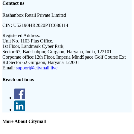
Contact us
Rashanbox Retail Private Limited
CIN:
U52190HR2020PTC086114
Registered Address:
Unit No. 1103 Plus Office,
1st Floor, Landmark Cyber Park,
Sector 67, Badshahpur, Gurgaon, Haryana, India, 122101
Corporate office:
12th Floor, Imperia MindSpace Golf Course Ext
Rd Sector 62 Gurgaon, Haryana 122001
Email:
support@citymall.live
Reach out to us
More About Citymall