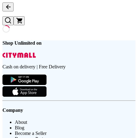
Shop Unlimited on
Cash on delivery | Free Delivery
Company
About
Blog
Become a Seller