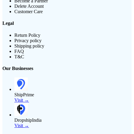
Become a Partner
Delete Account
Customer Care
Legal
Return Policy
Privacy policy
Shipping policy
FAQ
T&C
Our Businesses
ShipPrime
Visit →
DropshipIndia
Visit →