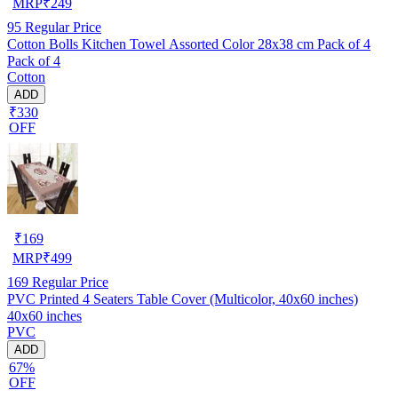
MRP
₹
249
95
Regular Price
Cotton Bolls Kitchen Towel Assorted Color 28x38 cm Pack of 4
Pack of 4
Cotton
ADD
₹330
OFF
₹
169
MRP
₹
499
169
Regular Price
PVC Printed 4 Seaters Table Cover (Multicolor, 40x60 inches)
40x60 inches
PVC
ADD
67%
OFF