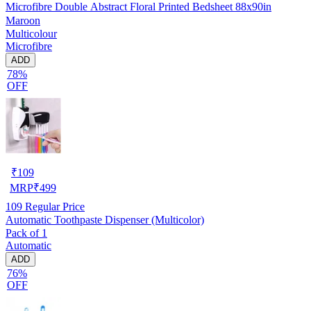
Microfibre Double Abstract Floral Printed Bedsheet 88x90in
Maroon
Multicolour
Microfibre
ADD
78%
OFF
₹
109
MRP
₹
499
109
Regular Price
Automatic Toothpaste Dispenser (Multicolor)
Pack of 1
Automatic
ADD
76%
OFF