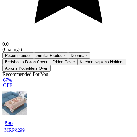
0.0
(
0
ratings)
Recommended
Similar Products
Doormats
Bedsheets Diwan Cover
Fridge Cover
Kitchen Napkins Holders
Aprons Potholders Oven
Recommended For You
67%
OFF
₹
99
MRP
₹
299