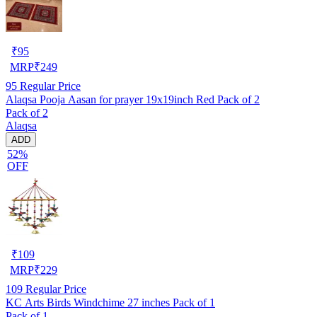
₹
95
MRP
₹
249
95
Regular Price
Alaqsa Pooja Aasan for prayer 19x19inch Red Pack of 2
Pack of 2
Alaqsa
ADD
52%
OFF
₹
109
MRP
₹
229
109
Regular Price
KC Arts Birds Windchime 27 inches Pack of 1
Pack of 1