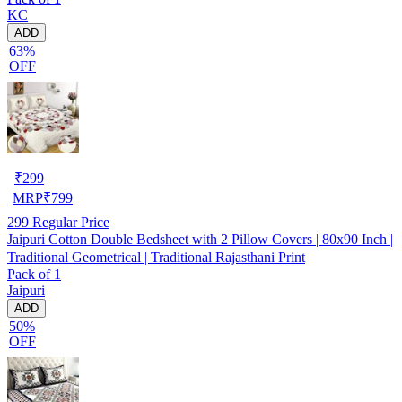
KC
ADD
63%
OFF
₹
299
MRP
₹
799
299
Regular Price
Jaipuri Cotton Double Bedsheet with 2 Pillow Covers | 80x90 Inch |
Traditional Geometrical | Traditional Rajasthani Print
Pack of 1
Jaipuri
ADD
50%
OFF