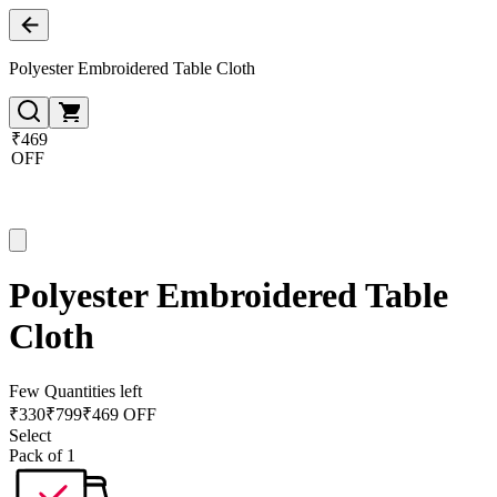
Polyester Embroidered Table Cloth
₹469
OFF
Polyester Embroidered Table
Cloth
Few Quantities left
₹
330
₹
799
₹469 OFF
Select
Pack of 1