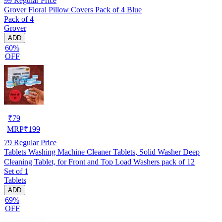
99
Regular Price
Grover Floral Pillow Covers Pack of 4 Blue
Pack of 4
Grover
ADD
60%
OFF
₹
79
MRP
₹
199
79
Regular Price
Tablets Washing Machine Cleaner Tablets, Solid Washer Deep
Cleaning Tablet, for Front and Top Load Washers pack of 12
Set of 1
Tablets
ADD
69%
OFF