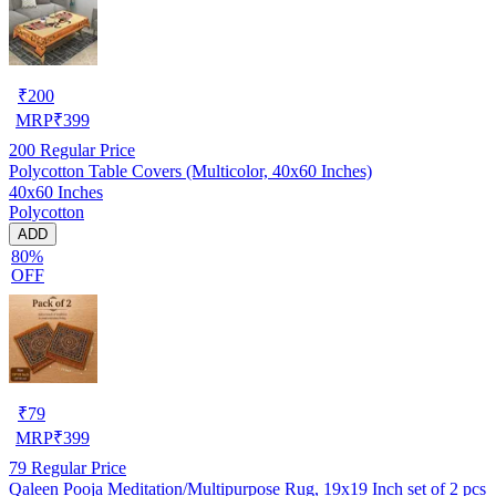
₹
200
MRP
₹
399
200
Regular Price
Polycotton Table Covers (Multicolor, 40x60 Inches)
40x60 Inches
Polycotton
ADD
80%
OFF
₹
79
MRP
₹
399
79
Regular Price
Qaleen Pooja Meditation/Multipurpose Rug, 19x19 Inch set of 2 pcs