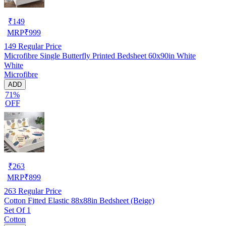
₹
149
MRP
₹
999
149
Regular Price
Microfibre Single Butterfly Printed Bedsheet 60x90in White
White
Microfibre
ADD
71%
OFF
₹
263
MRP
₹
899
263
Regular Price
Cotton Fitted Elastic 88x88in Bedsheet (Beige)
Set Of 1
Cotton