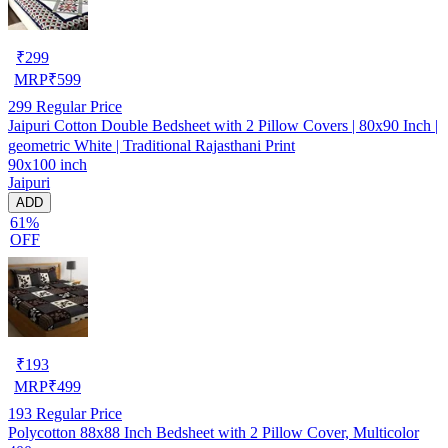
₹
299
MRP
₹
599
299
Regular Price
Jaipuri Cotton Double Bedsheet with 2 Pillow Covers | 80x90 Inch |
geometric White | Traditional Rajasthani Print
90x100 inch
Jaipuri
ADD
61%
OFF
₹
193
MRP
₹
499
193
Regular Price
Polycotton 88x88 Inch Bedsheet with 2 Pillow Cover, Multicolor