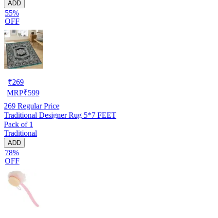
ADD
55%
OFF
₹
269
MRP
₹
599
269
Regular Price
Traditional Designer Rug 5*7 FEET
Pack of 1
Traditional
ADD
78%
OFF