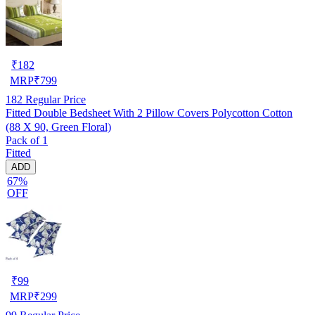
₹
182
MRP
₹
799
182
Regular Price
Fitted Double Bedsheet With 2 Pillow Covers Polycotton Cotton
(88 X 90, Green Floral)
Pack of 1
Fitted
ADD
67%
OFF
₹
99
MRP
₹
299