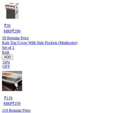
₹
59
MRP
₹
299
59
Regular Price
Knit Top Cover With Side Pockets (Multicolor)
Set of 1
Knit
ADD
54%
OFF
₹
119
MRP
₹
259
119
Regular Price