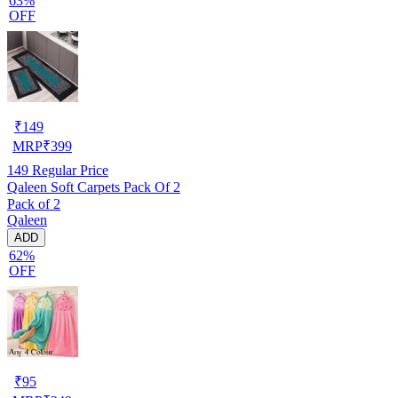
63%
OFF
₹
149
MRP
₹
399
149
Regular Price
Qaleen Soft Carpets Pack Of 2
Pack of 2
Qaleen
ADD
62%
OFF
₹
95