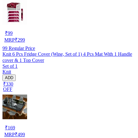
₹
99
MRP
₹
299
99
Regular Price
Knit 6 Pcs Fridge Cover (Wine, Set of 1) 4 Pcs Mat With 1 Handle
cover & 1 Top Cover
Set of 1
Knit
ADD
₹330
OFF
₹
169
MRP
₹
499