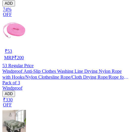
ADD
74%
OFF
₹
53
MRP
₹
200
53
Regular Price
Windproof Anti-Slip Clothes Washing Line Drying Nylon Rope
with Hooks/Nylon Clothesline Rope/Cloth Drying Rope/Rope for
Pack of 3
Cloth Drying
Windproof
ADD
₹330
OFF