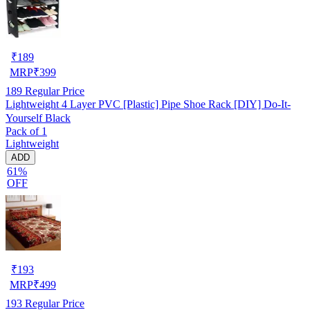
₹
189
MRP
₹
399
189
Regular Price
Lightweight 4 Layer PVC [Plastic] Pipe Shoe Rack [DIY] Do-It-
Yourself Black
Pack of 1
Lightweight
ADD
61%
OFF
₹
193
MRP
₹
499
193
Regular Price