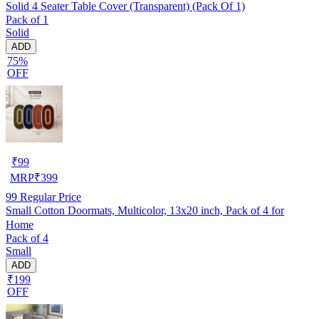
Solid 4 Seater Table Cover (Transparent) (Pack Of 1)
Pack of 1
Solid
ADD
75%
OFF
₹
99
MRP
₹
399
99
Regular Price
Small Cotton Doormats, Multicolor, 13x20 inch, Pack of 4 for
Home
Pack of 4
Small
ADD
₹199
OFF