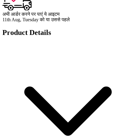
अभी आर्डर करने पर पाएं ये आइटम
11th Aug, Tuesday को या उससे पहले
Product Details