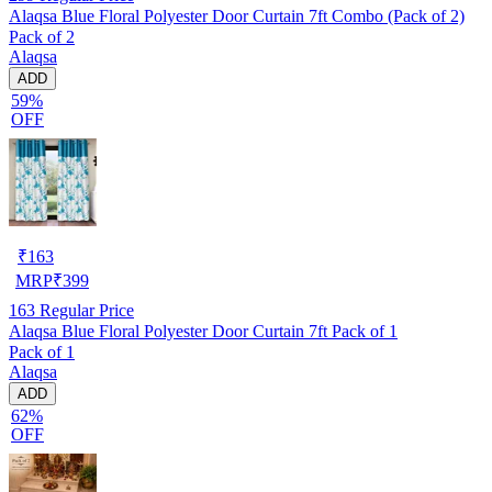
Alaqsa Blue Floral Polyester Door Curtain 7ft Combo (Pack of 2)
Pack of 2
Alaqsa
ADD
59%
OFF
₹
163
MRP
₹
399
163
Regular Price
Alaqsa Blue Floral Polyester Door Curtain 7ft Pack of 1
Pack of 1
Alaqsa
ADD
62%
OFF