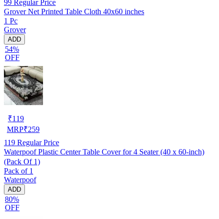
99
Regular Price
Grover Net Printed Table Cloth 40x60 inches
1 Pc
Grover
ADD
54%
OFF
₹
119
MRP
₹
259
119
Regular Price
Waterpoof Plastic Center Table Cover for 4 Seater (40 x 60-inch)
(Pack Of 1)
Pack of 1
Waterpoof
ADD
80%
OFF