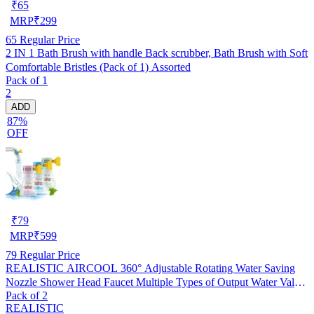
₹
65
MRP
₹
299
65
Regular Price
2 IN 1 Bath Brush with handle Back scrubber, Bath Brush with Soft
Comfortable Bristles (Pack of 1) Assorted
Pack of 1
2
ADD
87%
OFF
₹
79
MRP
₹
599
79
Regular Price
REALISTIC AIRCOOL 360° Adjustable Rotating Water Saving
Nozzle Shower Head Faucet Multiple Types of Output Water Valve
Pack of 2
Splash Regulator Filter Kitchen Tap Accessories, Pack of 2
REALISTIC