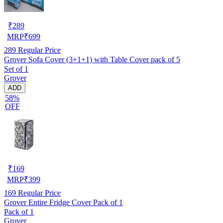
₹
289
MRP
₹
699
289
Regular Price
Grover Sofa Cover (3+1+1) with Table Cover pack of 5
Set of 1
Grover
ADD
58%
OFF
₹
169
MRP
₹
399
169
Regular Price
Grover Entire Fridge Cover Pack of 1
Pack of 1
Grover