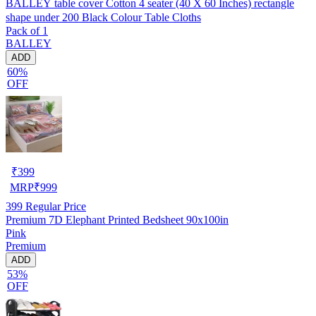
BALLEY table cover Cotton 4 seater (40 X 60 Inches) rectangle
shape under 200 Black Colour Table Cloths
Pack of 1
BALLEY
ADD
60%
OFF
₹
399
MRP
₹
999
399
Regular Price
Premium 7D Elephant Printed Bedsheet 90x100in
Pink
Premium
ADD
53%
OFF