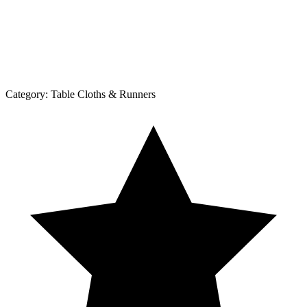
Category:
Table Cloths & Runners