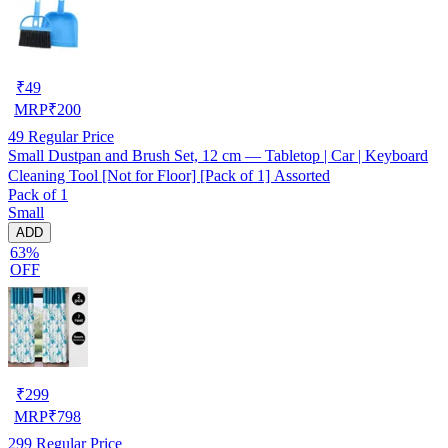
₹
49
MRP
₹
200
49
Regular Price
Small Dustpan and Brush Set, 12 cm — Tabletop | Car | Keyboard
Cleaning Tool [Not for Floor] [Pack of 1] Assorted
Pack of 1
Small
ADD
63%
OFF
₹
299
MRP
₹
798
299
Regular Price