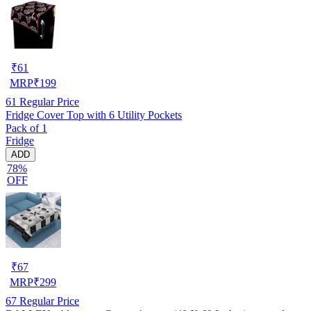
₹
61
MRP
₹
199
61
Regular Price
Fridge Cover Top with 6 Utility Pockets
Pack of 1
Fridge
ADD
78%
OFF
₹
67
MRP
₹
299
67
Regular Price