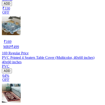
ADD
₹330
OFF
₹
169
MRP
₹
499
169
Regular Price
PVC Printed 4 Seaters Table Cover (Multicolor, 40x60 inches)
40x60 inches
PVC
ADD
64%
OFF