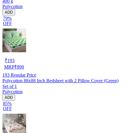
400 g
Polycotton
ADD
79%
OFF
₹
193
MRP
₹
899
193
Regular Price
Polycotton 88x88 Inch Bedsheet with 2 Pillow Cover (Green)
Set of 1
Polycotton
ADD
85%
OFF