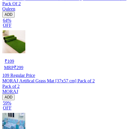
Pack Of 2
Qaleen
ADD
64%
OFF
₹
109
MRP
₹
299
109
Regular Price
MORAJ Artifical Grass Mat [37x57 cm] Pack of 2
Pack of 2
MORAJ
ADD
59%
OFF