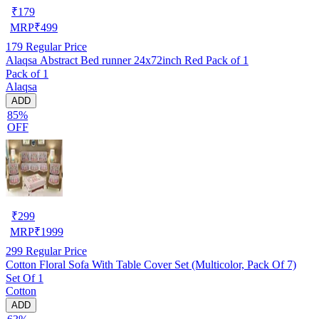
₹
179
MRP
₹
499
179
Regular Price
Alaqsa Abstract Bed runner 24x72inch Red Pack of 1
Pack of 1
Alaqsa
ADD
85%
OFF
₹
299
MRP
₹
1999
299
Regular Price
Cotton Floral Sofa With Table Cover Set (Multicolor, Pack Of 7)
Set Of 1
Cotton
ADD