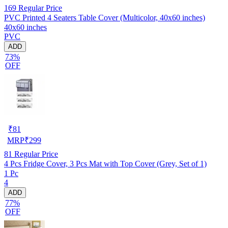
169
Regular Price
PVC Printed 4 Seaters Table Cover (Multicolor, 40x60 inches)
40x60 inches
PVC
ADD
73%
OFF
₹
81
MRP
₹
299
81
Regular Price
4 Pcs Fridge Cover, 3 Pcs Mat with Top Cover (Grey, Set of 1)
1 Pc
4
ADD
77%
OFF