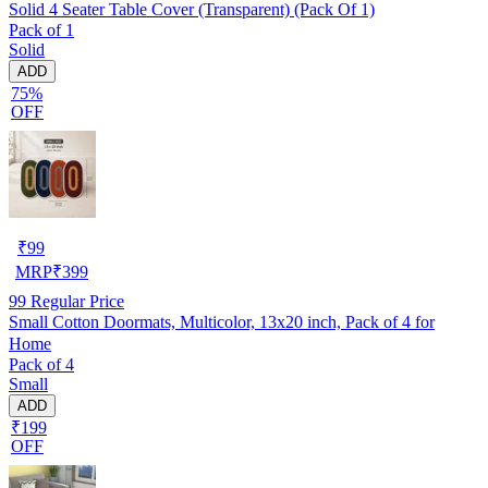
Solid 4 Seater Table Cover (Transparent) (Pack Of 1)
Pack of 1
Solid
ADD
75%
OFF
₹
99
MRP
₹
399
99
Regular Price
Small Cotton Doormats, Multicolor, 13x20 inch, Pack of 4 for
Home
Pack of 4
Small
ADD
₹199
OFF