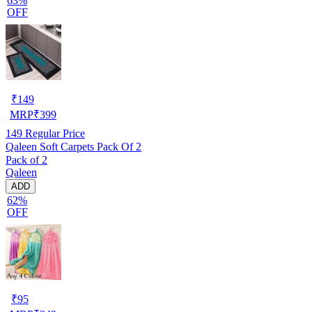
63%
OFF
₹
149
MRP
₹
399
149
Regular Price
Qaleen Soft Carpets Pack Of 2
Pack of 2
Qaleen
ADD
62%
OFF
₹
95