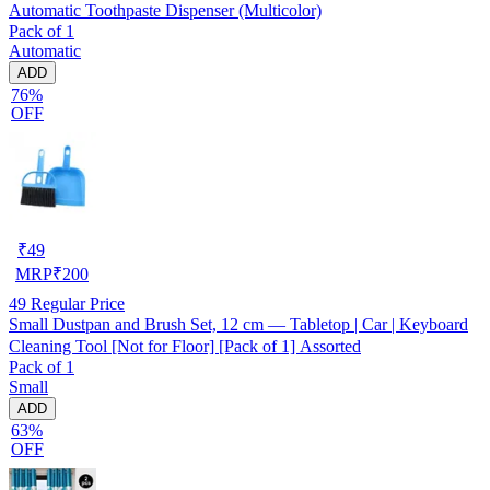
Automatic Toothpaste Dispenser (Multicolor)
Pack of 1
Automatic
ADD
76%
OFF
₹
49
MRP
₹
200
49
Regular Price
Small Dustpan and Brush Set, 12 cm — Tabletop | Car | Keyboard
Cleaning Tool [Not for Floor] [Pack of 1] Assorted
Pack of 1
Small
ADD
63%
OFF