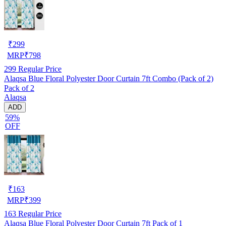
₹
299
MRP
₹
798
299
Regular Price
Alaqsa Blue Floral Polyester Door Curtain 7ft Combo (Pack of 2)
Pack of 2
Alaqsa
ADD
59%
OFF
₹
163
MRP
₹
399
163
Regular Price
Alaqsa Blue Floral Polyester Door Curtain 7ft Pack of 1