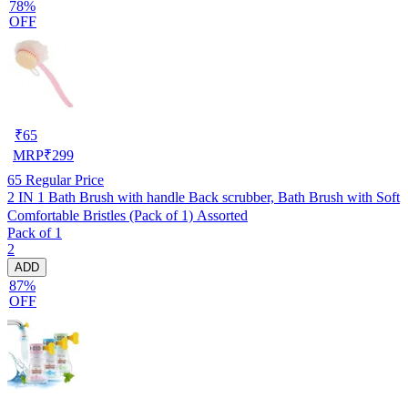
78%
OFF
₹
65
MRP
₹
299
65
Regular Price
2 IN 1 Bath Brush with handle Back scrubber, Bath Brush with Soft
Comfortable Bristles (Pack of 1) Assorted
Pack of 1
2
ADD
87%
OFF