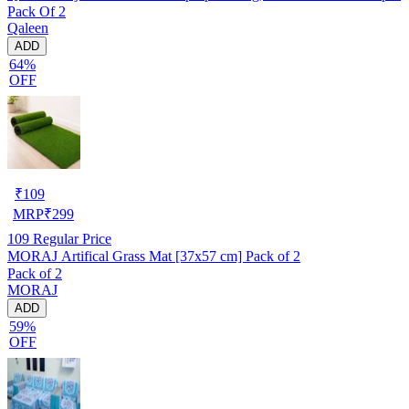
Pack Of 2
Qaleen
ADD
64%
OFF
₹
109
MRP
₹
299
109
Regular Price
MORAJ Artifical Grass Mat [37x57 cm] Pack of 2
Pack of 2
MORAJ
ADD
59%
OFF