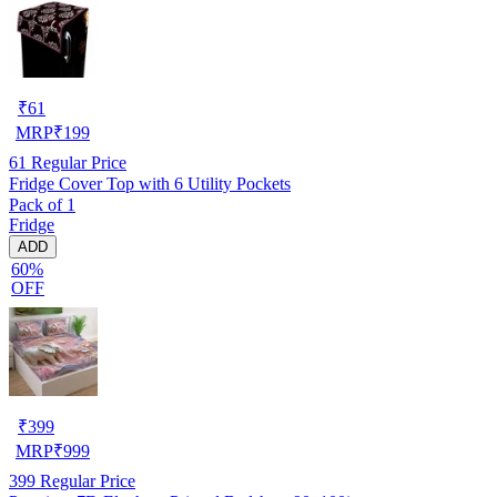
₹
61
MRP
₹
199
61
Regular Price
Fridge Cover Top with 6 Utility Pockets
Pack of 1
Fridge
ADD
60%
OFF
₹
399
MRP
₹
999
399
Regular Price