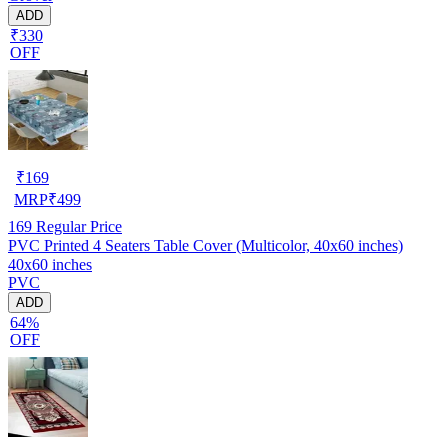
ADD
₹330
OFF
₹
169
MRP
₹
499
169
Regular Price
PVC Printed 4 Seaters Table Cover (Multicolor, 40x60 inches)
40x60 inches
PVC
ADD
64%
OFF