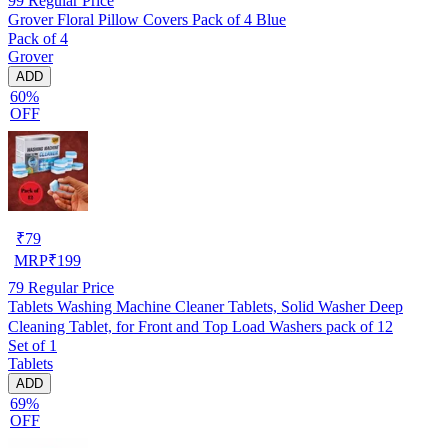
99
Regular Price
Grover Floral Pillow Covers Pack of 4 Blue
Pack of 4
Grover
ADD
60%
OFF
₹
79
MRP
₹
199
79
Regular Price
Tablets Washing Machine Cleaner Tablets, Solid Washer Deep
Cleaning Tablet, for Front and Top Load Washers pack of 12
Set of 1
Tablets
ADD
69%
OFF