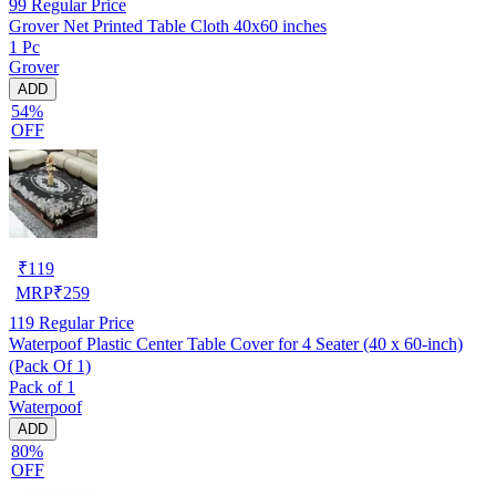
99
Regular Price
Grover Net Printed Table Cloth 40x60 inches
1 Pc
Grover
ADD
54%
OFF
₹
119
MRP
₹
259
119
Regular Price
Waterpoof Plastic Center Table Cover for 4 Seater (40 x 60-inch)
(Pack Of 1)
Pack of 1
Waterpoof
ADD
80%
OFF