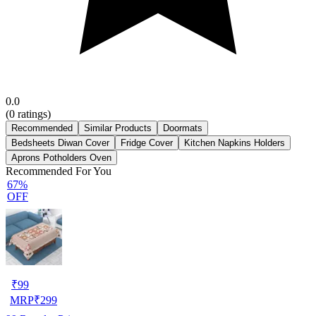
0.0
(
0
ratings)
Recommended
Similar Products
Doormats
Bedsheets Diwan Cover
Fridge Cover
Kitchen Napkins Holders
Aprons Potholders Oven
Recommended For You
67%
OFF
₹
99
MRP
₹
299