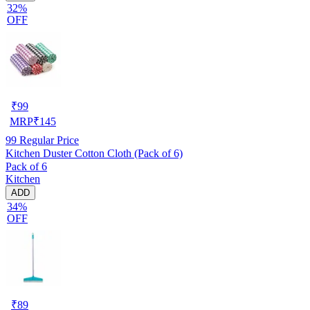
32%
OFF
₹
99
MRP
₹
145
99
Regular Price
Kitchen Duster Cotton Cloth (Pack of 6)
Pack of 6
Kitchen
ADD
34%
OFF
₹
89