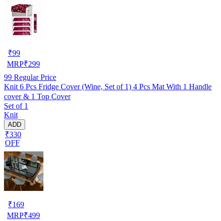
₹
99
MRP
₹
299
99
Regular Price
Knit 6 Pcs Fridge Cover (Wine, Set of 1) 4 Pcs Mat With 1 Handle
cover & 1 Top Cover
Set of 1
Knit
ADD
₹330
OFF
₹
169
MRP
₹
499