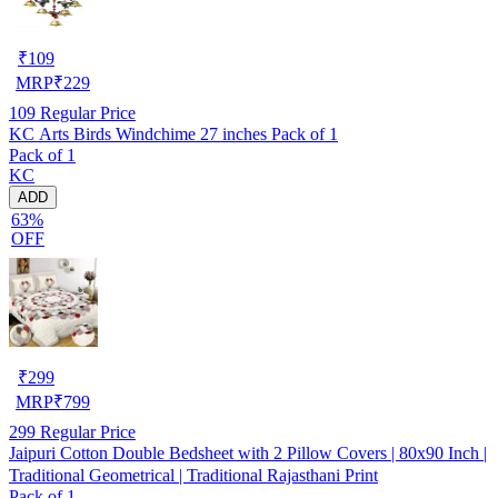
₹
109
MRP
₹
229
109
Regular Price
KC Arts Birds Windchime 27 inches Pack of 1
Pack of 1
KC
ADD
63%
OFF
₹
299
MRP
₹
799
299
Regular Price
Jaipuri Cotton Double Bedsheet with 2 Pillow Covers | 80x90 Inch |
Traditional Geometrical | Traditional Rajasthani Print
Pack of 1