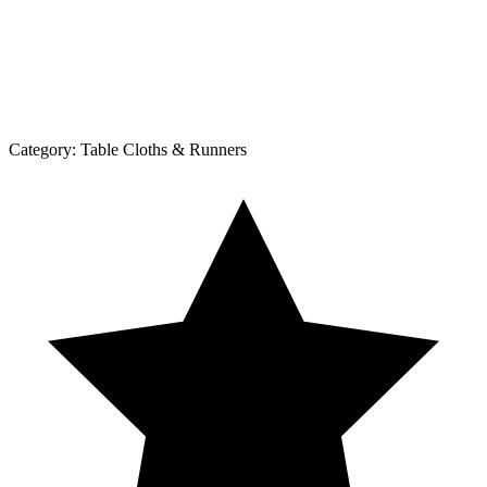
Category:
Table Cloths & Runners