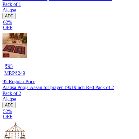
Pack of 1
Alaqsa
ADD
62%
OFF
₹
95
MRP
₹
249
95
Regular Price
Alaqsa Pooja Aasan for prayer 19x19inch Red Pack of 2
Pack of 2
Alaqsa
ADD
52%
OFF