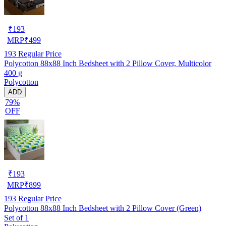
₹
193
MRP
₹
499
193
Regular Price
Polycotton 88x88 Inch Bedsheet with 2 Pillow Cover, Multicolor
400 g
Polycotton
ADD
79%
OFF
₹
193
MRP
₹
899
193
Regular Price
Polycotton 88x88 Inch Bedsheet with 2 Pillow Cover (Green)
Set of 1