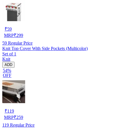
₹
59
MRP
₹
299
59
Regular Price
Knit Top Cover With Side Pockets (Multicolor)
Set of 1
Knit
ADD
54%
OFF
₹
119
MRP
₹
259
119
Regular Price