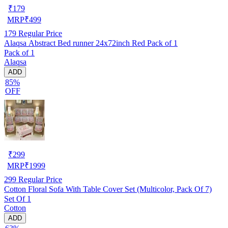
₹
179
MRP
₹
499
179
Regular Price
Alaqsa Abstract Bed runner 24x72inch Red Pack of 1
Pack of 1
Alaqsa
ADD
85%
OFF
₹
299
MRP
₹
1999
299
Regular Price
Cotton Floral Sofa With Table Cover Set (Multicolor, Pack Of 7)
Set Of 1
Cotton
ADD