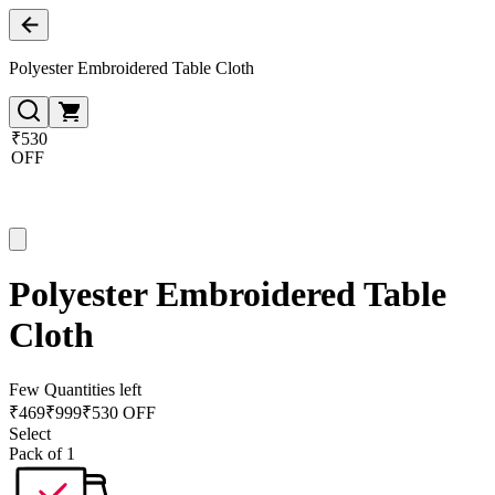
Polyester Embroidered Table Cloth
₹530
OFF
Polyester Embroidered Table
Cloth
Few Quantities left
₹
469
₹
999
₹530 OFF
Select
Pack of 1