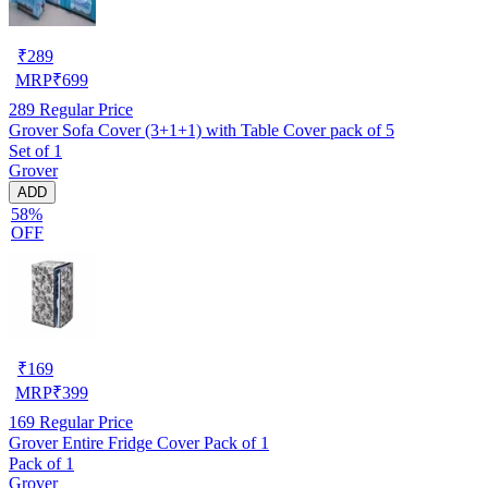
₹
289
MRP
₹
699
289
Regular Price
Grover Sofa Cover (3+1+1) with Table Cover pack of 5
Set of 1
Grover
ADD
58%
OFF
₹
169
MRP
₹
399
169
Regular Price
Grover Entire Fridge Cover Pack of 1
Pack of 1
Grover