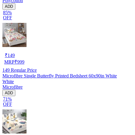
Polycotton
ADD
85%
OFF
₹
149
MRP
₹
999
149
Regular Price
Microfibre Single Butterfly Printed Bedsheet 60x90in White
White
Microfibre
ADD
71%
OFF