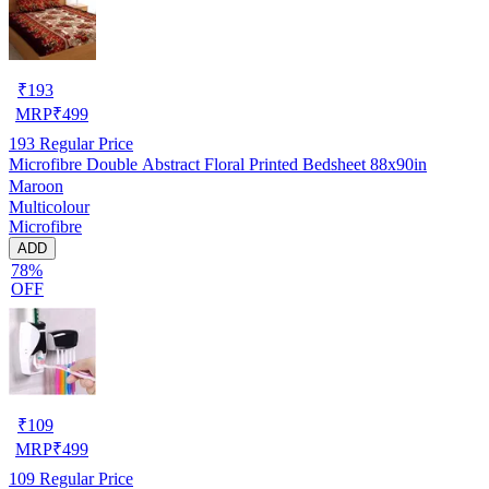
₹
193
MRP
₹
499
193
Regular Price
Microfibre Double Abstract Floral Printed Bedsheet 88x90in
Maroon
Multicolour
Microfibre
ADD
78%
OFF
₹
109
MRP
₹
499
109
Regular Price