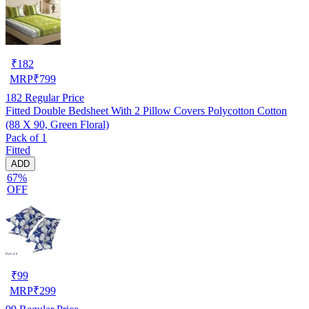
₹
182
MRP
₹
799
182
Regular Price
Fitted Double Bedsheet With 2 Pillow Covers Polycotton Cotton
(88 X 90, Green Floral)
Pack of 1
Fitted
ADD
67%
OFF
₹
99
MRP
₹
299