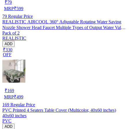
₹
79
MRP
₹
599
79
Regular Price
REALISTIC AIRCOOL 360° Adjustable Rotating Water Saving
Nozzle Shower Head Faucet Multiple Types of Output Water Valve
Pack of 2
Splash Regulator Filter Kitchen Tap Accessories, Pack of 2
REALISTIC
ADD
₹330
OFF
₹
169
MRP
₹
499
169
Regular Price
PVC Printed 4 Seaters Table Cover (Multicolor, 40x60 inches)
40x60 inches
PVC
ADD