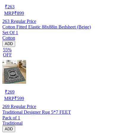
₹
263
MRP
₹
899
263
Regular Price
Cotton Fitted Elastic 88x88in Bedsheet (Beige)
Set Of 1
Cotton
ADD
55%
OFF
₹
269
MRP
₹
599
269
Regular Price
Traditional Designer Rug 5*7 FEET
Pack of 1
Traditional
ADD