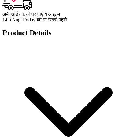
अभी आर्डर करने पर पाएं ये आइटम
14th Aug, Friday को या उससे पहले
Product Details