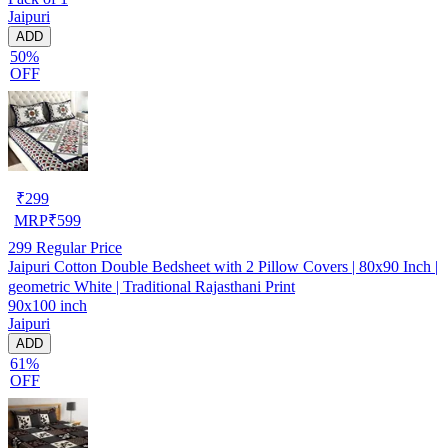
Jaipuri
ADD
50%
OFF
₹
299
MRP
₹
599
299
Regular Price
Jaipuri Cotton Double Bedsheet with 2 Pillow Covers | 80x90 Inch |
geometric White | Traditional Rajasthani Print
90x100 inch
Jaipuri
ADD
61%
OFF