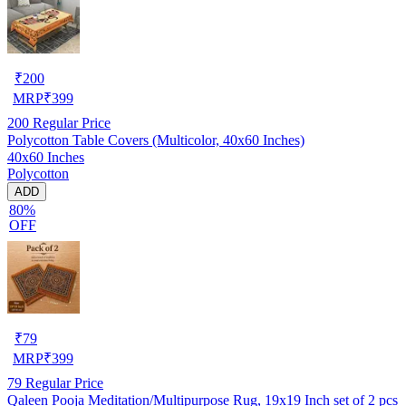
₹
200
MRP
₹
399
200
Regular Price
Polycotton Table Covers (Multicolor, 40x60 Inches)
40x60 Inches
Polycotton
ADD
80%
OFF
₹
79
MRP
₹
399
79
Regular Price
Qaleen Pooja Meditation/Multipurpose Rug, 19x19 Inch set of 2 pcs