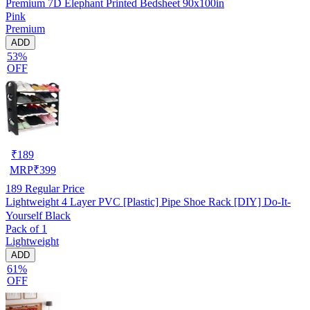
Premium 7D Elephant Printed Bedsheet 90x100in
Pink
Premium
ADD
53%
OFF
₹
189
MRP
₹
399
189
Regular Price
Lightweight 4 Layer PVC [Plastic] Pipe Shoe Rack [DIY] Do-It-
Yourself Black
Pack of 1
Lightweight
ADD
61%
OFF