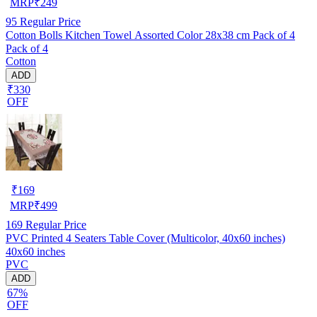
MRP
₹
249
95
Regular Price
Cotton Bolls Kitchen Towel Assorted Color 28x38 cm Pack of 4
Pack of 4
Cotton
ADD
₹330
OFF
₹
169
MRP
₹
499
169
Regular Price
PVC Printed 4 Seaters Table Cover (Multicolor, 40x60 inches)
40x60 inches
PVC
ADD
67%
OFF