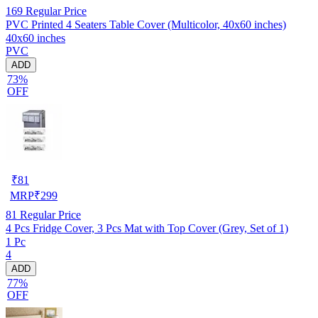
169
Regular Price
PVC Printed 4 Seaters Table Cover (Multicolor, 40x60 inches)
40x60 inches
PVC
ADD
73%
OFF
₹
81
MRP
₹
299
81
Regular Price
4 Pcs Fridge Cover, 3 Pcs Mat with Top Cover (Grey, Set of 1)
1 Pc
4
ADD
77%
OFF