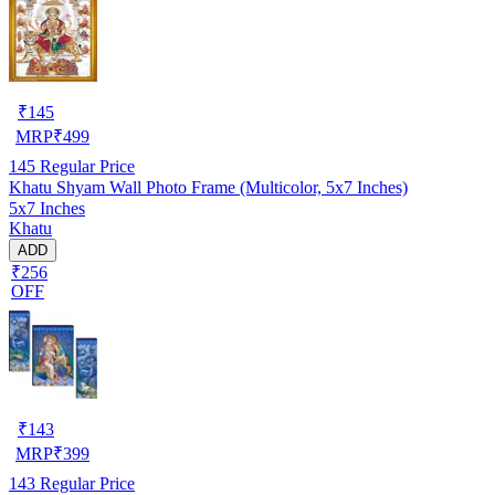
₹
145
MRP
₹
499
145
Regular Price
Khatu Shyam Wall Photo Frame (Multicolor, 5x7 Inches)
5x7 Inches
Khatu
ADD
₹256
OFF
₹
143
MRP
₹
399
143
Regular Price