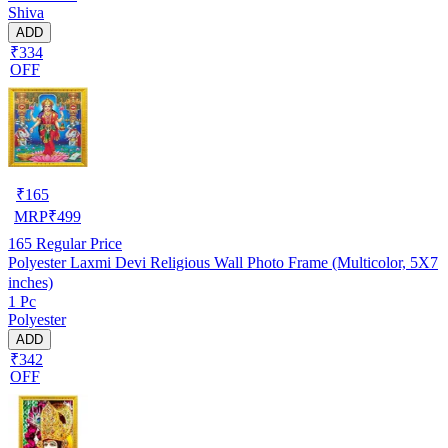
Shiva
ADD
₹334
OFF
₹
165
MRP
₹
499
165
Regular Price
Polyester Laxmi Devi Religious Wall Photo Frame (Multicolor, 5X7
inches)
1 Pc
Polyester
ADD
₹342
OFF