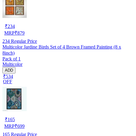
₹
234
MRP
₹
879
234
Regular Price
Multicolor Jardine Birds Set of 4 Brown Framed Painting (8 x
8inch)
Pack of 1
Multicolor
ADD
₹534
OFF
₹
165
MRP
₹
699
165
Regular Price