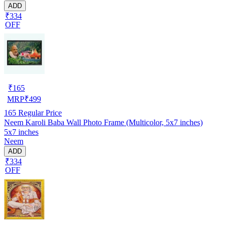
ADD
₹334
OFF
₹
165
MRP
₹
499
165
Regular Price
Neem Karoli Baba Wall Photo Frame (Multicolor, 5x7 inches)
5x7 inches
Neem
ADD
₹334
OFF