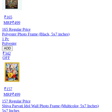
₹
165
MRP
₹
499
165
Regular Price
Polyester Photo Frame (Black, 5x7 inches)
1 Pc
Polyester
ADD
₹342
OFF
₹
157
MRP
₹
499
157
Regular Price
Shiva Parvati Idol Wall Photo Frame (Multicolor, 5x7 Inches)
5x7 Inches