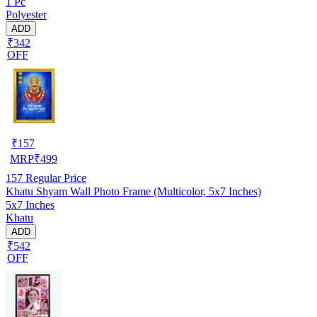
1 Pc
Polyester
ADD
₹342
OFF
₹
157
MRP
₹
499
157
Regular Price
Khatu Shyam Wall Photo Frame (Multicolor, 5x7 Inches)
5x7 Inches
Khatu
ADD
₹542
OFF