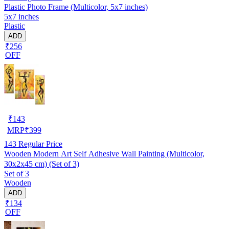
Plastic Photo Frame (Multicolor, 5x7 inches)
5x7 inches
Plastic
ADD
₹256
OFF
₹
143
MRP
₹
399
143
Regular Price
Wooden Modern Art Self Adhesive Wall Painting (Multicolor,
30x2x45 cm) (Set of 3)
Set of 3
Wooden
ADD
₹134
OFF