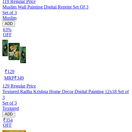
119
Regular Price
Muslim Wall Painting Digital Reprint Set Of 3
Set of 3
Muslim
ADD
63%
OFF
₹
129
MRP
₹
349
129
Regular Price
Textured Radha Krishna Home Decor Digital Painting 12x18 Set of
3
Set of 3
Textured
ADD
₹354
OFF