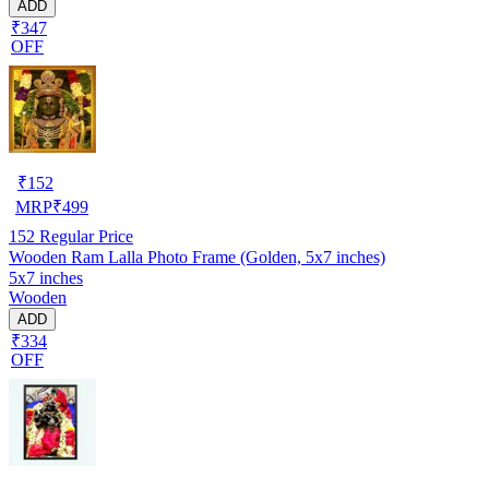
ADD
₹347
OFF
₹
152
MRP
₹
499
152
Regular Price
Wooden Ram Lalla Photo Frame (Golden, 5x7 inches)
5x7 inches
Wooden
ADD
₹334
OFF