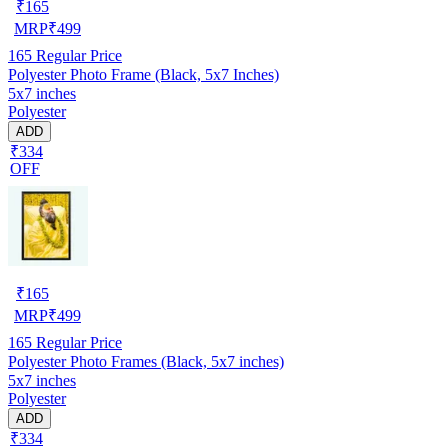
₹
165
MRP
₹
499
165
Regular Price
Polyester Photo Frame (Black, 5x7 Inches)
5x7 inches
Polyester
ADD
₹334
OFF
₹
165
MRP
₹
499
165
Regular Price
Polyester Photo Frames (Black, 5x7 inches)
5x7 inches
Polyester
ADD
₹334