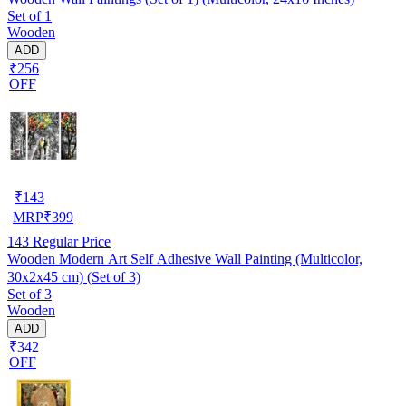
Set of 1
Wooden
ADD
₹256
OFF
₹
143
MRP
₹
399
143
Regular Price
Wooden Modern Art Self Adhesive Wall Painting (Multicolor,
30x2x45 cm) (Set of 3)
Set of 3
Wooden
ADD
₹342
OFF