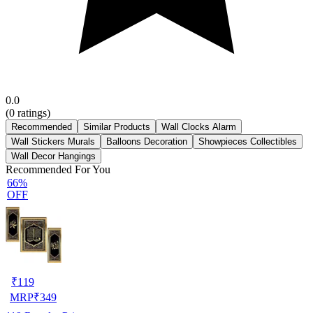
0.0
(
0
ratings)
Recommended
Similar Products
Wall Clocks Alarm
Wall Stickers Murals
Balloons Decoration
Showpieces Collectibles
Wall Decor Hangings
Recommended For You
66%
OFF
₹
119
MRP
₹
349