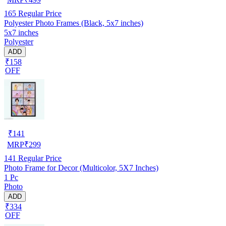
165
Regular Price
Polyester Photo Frames (Black, 5x7 inches)
5x7 inches
Polyester
ADD
₹158
OFF
₹
141
MRP
₹
299
141
Regular Price
Photo Frame for Decor (Multicolor, 5X7 Inches)
1 Pc
Photo
ADD
₹334
OFF