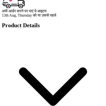
अभी आर्डर करने पर पाएं ये आइटम
13th Aug, Thursday को या उससे पहले
Product Details