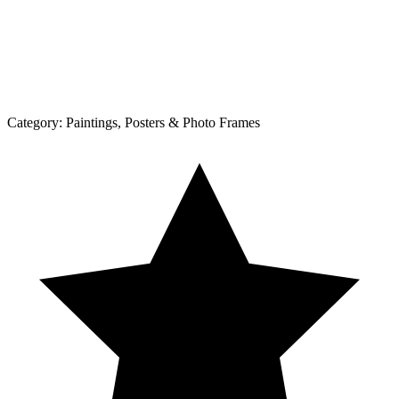
Category:
Paintings, Posters & Photo Frames