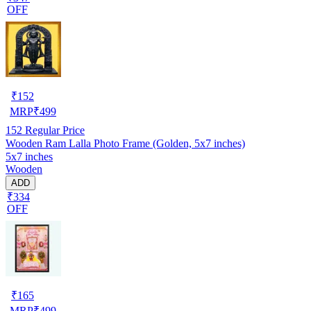
OFF
₹
152
MRP
₹
499
152
Regular Price
Wooden Ram Lalla Photo Frame (Golden, 5x7 inches)
5x7 inches
Wooden
ADD
₹334
OFF
₹
165
MRP
₹
499