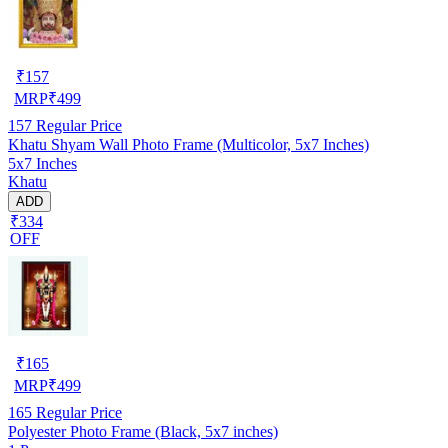
₹
157
MRP
₹
499
157
Regular Price
Khatu Shyam Wall Photo Frame (Multicolor, 5x7 Inches)
5x7 Inches
Khatu
ADD
₹334
OFF
₹
165
MRP
₹
499
165
Regular Price
Polyester Photo Frame (Black, 5x7 inches)