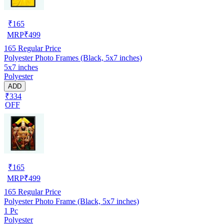
₹
165
MRP
₹
499
165
Regular Price
Polyester Photo Frames (Black, 5x7 inches)
5x7 inches
Polyester
ADD
₹334
OFF
₹
165
MRP
₹
499
165
Regular Price
Polyester Photo Frame (Black, 5x7 inches)
1 Pc
Polyester