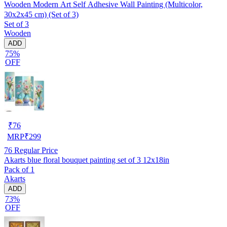
Wooden Modern Art Self Adhesive Wall Painting (Multicolor,
30x2x45 cm) (Set of 3)
Set of 3
Wooden
ADD
75%
OFF
₹
76
MRP
₹
299
76
Regular Price
Akarts blue floral bouquet painting set of 3 12x18in
Pack of 1
Akarts
ADD
73%
OFF