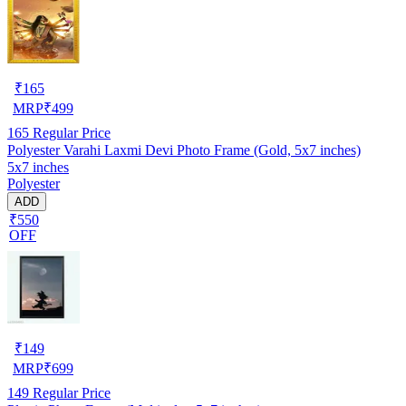
₹
165
MRP
₹
499
165
Regular Price
Polyester Varahi Laxmi Devi Photo Frame (Gold, 5x7 inches)
5x7 inches
Polyester
ADD
₹550
OFF
₹
149
MRP
₹
699
149
Regular Price