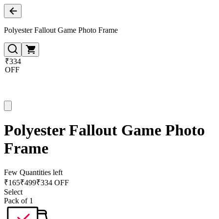
Polyester Fallout Game Photo Frame
₹334
OFF
Polyester Fallout Game Photo
Frame
Few Quantities left
₹
165
₹
499
₹334 OFF
Select
Pack of 1