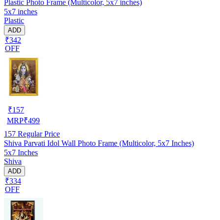
Plastic Photo Frame (Multicolor, 5x7 inches)
5x7 inches
Plastic
ADD
₹342
OFF
₹
157
MRP
₹
499
157
Regular Price
Shiva Parvati Idol Wall Photo Frame (Multicolor, 5x7 Inches)
5x7 Inches
Shiva
ADD
₹334
OFF