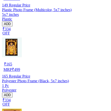
149
Regular Price
Plastic Photo Frame (Multicolor, 5x7 inches)
5x7 inches
Plastic
ADD
₹334
OFF
₹
165
MRP
₹
499
165
Regular Price
Polyester Photo Frame (Black, 5x7 inches)
1 Pc
Polyester
ADD
₹334
OFF