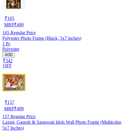
₹
165
MRP
₹
499
165
Regular Price
Polyester Photo Frame (Black, 5x7 inches)
1 Pc
Polyester
ADD
₹342
OFF
₹
157
MRP
₹
499
157
Regular Price
Laxmi, Ganesh & Saraswati Idols Wall Photo Frame (Multicolor,
5x7 Inches)