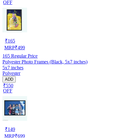
OFF
₹
165
MRP
₹
499
165
Regular Price
Polyester Photo Frames (Black, 5x7 inches)
5x7 inches
Polyester
ADD
₹550
OFF
₹
149
MRP
₹
699