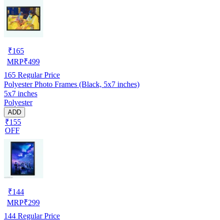
₹
165
MRP
₹
499
165
Regular Price
Polyester Photo Frames (Black, 5x7 inches)
5x7 inches
Polyester
ADD
₹155
OFF
₹
144
MRP
₹
299
144
Regular Price