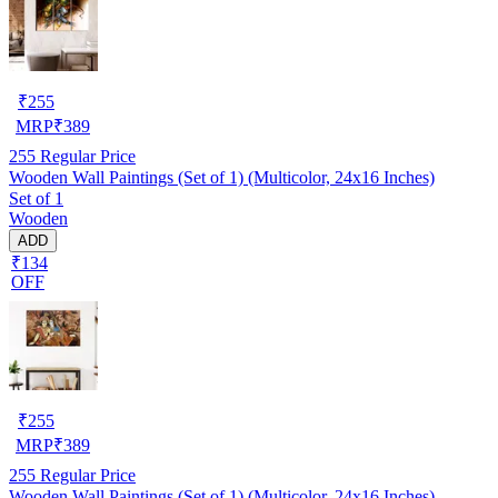
₹
255
MRP
₹
389
255
Regular Price
Wooden Wall Paintings (Set of 1) (Multicolor, 24x16 Inches)
Set of 1
Wooden
ADD
₹134
OFF
₹
255
MRP
₹
389
255
Regular Price
Wooden Wall Paintings (Set of 1) (Multicolor, 24x16 Inches)