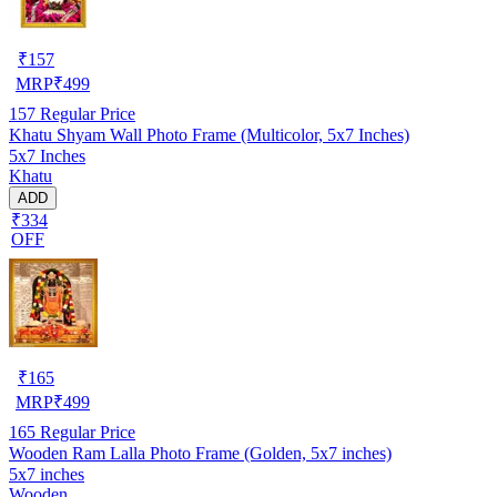
₹
157
MRP
₹
499
157
Regular Price
Khatu Shyam Wall Photo Frame (Multicolor, 5x7 Inches)
5x7 Inches
Khatu
ADD
₹334
OFF
₹
165
MRP
₹
499
165
Regular Price
Wooden Ram Lalla Photo Frame (Golden, 5x7 inches)
5x7 inches
Wooden