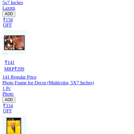
5x7 Inches
Laxmi,
ADD
₹158
OFF
₹
141
MRP
₹
299
141
Regular Price
Photo Frame for Decor (Multicolor, 5X7 Inches)
1 Pc
Photo
ADD
₹334
OFF