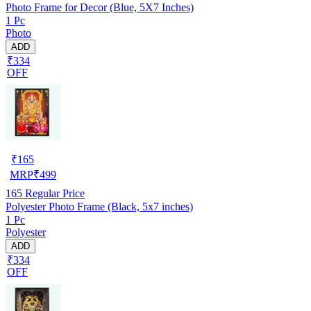
Photo Frame for Decor (Blue, 5X7 Inches)
1 Pc
Photo
ADD
₹334
OFF
₹
165
MRP
₹
499
165
Regular Price
Polyester Photo Frame (Black, 5x7 inches)
1 Pc
Polyester
ADD
₹334
OFF