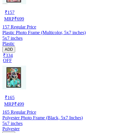
₹
157
MRP
₹
699
157
Regular Price
Plastic Photo Frame (Multicolor, 5x7 inches)
5x7 inches
Plastic
ADD
₹334
OFF
₹
165
MRP
₹
499
165
Regular Price
Polyester Photo Frame (Black, 5x7 Inches)
5x7 inches
Polyester