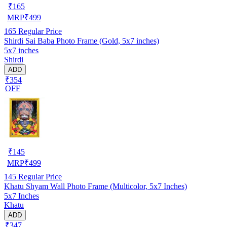
₹
165
MRP
₹
499
165
Regular Price
Shirdi Sai Baba Photo Frame (Gold, 5x7 inches)
5x7 inches
Shirdi
ADD
₹354
OFF
₹
145
MRP
₹
499
145
Regular Price
Khatu Shyam Wall Photo Frame (Multicolor, 5x7 Inches)
5x7 Inches
Khatu
ADD
₹347