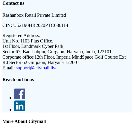
Contact us
Rashanbox Retail Private Limited
CIN:
U52190HR2020PTC086114
Registered Address:
Unit No. 1103 Plus Office,
1st Floor, Landmark Cyber Park,
Sector 67, Badshahpur, Gurgaon, Haryana, India, 122101
Corporate office:
12th Floor, Imperia MindSpace Golf Course Ext
Rd Sector 62 Gurgaon, Haryana 122001
Email:
support@citymall.live
Reach out to us
More About Citymall