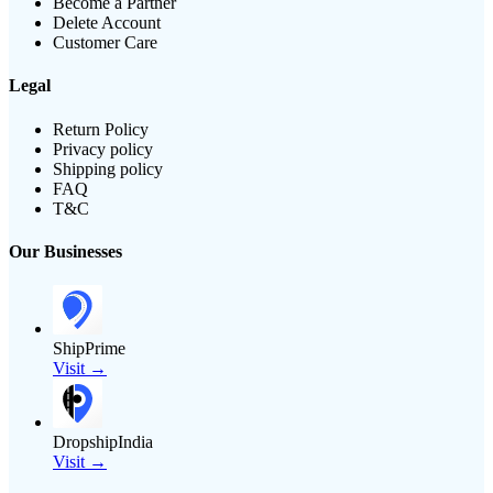
Become a Partner
Delete Account
Customer Care
Legal
Return Policy
Privacy policy
Shipping policy
FAQ
T&C
Our Businesses
ShipPrime
Visit →
DropshipIndia
Visit →