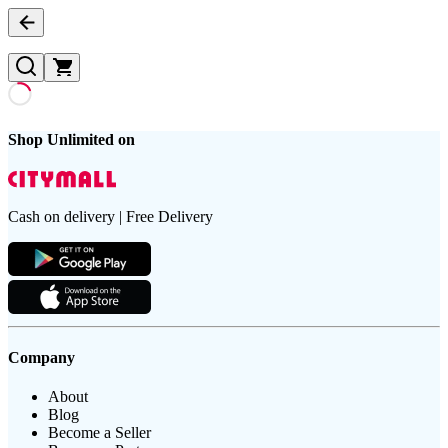
Shop Unlimited on
Cash on delivery | Free Delivery
Company
About
Blog
Become a Seller