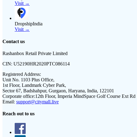
Visit →
DropshipIndia
Visit →
Contact us
Rashanbox Retail Private Limited
CIN:
U52190HR2020PTC086114
Registered Address:
Unit No. 1103 Plus Office,
1st Floor, Landmark Cyber Park,
Sector 67, Badshahpur, Gurgaon, Haryana, India, 122101
Corporate office:
12th Floor, Imperia MindSpace Golf Course Ext Rd
Email:
support@citymall.live
Reach out to us