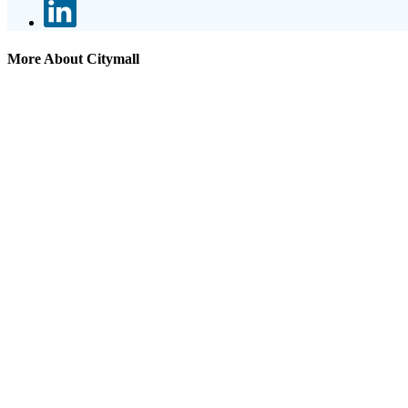
More About Citymall