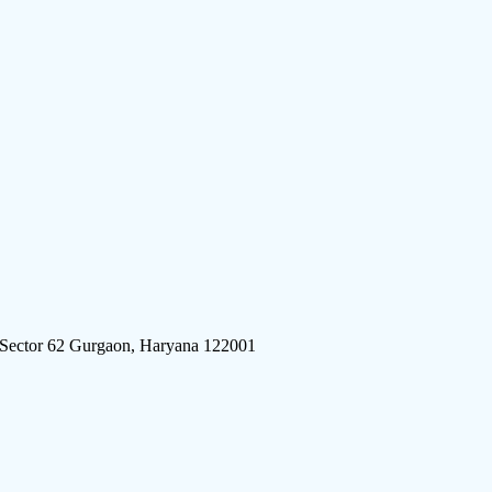
 Sector 62 Gurgaon, Haryana 122001