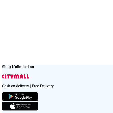
Shop Unlimited on
Cash on delivery | Free Delivery