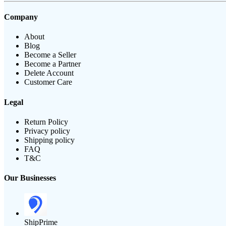
Company
About
Blog
Become a Seller
Become a Partner
Delete Account
Customer Care
Legal
Return Policy
Privacy policy
Shipping policy
FAQ
T&C
Our Businesses
ShipPrime