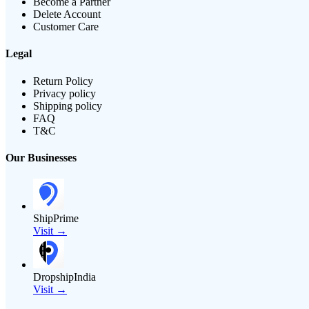
Become a Partner
Delete Account
Customer Care
Legal
Return Policy
Privacy policy
Shipping policy
FAQ
T&C
Our Businesses
ShipPrime
Visit →
DropshipIndia
Visit →