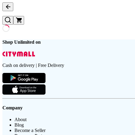
Shop Unlimited on
Cash on delivery | Free Delivery
Company
About
Blog
Become a Seller