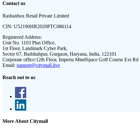
Contact us
Rashanbox Retail Private Limited
CIN:
U52190HR2020PTC086114
Registered Address:
Unit No. 1103 Plus Office,
1st Floor, Landmark Cyber Park,
Sector 67, Badshahpur, Gurgaon, Haryana, India, 122101
Corporate office:
12th Floor, Imperia MindSpace Golf Course Ext Rd
Email:
support@citymall.live
Reach out to us
More About Citymall