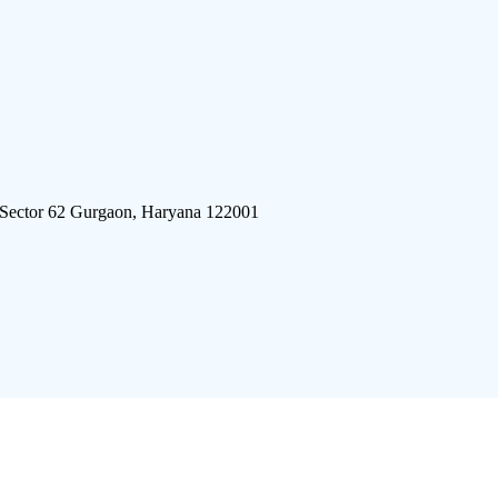
 Sector 62 Gurgaon, Haryana 122001