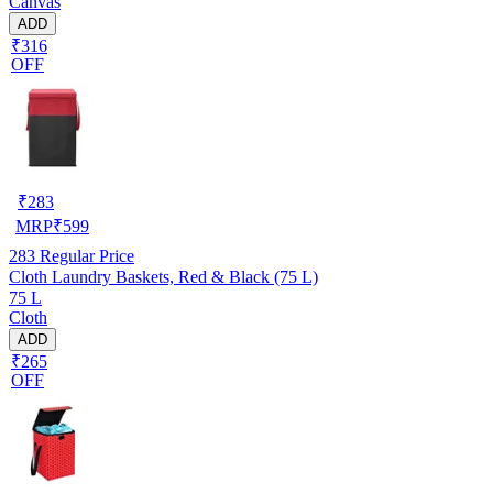
Canvas
ADD
₹316
OFF
₹
283
MRP
₹
599
283
Regular Price
Cloth Laundry Baskets, Red & Black (75 L)
75 L
Cloth
ADD
₹265
OFF