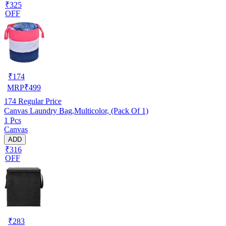
₹325
OFF
₹
174
MRP
₹
499
174
Regular Price
Canvas Laundry Bag,Multicolor, (Pack Of 1)
1 Pcs
Canvas
ADD
₹316
OFF
₹
283