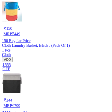
₹
150
MRP
₹
449
150
Regular Price
Cloth Laundry Basket, Black , (Pack Of 1)
1 Pcs
Cloth
ADD
₹555
OFF
₹
244
MRP
₹
799