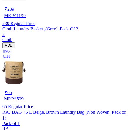
₹
239
MRP
₹
1199
239
Regular Price
Cloth Laundry Basket ,(Grey) ,Pack Of 2
2
Cloth
ADD
89%
OFF
₹
65
MRP
₹
599
65
Regular Price
RAJ BAG 45 L Beige, Brown Laundry Bag (Non Woven, Pack of
1)
Pack of 1
RAJ