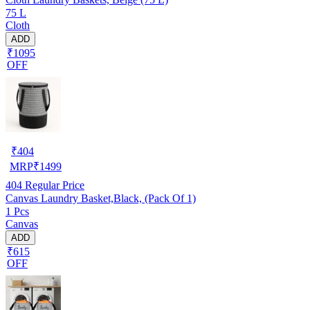
75 L
Cloth
ADD
₹1095
OFF
₹
404
MRP
₹
1499
404
Regular Price
Canvas Laundry Basket,Black, (Pack Of 1)
1 Pcs
Canvas
ADD
₹615
OFF