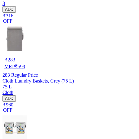
3
ADD
₹316
OFF
₹
283
MRP
₹
599
283
Regular Price
Cloth Laundry Baskets, Grey (75 L)
75 L
Cloth
ADD
₹960
OFF