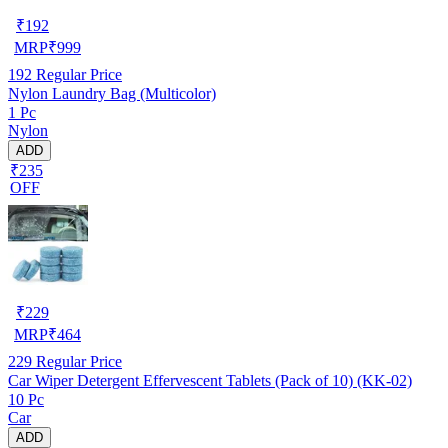
₹
192
MRP
₹
999
192
Regular Price
Nylon Laundry Bag (Multicolor)
1 Pc
Nylon
ADD
₹235
OFF
₹
229
MRP
₹
464
229
Regular Price
Car Wiper Detergent Effervescent Tablets (Pack of 10) (KK-02)
10 Pc
Car
ADD