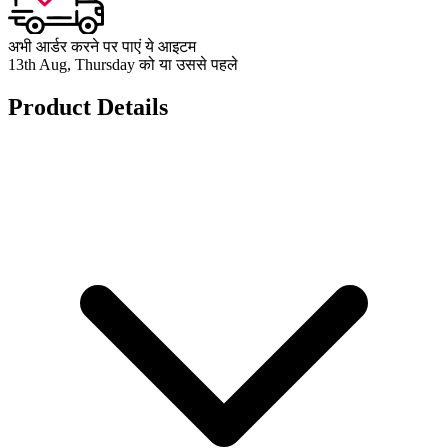
अभी आर्डर करने पर पाएं ये आइटम
13th Aug, Thursday को या उससे पहले
Product Details