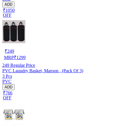
ADD
₹1050
OFF
₹
249
MRP
₹
1299
249
Regular Price
PVC Laundry Basket, Maroon , (Pack Of 3)
3 Pcs
PVC
ADD
₹766
OFF