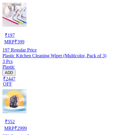
₹
197
MRP
₹
399
197
Regular Price
Plastic Kitchen Cleaning Wiper (Multicolor, Pack of 3)
3 Pcs
Plastic
ADD
₹2447
OFF
₹
552
MRP
₹
2999