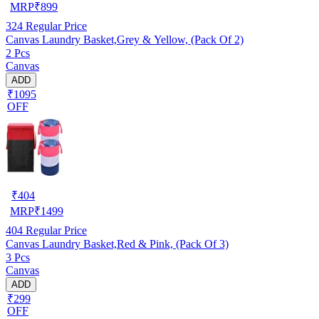
MRP
₹
899
324
Regular Price
Canvas Laundry Basket,Grey & Yellow, (Pack Of 2)
2 Pcs
Canvas
ADD
₹1095
OFF
₹
404
MRP
₹
1499
404
Regular Price
Canvas Laundry Basket,Red & Pink, (Pack Of 3)
3 Pcs
Canvas
ADD
₹299
OFF