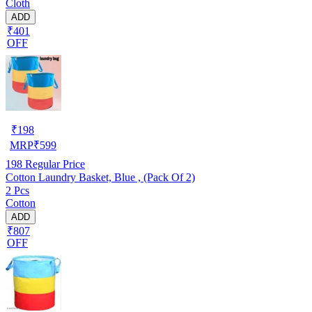
Cloth
ADD
₹401
OFF
₹
198
MRP
₹
599
198
Regular Price
Cotton Laundry Basket, Blue , (Pack Of 2)
2 Pcs
Cotton
ADD
₹807
OFF