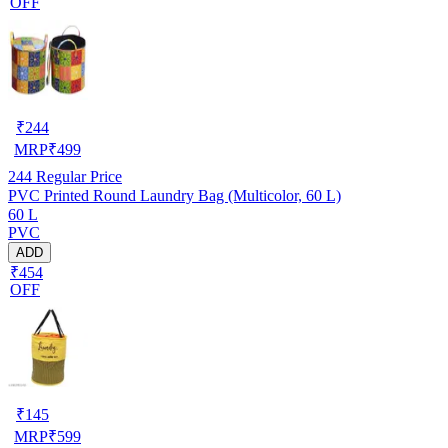
OFF
₹
244
MRP
₹
499
244
Regular Price
PVC Printed Round Laundry Bag (Multicolor, 60 L)
60 L
PVC
ADD
₹454
OFF
₹
145
MRP
₹
599