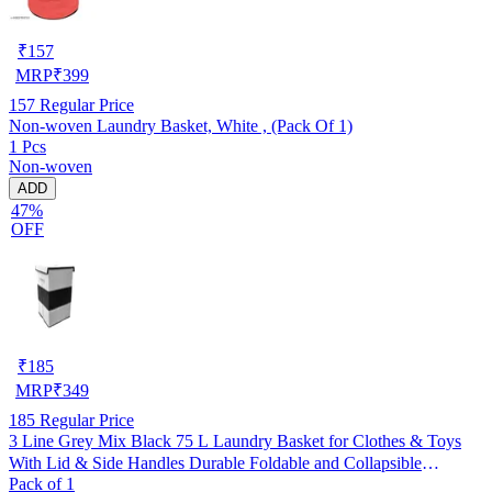
₹
157
MRP
₹
399
157
Regular Price
Non-woven Laundry Basket, White , (Pack Of 1)
1 Pcs
Non-woven
ADD
47%
OFF
₹
185
MRP
₹
349
185
Regular Price
3 Line Grey Mix Black 75 L Laundry Basket for Clothes & Toys
With Lid & Side Handles Durable Foldable and Collapsible
Pack of 1
Laundry storage Bag for Dirty Clothes, Pack of 1