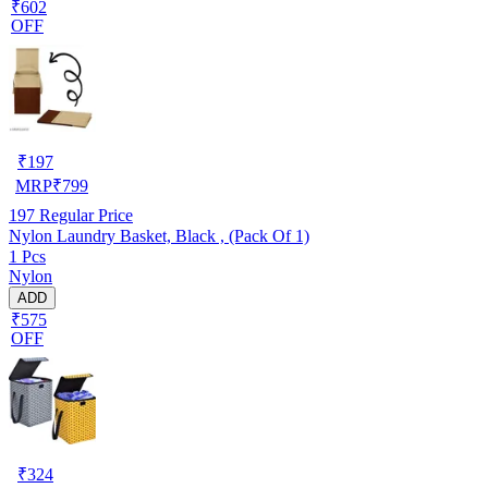
₹602
OFF
₹
197
MRP
₹
799
197
Regular Price
Nylon Laundry Basket, Black , (Pack Of 1)
1 Pcs
Nylon
ADD
₹575
OFF
₹
324