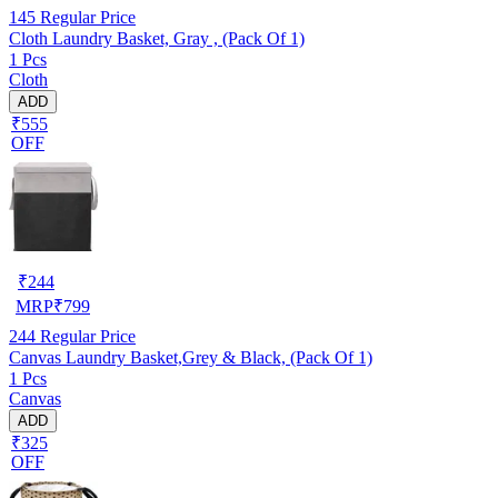
145
Regular Price
Cloth Laundry Basket, Gray , (Pack Of 1)
1 Pcs
Cloth
ADD
₹555
OFF
₹
244
MRP
₹
799
244
Regular Price
Canvas Laundry Basket,Grey & Black, (Pack Of 1)
1 Pcs
Canvas
ADD
₹325
OFF