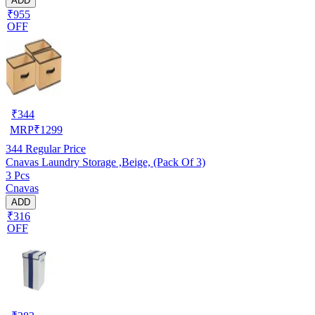
ADD
₹955
OFF
₹
344
MRP
₹
1299
344
Regular Price
Cnavas Laundry Storage ,Beige, (Pack Of 3)
3 Pcs
Cnavas
ADD
₹316
OFF