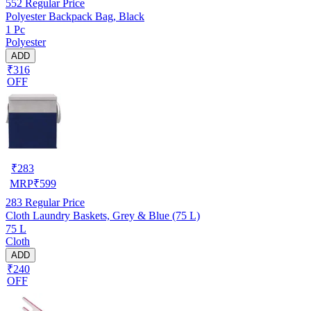
552
Regular Price
Polyester Backpack Bag, Black
1 Pc
Polyester
ADD
₹316
OFF
₹
283
MRP
₹
599
283
Regular Price
Cloth Laundry Baskets, Grey & Blue (75 L)
75 L
Cloth
ADD
₹240
OFF