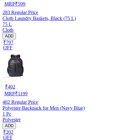
MRP
₹
599
283
Regular Price
Cloth Laundry Baskets, Black (75 L)
75 L
Cloth
ADD
₹797
OFF
₹
402
MRP
₹
1199
402
Regular Price
Polyester Backpack for Men (Navy Blue)
1 Pc
Polyester
ADD
₹202
OFF