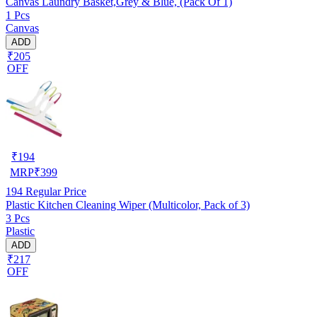
Canvas Laundry Basket,Grey & Blue, (Pack Of 1)
1 Pcs
Canvas
ADD
₹205
OFF
₹
194
MRP
₹
399
194
Regular Price
Plastic Kitchen Cleaning Wiper (Multicolor, Pack of 3)
3 Pcs
Plastic
ADD
₹217
OFF