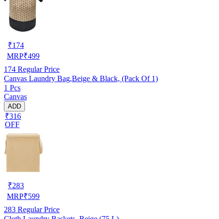
₹
174
MRP
₹
499
174
Regular Price
Canvas Laundry Bag,Beige & Black, (Pack Of 1)
1 Pcs
Canvas
ADD
₹316
OFF
₹
283
MRP
₹
599
283
Regular Price
Cloth Laundry Baskets, Beige (75 L)