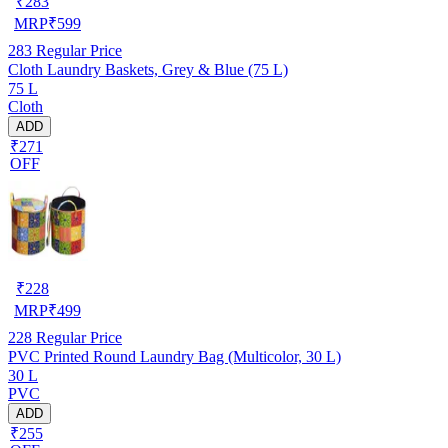
₹
283
MRP
₹
599
283
Regular Price
Cloth Laundry Baskets, Grey & Blue (75 L)
75 L
Cloth
ADD
₹271
OFF
₹
228
MRP
₹
499
228
Regular Price
PVC Printed Round Laundry Bag (Multicolor, 30 L)
30 L
PVC
ADD
₹255