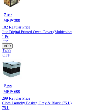
₹
182
MRP
₹
399
182
Regular Price
Jute Digital Printed Oven Cover (Multicolor)
1 Pc
Jute
ADD
₹400
OFF
₹
299
MRP
₹
699
299
Regular Price
Cloth Laundry Basket, Grey & Black (75 L)
75 L