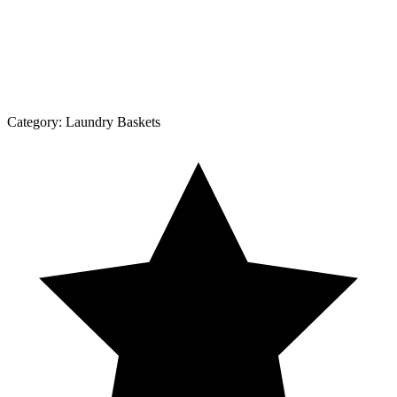
Category:
Laundry Baskets