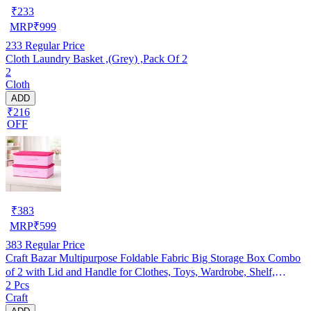
₹
233
MRP
₹
999
233
Regular Price
Cloth Laundry Basket ,(Grey) ,Pack Of 2
2
Cloth
ADD
₹216
OFF
₹
383
MRP
₹
599
383
Regular Price
Craft Bazar Multipurpose Foldable Fabric Big Storage Box Combo
of 2 with Lid and Handle for Clothes, Toys, Wardrobe, Shelf,
2 Pcs
Bedroom and Home Organization
Craft