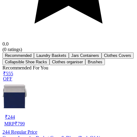
0.0
(
0
ratings)
Recommended
Laundry Baskets
Jars Containers
Clothes Covers
Collapsible Shoe Racks
Clothes organiser
Brushes
Recommended For You
₹555
OFF
₹
244
MRP
₹
799
244
Regular Price