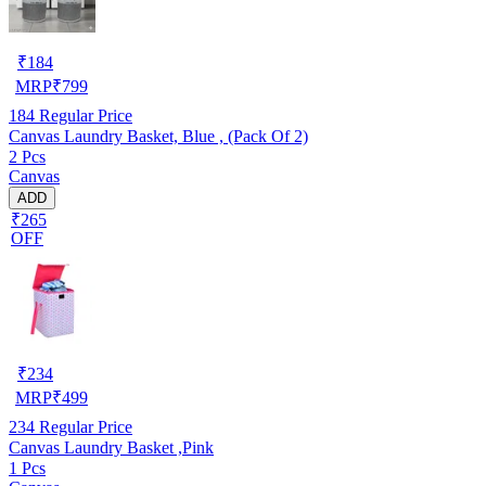
₹
184
MRP
₹
799
184
Regular Price
Canvas Laundry Basket, Blue , (Pack Of 2)
2 Pcs
Canvas
ADD
₹265
OFF
₹
234
MRP
₹
499
234
Regular Price
Canvas Laundry Basket ,Pink
1 Pcs