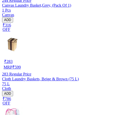
244
Regular Price
Canvas Laundry Basket,Grey, (Pack Of 1)
1 Pcs
Canvas
ADD
₹316
OFF
₹
283
MRP
₹
599
283
Regular Price
Cloth Laundry Baskets, Beige & Brown (75 L)
75 L
Cloth
ADD
₹786
OFF