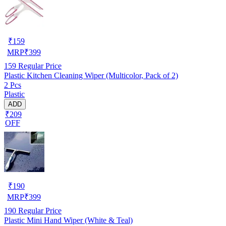
₹
159
MRP
₹
399
159
Regular Price
Plastic Kitchen Cleaning Wiper (Multicolor, Pack of 2)
2 Pcs
Plastic
ADD
₹209
OFF
₹
190
MRP
₹
399
190
Regular Price
Plastic Mini Hand Wiper (White & Teal)