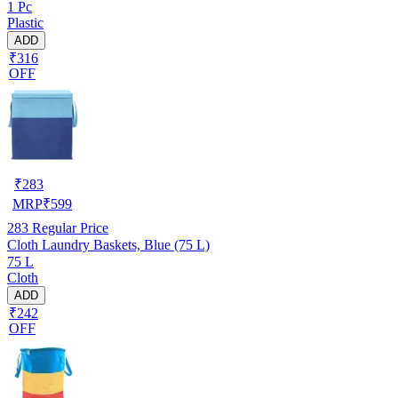
1 Pc
Plastic
ADD
₹316
OFF
₹
283
MRP
₹
599
283
Regular Price
Cloth Laundry Baskets, Blue (75 L)
75 L
Cloth
ADD
₹242
OFF