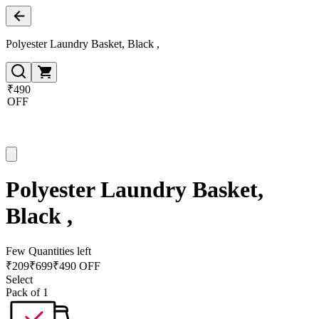
Polyester Laundry Basket, Black ,
₹490
OFF
Polyester Laundry Basket,
Black ,
Few Quantities left
₹
209
₹
699
₹490 OFF
Select
Pack of 1