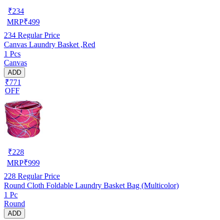
₹
234
MRP
₹
499
234
Regular Price
Canvas Laundry Basket ,Red
1 Pcs
Canvas
ADD
₹771
OFF
₹
228
MRP
₹
999
228
Regular Price
Round Cloth Foldable Laundry Basket Bag (Multicolor)
1 Pc
Round
ADD