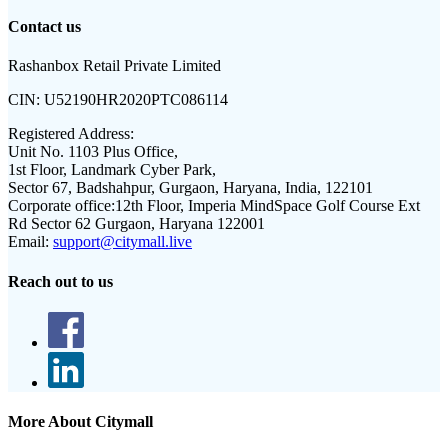
Contact us
Rashanbox Retail Private Limited
CIN:
U52190HR2020PTC086114
Registered Address:
Unit No. 1103 Plus Office,
1st Floor, Landmark Cyber Park,
Sector 67, Badshahpur, Gurgaon, Haryana, India, 122101
Corporate office:
12th Floor, Imperia MindSpace Golf Course Ext
Rd Sector 62 Gurgaon, Haryana 122001
Email:
support@citymall.live
Reach out to us
More About Citymall