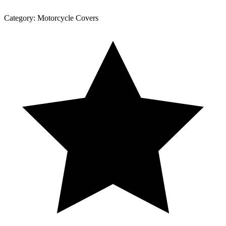
Category:
Motorcycle Covers