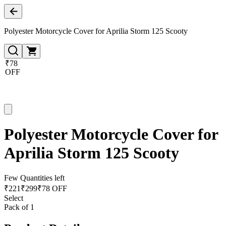
Polyester Motorcycle Cover for Aprilia Storm 125 Scooty
₹78
OFF
Polyester Motorcycle Cover for
Aprilia Storm 125 Scooty
Few Quantities left
₹
221
₹
299
₹78 OFF
Select
Pack of 1