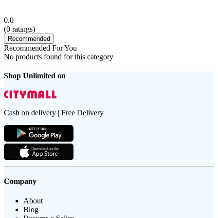
0.0
(
0
ratings)
Recommended
Recommended For You
No products found for this category
Shop Unlimited on
Cash on delivery | Free Delivery
Company
About
Blog