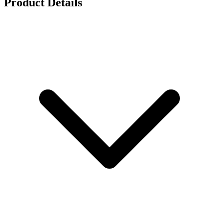
Product Details