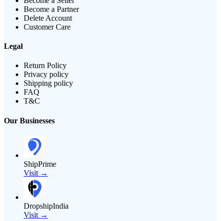
Become a Seller
Become a Partner
Delete Account
Customer Care
Legal
Return Policy
Privacy policy
Shipping policy
FAQ
T&C
Our Businesses
ShipPrime
Visit →
DropshipIndia
Visit →