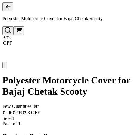
Polyester Motorcycle Cover for Bajaj Chetak Scooty
₹93
OFF
Polyester Motorcycle Cover for
Bajaj Chetak Scooty
Few Quantities left
₹
206
₹
299
₹93 OFF
Select
Pack of 1