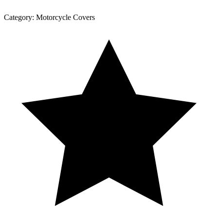
Category:
Motorcycle Covers