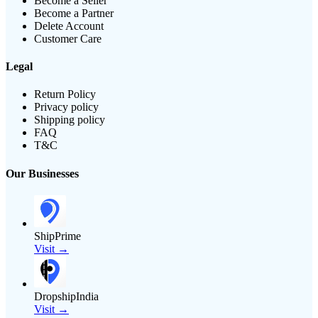
Become a Seller
Become a Partner
Delete Account
Customer Care
Legal
Return Policy
Privacy policy
Shipping policy
FAQ
T&C
Our Businesses
ShipPrime
Visit →
DropshipIndia
Visit →