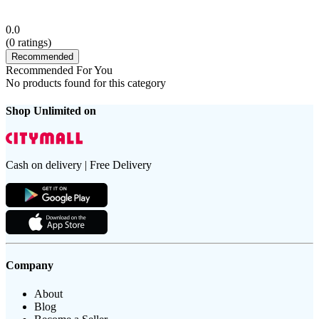
0.0
(
0
ratings)
Recommended
Recommended For You
No products found for this category
Shop Unlimited on
Cash on delivery | Free Delivery
Company
About
Blog