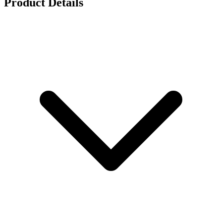
Product Details