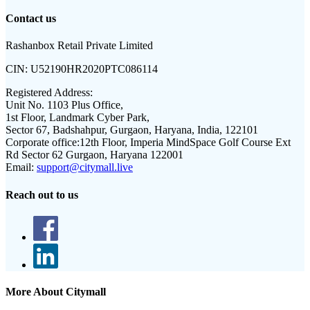
Contact us
Rashanbox Retail Private Limited
CIN:
U52190HR2020PTC086114
Registered Address:
Unit No. 1103 Plus Office,
1st Floor, Landmark Cyber Park,
Sector 67, Badshahpur, Gurgaon, Haryana, India, 122101
Corporate office:
12th Floor, Imperia MindSpace Golf Course Ext
Rd Sector 62 Gurgaon, Haryana 122001
Email:
support@citymall.live
Reach out to us
More About Citymall