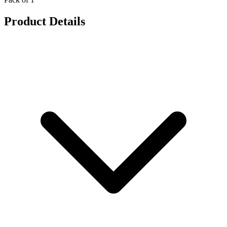
Product Details