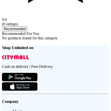
0.0
(
0
ratings)
Recommended
Recommended For You
No products found for this category
Shop Unlimited on
Cash on delivery | Free Delivery
Company