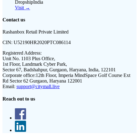
DropshipIndia
Visit →
Contact us
Rashanbox Retail Private Limited
CIN:
U52190HR2020PTC086114
Registered Address:
Unit No. 1103 Plus Office,
1st Floor, Landmark Cyber Park,
Sector 67, Badshahpur, Gurgaon, Haryana, India, 122101
Corporate office:
12th Floor, Imperia MindSpace Golf Course Ext
Rd Sector 62 Gurgaon, Haryana 122001
Email:
support@citymall.live
Reach out to us