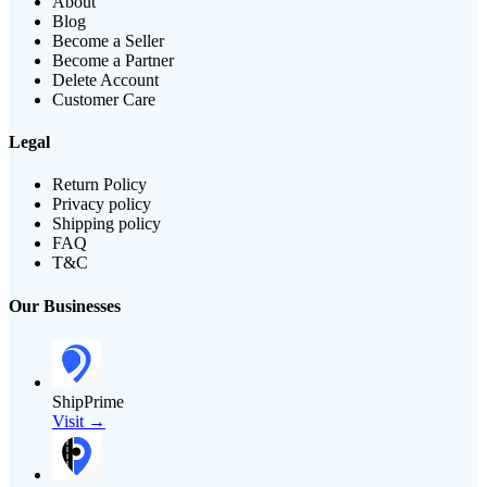
About
Blog
Become a Seller
Become a Partner
Delete Account
Customer Care
Legal
Return Policy
Privacy policy
Shipping policy
FAQ
T&C
Our Businesses
ShipPrime
Visit →