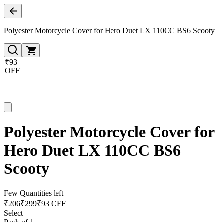
Polyester Motorcycle Cover for Hero Duet LX 110CC BS6 Scooty
₹93
OFF
Polyester Motorcycle Cover for
Hero Duet LX 110CC BS6
Scooty
Few Quantities left
₹
206
₹
299
₹93 OFF
Select
Pack of 1