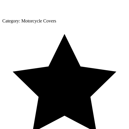
Category:
Motorcycle Covers