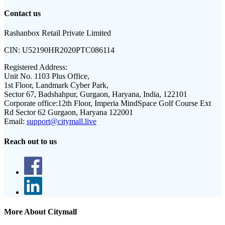
Contact us
Rashanbox Retail Private Limited
CIN:
U52190HR2020PTC086114
Registered Address:
Unit No. 1103 Plus Office,
1st Floor, Landmark Cyber Park,
Sector 67, Badshahpur, Gurgaon, Haryana, India, 122101
Corporate office:
12th Floor, Imperia MindSpace Golf Course Ext
Rd Sector 62 Gurgaon, Haryana 122001
Email:
support@citymall.live
Reach out to us
More About Citymall