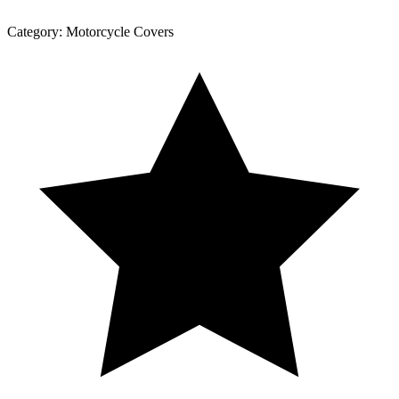
Category:
Motorcycle Covers