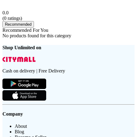
0.0
(
0
ratings)
Recommended
Recommended For You
No products found for this category
Shop Unlimited on
Cash on delivery | Free Delivery
Company
About
Blog