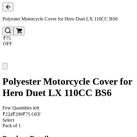
Polyester Motorcycle Cover for Hero Duet LX 110CC BS6
₹75
OFF
Polyester Motorcycle Cover for
Hero Duet LX 110CC BS6
Few Quantities left
₹
224
₹
299
₹75 OFF
Select
Pack of 1