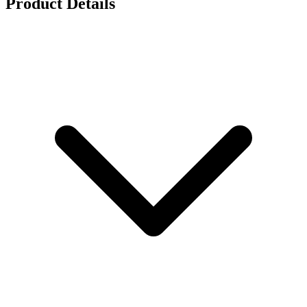
Product Details