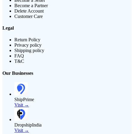
Become a Seller
Become a Partner
Delete Account
Customer Care
Legal
Return Policy
Privacy policy
Shipping policy
FAQ
T&C
Our Businesses
ShipPrime
Visit →
DropshipIndia
Visit →