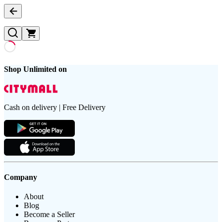
Shop Unlimited on
Cash on delivery | Free Delivery
Company
About
Blog
Become a Seller