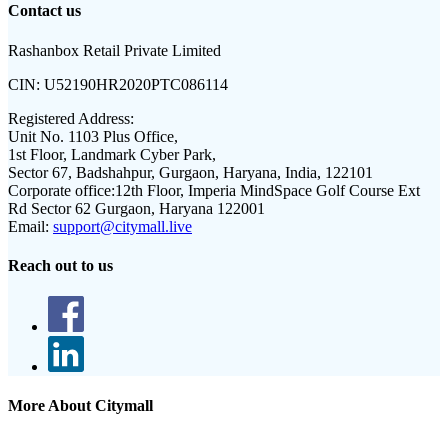
Contact us
Rashanbox Retail Private Limited
CIN:
U52190HR2020PTC086114
Registered Address:
Unit No. 1103 Plus Office,
1st Floor, Landmark Cyber Park,
Sector 67, Badshahpur, Gurgaon, Haryana, India, 122101
Corporate office:
12th Floor, Imperia MindSpace Golf Course Ext
Rd Sector 62 Gurgaon, Haryana 122001
Email:
support@citymall.live
Reach out to us
More About Citymall