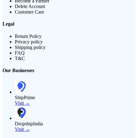
Become a Partner
Delete Account
Customer Care
Legal
Return Policy
Privacy policy
Shipping policy
FAQ
T&C
Our Businesses
ShipPrime
Visit →
DropshipIndia
Visit →